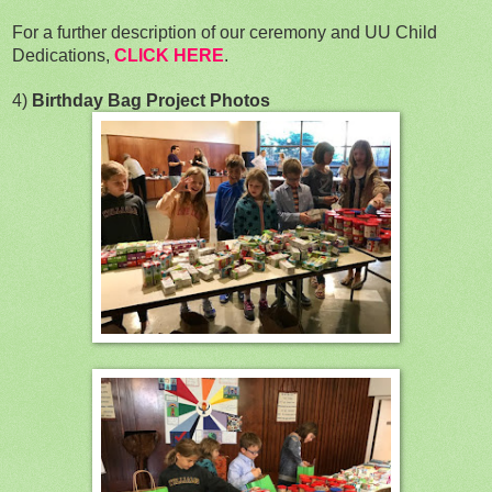
For a further description of our ceremony and UU Child
Dedications,
CLICK HERE
.
4)
Birthday Bag Project Photos