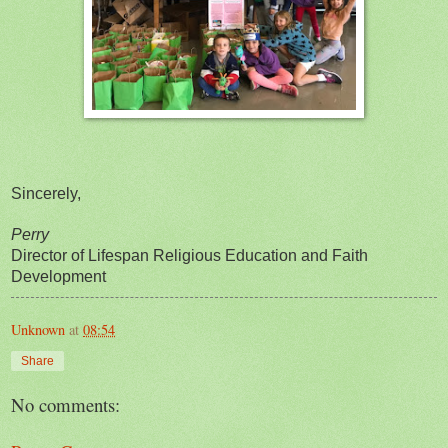
Sincerely,
Perry
Director of Lifespan Religious Education and Faith
Development
Unknown
at
08:54
Share
No comments: