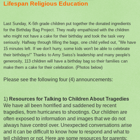
Lifespan Religious Education
Last Sunday, K-5th grade children put together the donated ingredients
for the Birthday Bag Project. They really empathized with the children
who might not have a cake for their birthday and took the task very
seriously. Halfway through filling the bags, one child yelled out
,
"We have
15 minutes left. If we don't hurry, some kids won't be able to celebrate
their birthdays!" Thanks to Amy Swiss's leadership and many people's
generosity, 113 children will have a birthday bag so their families can
make them a cake for their celebration. (Photos below)
Please see the following four (4) announcements:
1)
Resources for Talking to Children About Tragedies
We have all been horrified and saddened by recent
tragedies, from hurricanes to shootings. Our children are
often exposed to information and images that we do not
always have control over. Unexpected conversations arise
and it can be difficult to know how to respond and what to
tell children or not. Here are some resources for parents: