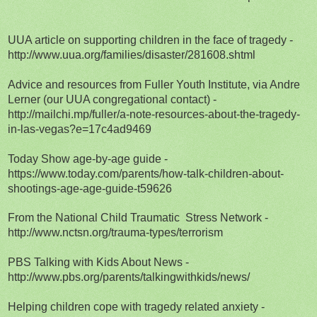
UUA article on supporting children in the face of tragedy -
http://www.uua.org/families/disaster/281608.shtml
Advice and resources from Fuller Youth Institute, via Andre
Lerner (our UUA congregational contact) -
http://mailchi.mp/fuller/a-note-resources-about-the-tragedy-
in-las-vegas?e=17c4ad9469
Today Show age-by-age guide -
https://www.today.com/parents/how-talk-children-about-
shootings-age-age-guide-t59626
From the National Child Traumatic Stress Network -
http://www.nctsn.org/trauma-types/terrorism
PBS Talking with Kids About News -
http://www.pbs.org/parents/talkingwithkids/news/
Helping children cope with tragedy related anxiety -