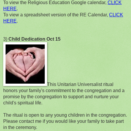
To view the Religious Education Google calendar,
CLICK
HERE
.
To view a spreadsheet version of the RE Calendar,
CLICK
HERE
.
3)
Child Dedication Oct 15
This Unitarian Universalist ritual
honors your family's commitment to the congregation and a
promise by the congregation to support and nurture your
child's spiritual life.
The ritual is open to any young children in the congregation.
Please contact me if you would like your family to take part
in the ceremony.