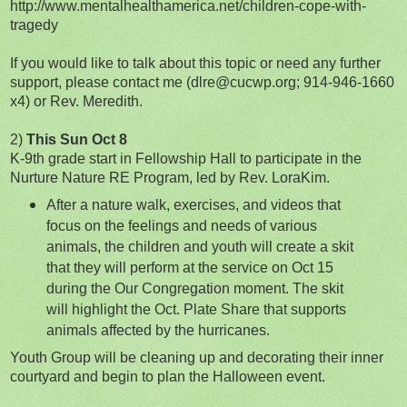
http://www.mentalhealthamerica.net/children-cope-with-
tragedy
If you would like to talk about this topic or need any further
support, please contact me (dlre@cucwp.org; 914-946-1660
x4) or Rev. Meredith.
2)
This Sun Oct 8
K-9th grade start in Fellowship Hall to participate in the
Nurture Nature RE Program, led by Rev. LoraKim.
After a nature walk, exercises, and videos that
focus on the feelings and needs of various
animals, the children and youth will create a skit
that they will perform at the service on Oct 15
during the Our Congregation moment. The skit
will highlight the Oct. Plate Share that supports
animals affected by the hurricanes.
Youth Group will be cleaning up and decorating their inner
courtyard and begin to plan the Halloween event.