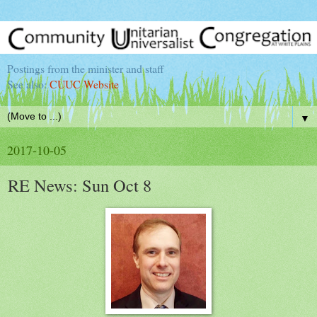
Postings from the minister and staff
See also:
CUUC Website
▼
2017-10-05
RE News: Sun Oct 8