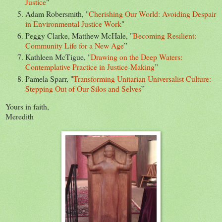
Justice
"
Adam Robersmith, "
Cherishing Our World: Avoiding Despair
in Environmental Justice Work
"
Peggy Clarke, Matthew McHale, "
Becoming Resilient:
Community Life for a New Age
”
Kathleen McTigue, "
Drawing on the Deep Waters:
Contemplative Practice in Justice-Making
”
Pamela Sparr, "
Transforming Unitarian Universalist Culture:
Stepping Out of Our Silos and Selves
”
Yours in faith,
Meredith