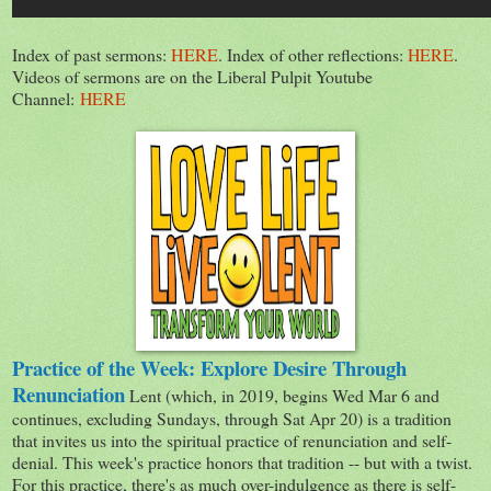
Index of past sermons:
HERE
. Index of other reflections:
HERE
.
Videos of sermons are on the Liberal Pulpit Youtube
Channel:
HERE
Practice of the Week: Explore Desire Through
Renunciation
Lent (which, in 2019, begins Wed Mar 6 and
continues, excluding Sundays, through Sat Apr 20) is a tradition
that invites us into the spiritual practice of renunciation and self-
denial. This week's practice honors that tradition -- but with a twist.
For this practice, there's as much over-indulgence as there is self-