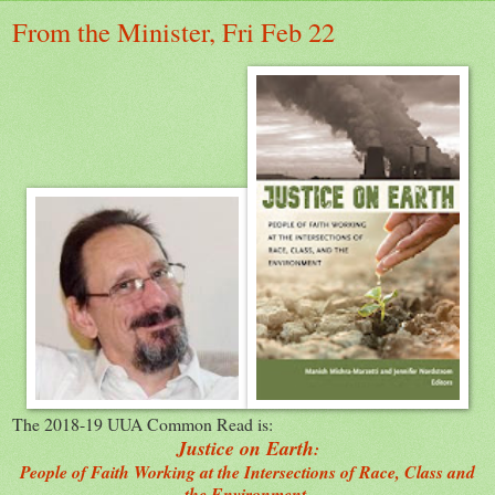
From the Minister, Fri Feb 22
The 2018-19 UUA Common Read is:
Justice on Earth
:
People of Faith Working at the Intersections of Race, Class and
the Environment.