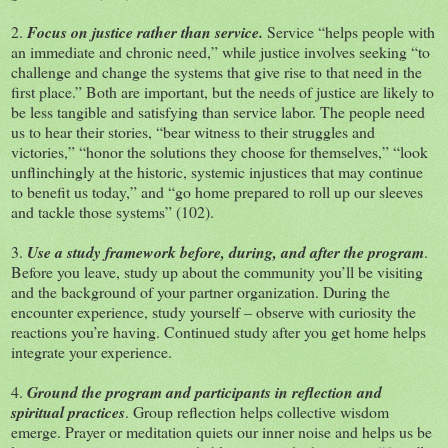
2.
Focus on justice rather than service.
Service “helps people with
an immediate and chronic need,” while justice involves seeking “to
challenge and change the systems that give rise to that need in the
first place.” Both are important, but the needs of justice are likely to
be less tangible and satisfying than service labor. The people need
us to hear their stories, “bear witness to their struggles and
victories,” “honor the solutions they choose for themselves,” “look
unflinchingly at the historic, systemic injustices that may continue
to benefit us today,” and “go home prepared to roll up our sleeves
and tackle those systems” (102).
3.
Use a study framework before, during, and after the program
.
Before you leave, study up about the community you’ll be visiting
and the background of your partner organization. During the
encounter experience, study yourself – observe with curiosity the
reactions you’re having. Continued study after you get home helps
integrate your experience.
4.
Ground the program and participants in reflection and
spiritual practices
. Group reflection helps collective wisdom
emerge. Prayer or meditation quiets our inner noise and helps us be