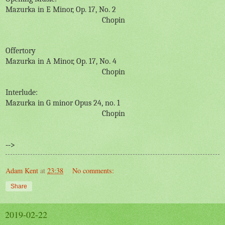
Mazurka in E Minor, Op. 17, No. 2
Chopin
Offertory
Mazurka in A Minor, Op. 17, No. 4
Chopin
Interlude:
Mazurka in G minor Opus 24, no. 1
Chopin
-->
Adam Kent
at
23:38
No comments:
Share
2019-02-22