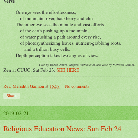
Verse
One eye sees the effortlessness,
of mountain, river, hackberry and elm
The other eye sees the minute and vast efforts
of the earth pushing up a mountain,
of water pushing a path around every rise,
of photosynthesizing leaves, nutrient-grabbing roots,
and a trillion busy cells.
Depth perception takes two angles of view.
Case by Robert Aitken, adapted; introduction and verse by Meredith Garmon
Zen at CUUC, Sat Feb 23:
SEE HERE
Rev. Meredith Garmon
at
15:58
No comments:
Share
2019-02-21
Religious Education News: Sun Feb 24