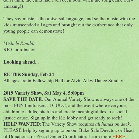
amazing!)
They say music is the universal language, and so the music with the
kids transcended all ages and brought out the exuberance that only
young people can demonstrate!
Michele Rinaldi
RE Coordinator
Looking ahead...
RE This Sunday, Feb 24
All ages are in Fellowship Hall for Alvin Ailey Dance Sunday.
2019 Variety Show, Sat May 4, 5:00pm
SAVE THE DATE
: Our Annual Variety Show is always one of the
most FUN fundraisers at CUUC, and the event where everyone,
children to adults, pitch in and create meaningful ties to a social
justice cause. Sign up in the RE lobby and get ready to rock!
HELP WANTED
: The Variety Show requires
all hands on deck
.
PLEASE help by signing up to be our Bake Sale Director, or Head
of Donations, or Pizza Dinner Coordinator. Learn more
HERE
.