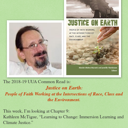
The 2018-19 UUA Common Read is:
Justice on Earth
:
People of Faith Working at the Intersections of Race, Class and
the Environment.
This week, I’m looking at Chapter 9:
Kathleen McTigue, “Learning to Change: Immersion Learning and
Climate Justice.”