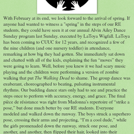
With February at its end, we look forward to the arrival of spring. If
anyone had wanted to witness a "spring" in the steps of our RE
students, they could have seen it at our annual Alvin Ailey Dance
Sunday program last Sunday, executed by LaToya Wigfall. LaToya
has been coming to CUUC for 12 years, and recognized a few of
the nine children (and one nursery toddler) in attendance,
remarking at how big they had gotten. She immediately sat down
and chatted with all of the kids, explaining the fun “moves” they
were going to learn. Well, before you knew it we had scary music
playing and the children were performing a version of zombie
walking that put
The Walking Dead
to shame. The group dance was
exuberant, choreographed to beating, pulsating instrumental
rhythms. Our budding dance stars only had to see and practice the
steps once to perform with accuracy, energy, and grace. The final
pièce de résistance was right from Madonna’s repertoire of “strike a
pose,” but done much better by our RE students. Everyone
modeled and walked down the runway. The boys struck a superhero
pose, crossing their arms and projecting, “I’m a cool dude,” while
the girls promenaded down the runway, struck one pose, and
another, and another, then flipped their hair, looked into their