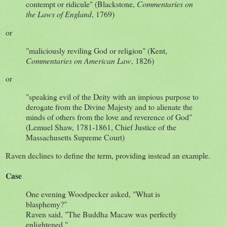
contempt or ridicule" (Blackstone,
Commentaries on
the Laws of England
, 1769)
or
"maliciously reviling God or religion" (Kent,
Commentaries on American Law
, 1826)
or
"speaking evil of the Deity with an impious purpose to
derogate from the Divine Majesty and to alienate the
minds of others from the love and reverence of God"
(Lemuel Shaw, 1781-1861, Chief Justice of the
Massachusetts Supreme Court)
Raven declines to define the term, providing instead an example.
Case
One evening Woodpecker asked, "What is
blasphemy?"
Raven said, "The Buddha Macaw was perfectly
enlightened."