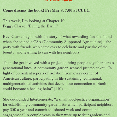
Come discuss the book! Fri Mar 8, 7:00 at CUUC.
This week, I’m looking at Chapter 10:
Peggy Clarke, "Eating the Earth.”
Rev. Clarke begins with the story of what rewarding fun she found
when she joined a CSA (Community Supported Agriculture) – the
party with friends who came over to celebrate and partake of the
bounty; and learning to can with her neighbors.
Then she got involved with a project to bring people together across
generational lines. A community garden seemed just the ticket. “In
light of consistent reports of isolation from every corner of
American culture, participating in life-sustaining, communal,
multigenerational activities that deepen our connection to Earth
could become a healing balm” (110).
She co-founded InterGenerate, “a small food-justice organization”
for establishing community gardens for which participant neighbors
pay $50 a year and commit to “shared work and communal
engagement.” A couple years in they were up to four gardens and