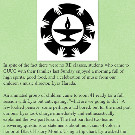
In spite of the fact there were no RE classes, students who came to
CUUC with their families last Sunday enjoyed a morning full of
high spirits, good food, and a celebration of music from our
children’s music director, Lyra Harada.
An animated group of children came to room 41 ready for a full
session with Lyra but anticipating, "what are we going to do?" A
few looked pensive, some perhaps a tad bored, but for the most part,
curious. Lyra took charge immediately and enthusiastically
explained the two-part lesson. The first part had two teams
answering questions or statements about musicians of color in
honor of Black History Month. Using a flip chart, Lyra asked the