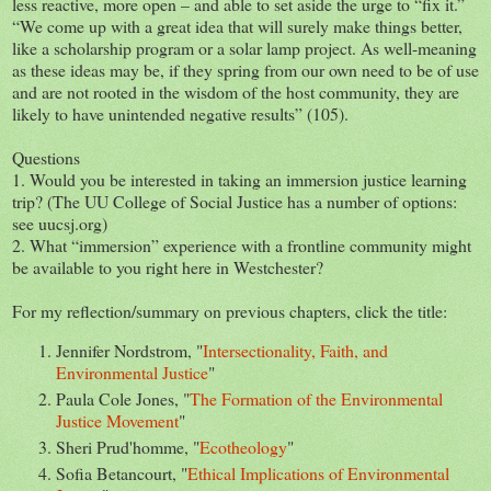
less reactive, more open – and able to set aside the urge to “fix it.”
“We come up with a great idea that will surely make things better,
like a scholarship program or a solar lamp project. As well-meaning
as these ideas may be, if they spring from our own need to be of use
and are not rooted in the wisdom of the host community, they are
likely to have unintended negative results” (105).
Questions
1. Would you be interested in taking an immersion justice learning
trip? (The UU College of Social Justice has a number of options:
see uucsj.org)
2. What “immersion” experience with a frontline community might
be available to you right here in Westchester?
For my reflection/summary on previous chapters, click the title:
Jennifer Nordstrom, "
Intersectionality, Faith, and
Environmental Justice
"
Paula Cole Jones, "
The Formation of the Environmental
Justice Movement
"
Sheri Prud'homme, "
Ecotheology
"
Sofia Betancourt, "
Ethical Implications of Environmental