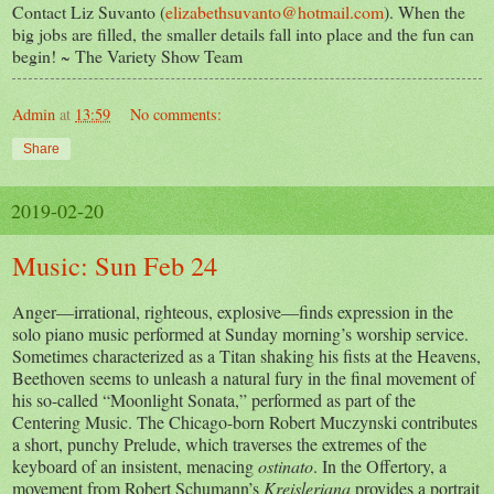
Contact Liz Suvanto (
elizabethsuvanto@hotmail.com
). When the
big jobs are filled, the smaller details fall into place and the fun can
begin! ~ The Variety Show Team
Admin
at
13:59
No comments:
Share
2019-02-20
Music: Sun Feb 24
Anger—irrational, righteous, explosive—finds expression in the
solo piano music performed at Sunday morning’s worship service.
Sometimes characterized as a Titan shaking his fists at the Heavens,
Beethoven seems to unleash a natural fury in the final movement of
his so-called “Moonlight Sonata,” performed as part of the
Centering Music. The Chicago-born Robert Muczynski contributes
a short, punchy Prelude, which traverses the extremes of the
keyboard of an insistent, menacing
ostinato
. In the Offertory, a
movement from Robert Schumann’s
Kreisleriana
provides a portrait