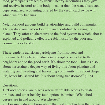
food, participants are fed by robust, hearty accountings they give
and receive, in word and in body -- rather than the wan, abstracted,
depersonalized accounting offered by the credit card swipe with
which we buy bananas.
Neighborhood gardens build relationships and build community.
They reduce our carbon footprint and contribute to saving the
planet. They offer an alternative to the food system in which labor is
exploited and polluting effects are felt mostly by the poor and
communities of color.
These gardens transform participants from isolated and
disconnected lonely individuals into people connected to their
neighbors and to the good earth. It’s about the food, “but it’s also
about harvesting a deeper way of living. It’s about planting and
watering and weeding and harvesting community. It’s about deeper
life, better life, shared life. It’s about being transformed” (116)
Questions:
1. “Food deserts” are places where affordable access to fresh
produce and other healthy food options is limited. What food
deserts are in and around Westchester?
2. How much do you know about the food supply-chain that brings