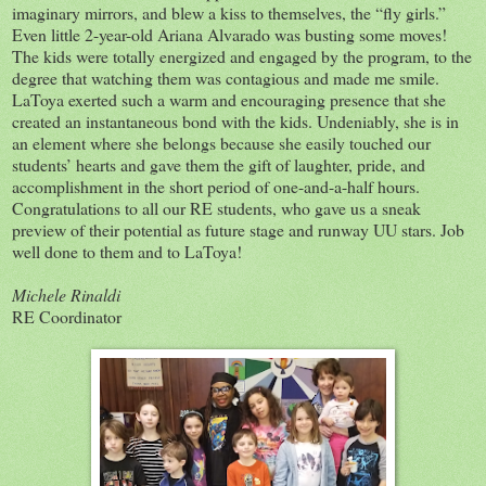
imaginary mirrors, and blew a kiss to themselves, the “fly girls.”
Even little 2-year-old Ariana Alvarado was busting some moves!
The kids were totally energized and engaged by the program, to the
degree that watching them was contagious and made me smile.
LaToya exerted such a warm and encouraging presence that she
created an instantaneous bond with the kids. Undeniably, she is in
an element where she belongs because she easily touched our
students’ hearts and gave them the gift of laughter, pride, and
accomplishment in the short period of one-and-a-half hours.
Congratulations to all our RE students, who gave us a sneak
preview of their potential as future stage and runway UU stars. Job
well done to them and to LaToya!
Michele Rinaldi
RE Coordinator