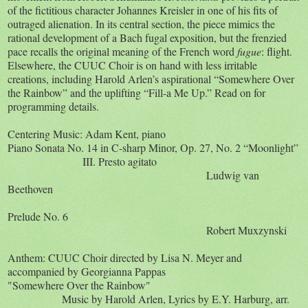
of the fictitious character Johannes Kreisler in one of his fits of
outraged alienation. In its central section, the piece mimics the
rational development of a Bach fugal exposition, but the frenzied
pace recalls the original meaning of the French word
fugue
: flight.
Elsewhere, the CUUC Choir is on hand with less irritable
creations, including Harold Arlen’s aspirational “Somewhere Over
the Rainbow” and the uplifting “Fill-a Me Up.” Read on for
programming details.
Centering Music: Adam Kent, piano
Piano Sonata No. 14 in C-sharp Minor, Op. 27, No. 2 “Moonlight”
III. Presto agitato
Ludwig van
Beethoven
Prelude No. 6
Robert Muxzynski
Anthem: CUUC Choir directed by Lisa N. Meyer and
accompanied by Georgianna Pappas
"Somewhere Over the Rainbow"
Music by Harold Arlen, Lyrics by E.Y. Harburg, arr.