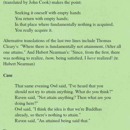
(translated by John Cook) makes the point:
Seeking it oneself with empty hands
You return with empty hands;
In that place where fundamentally nothing is acquired,
You really acquire it.
Alternative translations of the last two lines include Thomas
Cleary's: "Where there is fundamentally not attainment, /After all
one attains." And Hubert Nearman's: "Since, from the first, there
was nothing to realize, /now, being satisfied, I
have
realized! (tr.
Hubert Nearman)
Case
That same evening Owl said, "I've heard that you
should not try to attain anything. What do you think?"
Raven said, "Not attain anything? Then what are you
doing here?"
Owl said, "I think the idea is that we're Buddhas
already, so there's nothing to attain."
Raven said, "An attained being said that."