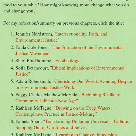
food to your table? How might knowing more change what you do,
and change you?
For my reflection/summary on previous chapters, click the title:
Jennifer Nordstrom, "
Intersectionality, Faith, and
Environmental Justice
"
Paula Cole Jones, "
The Formation of the Environmental
Justice Movement
"
Sheri Prud'homme, "
Ecotheology
"
Sofia Betancourt, "
Ethical Implications of Environmental
Justice
"
Adam Robersmith, "
Cherishing Our World: Avoiding Despair
in Environmental Justice Work
"
Peggy Clarke, Matthew McHale, "
Becoming Resilient:
Community Life for a New Age
”
Kathleen McTigue, "
Drawing on the Deep Waters:
Contemplative Practice in Justice-Making
”
Pamela Sparr, "
Transforming Unitarian Universalist Culture:
Stepping Out of Our Silos and Selves
”
Kathleen McTigue, “
Learning to Change: Immersion