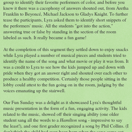
group to identify their favorite performers of color, and before you
knew it there was a cacophony of answers shouted out, from Aretha
Franklin to Beyoncé, Michael Jackson to Gladys Knight. To further
tease the participants, Lyra asked them to identify short snippets of
the performers' music. All the students "got into the action,"
answering true or false by standing in the section of the room
labeled as such. It really became a fun game!
At the completion of this segment they settled down to enjoy snacks
while Lyra played a number of musical pieces and students tried to
identify the name of the song and what movie or play it was from. It
was a credit to Lyra to see how the kids jumped up and down with
pride when they got an answer right and shouted over each other to
produce a healthy competition. Certainly those people sitting in the
lobby could attest to the fun going on in the room, judging by the
voices emanating up the stairwell.
Our Fun Sunday was a delight as it showcased Lyra's thoughtful
music presentation in the form of a fun, engaging activity. The kids
related to the music, showed off their singing ability (one older
student sang all the words to a
Hamilton
song - impressive to say
the least!), and one first grader recognized a song by Phil Collins. (I
don't think the child had even been born when the song came out -