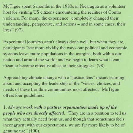
McTigue spent 6 months in the 1980s in Nicaragua as a volunteer
host for visiting US citizens encountering the realities of Contra
violence. For many, the experience “completely changed their
understanding, perspective, and actions – and in some cases, their
lives” (97).
Experiential journeys aren’t always done well, but when they are,
participants “see more vividly the ways our political and economic
systems leave entire populations in the margins, both within our
nation and around the world, and we begin to learn what it can
mean to become effective allies to their struggles” (98).
Approaching climate change with a “justice lens” means learning
about and accepting the leadership of the “voices, choices, and
needs of these frontline communities most affected.” McTigue
offers four guidelines:
1.
Always work with a partner organization made up of the
people who are directly affected.
“They are in a position to tell us
what they actually need from us, and though that sometimes feels
incongruent with our expectations, we are far more likely to be of
genuine use” (100).