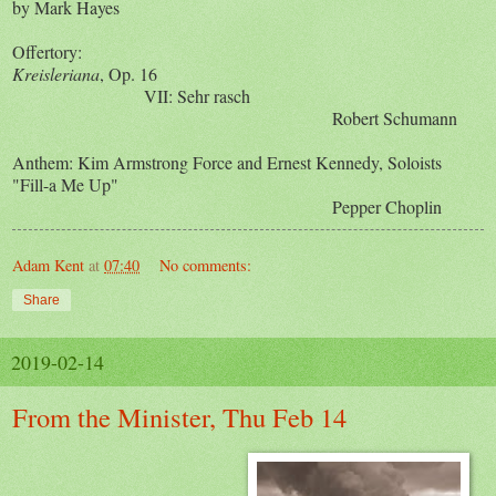
by Mark Hayes
Offertory:
Kreisleriana
, Op. 16
VII: Sehr rasch
Robert Schumann
Anthem: Kim Armstrong Force and Ernest Kennedy, Soloists
"Fill-a Me Up"
Pepper Choplin
Adam Kent
at
07:40
No comments:
Share
2019-02-14
From the Minister, Thu Feb 14