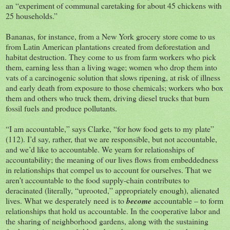
an “experiment of communal caretaking for about 45 chickens with
25 households.”
Bananas, for instance, from a New York grocery store come to us
from Latin American plantations created from deforestation and
habitat destruction. They come to us from farm workers who pick
them, earning less than a living wage; women who drop them into
vats of a carcinogenic solution that slows ripening, at risk of illness
and early death from exposure to those chemicals; workers who box
them and others who truck them, driving diesel trucks that burn
fossil fuels and produce pollutants.
“I am accountable,” says Clarke, “for how food gets to my plate”
(112). I’d say, rather, that we are responsible, but not accountable,
and we’d like to accountable. We yearn for relationships of
accountability; the meaning of our lives flows from embeddedness
in relationships that compel us to account for ourselves. That we
aren’t accountable to the food supply-chain contributes to
deracinated (literally, “uprooted,” appropriately enough), alienated
lives. What we desperately need is to
become
accountable – to form
relationships that hold us accountable. In the cooperative labor and
the sharing of neighborhood gardens, along with the sustaining