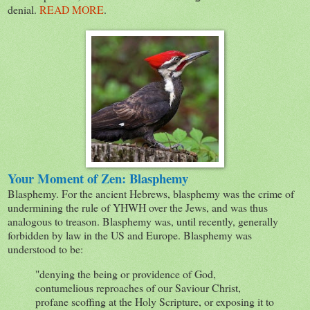
denial.
READ MORE
.
Your Moment of Zen: Blasphemy
Blasphemy. For the ancient Hebrews, blasphemy was the crime of
undermining the rule of YHWH over the Jews, and was thus
analogous to treason. Blasphemy was, until recently, generally
forbidden by law in the US and Europe. Blasphemy was
understood to be:
"denying the being or providence of God,
contumelious reproaches of our Saviour Christ,
profane scoffing at the Holy Scripture, or exposing it to