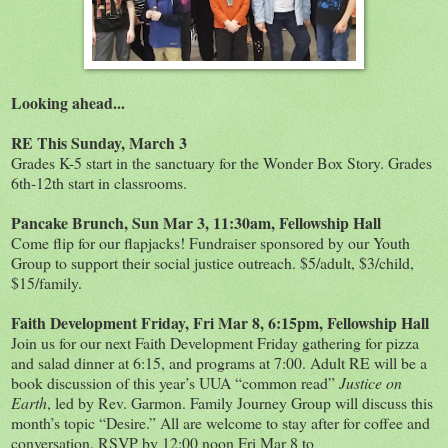
Looking ahead...
RE This Sunday, March 3
Grades K-5 start in the sanctuary for the Wonder Box Story. Grades
6th-12th start in classrooms.
Pancake Brunch, Sun Mar 3, 11:30am, Fellowship Hall
Come flip for our flapjacks! Fundraiser sponsored by our Youth
Group to support their social justice outreach. $5/adult, $3/child,
$15/family.
Faith Development Friday, Fri Mar 8, 6:15pm, Fellowship Hall
Join us for our next Faith Development Friday gathering for pizza
and salad dinner at 6:15, and programs at 7:00. Adult RE will be a
book discussion of this year’s UUA “common read”
Justice on
Earth
, led by Rev. Garmon. Family Journey Group will discuss this
month’s topic “Desire.” All are welcome to stay after for coffee and
conversation. RSVP by 12:00 noon Fri Mar 8 to