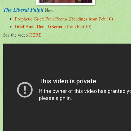
The Liberal Pulpit
New:
Prophetic Grief: Four Poems (Readings from Feb 10)
Grief Amid Denial (Sermon from Feb 10)
See the video
HERE