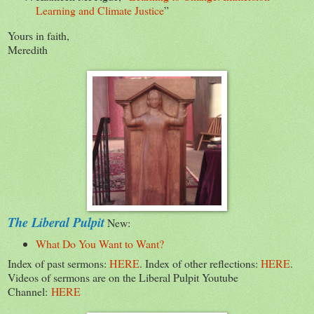
Learning and Climate Justice
”
Yours in faith,
Meredith
The Liberal Pulpit
New:
What Do You Want to Want?
Index of past sermons:
HERE
. Index of other reflections:
HERE
.
Videos of sermons are on the Liberal Pulpit Youtube
Channel:
HERE