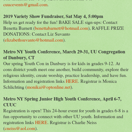
cuucevents@gmail.com
.
2019 Variety Show Fundraiser, Sat May 4, 5:00pm
Help us get ready for the fun! BAKE SALE sign-ups: Contact
Benetta Barnett (
benettabarnett@hotmail.com
), RAFFLE PRIZE
DONATIONS: Contact Liz Suvanto
(
elizabethsuvanto@hotmail.com
).
Metro NY Youth Conference, March 29-31, UU Congregation
of Danbury, CT
Our spring Youth Con in Danbury is for kids in grades 9-12. At
cons district youth meet one another, build community, explore their
religious identity, create worship, practice leadership, and have fun.
Information and registration links
HERE
. Registrar is Monica
Schlichting (
monikai@optonline.net
).
Metro NY Spring Junior High Youth Conference, April 6-7,
CUUC
Registration is open! This 24-hour event for youth in grades 6-8 is a
fun opportunity to connect with other UU youth. Information and
registration links
HERE
. Registrar is Charlie Neiss
(
cneiss@aol.com
).