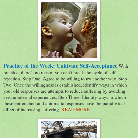
Practice of the Week: Cultivate Self-Acceptance
With
practice, there’s no reason you can’t break the cycle of self-
rejection. Step One: Agree to be willing to try another way. Step
Two: Once the willingness is established, identify ways in which
your old responses are attempts to reduce suffering by avoiding
certain internal experiences. Step Three: Identify ways in which
these entrenched and automatic responses have the paradoxical
effect of increasing suffering.
READ MORE