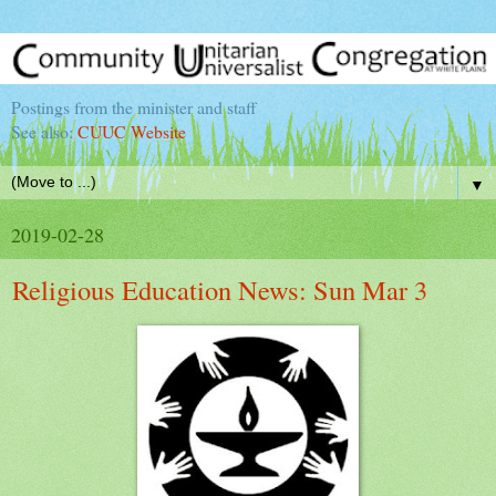
Postings from the minister and staff
See also:
CUUC Website
▼
2019-02-28
Religious Education News: Sun Mar 3