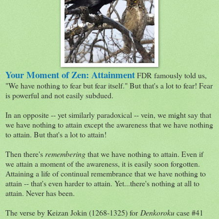
Your Moment of Zen: Attainment
FDR famously told us,
"We have nothing to fear but fear itself." But that's a lot to fear! Fear
is powerful and not easily subdued.
In an opposite -- yet similarly paradoxical -- vein, we might say that
we have nothing to attain except the awareness that we have nothing
to attain. But that's a lot to attain!
Then there's
remembering
that we have nothing to attain. Even if
we attain a moment of the awareness, it is easily soon forgotten.
Attaining a life of continual remembrance that we have nothing to
attain -- that's even harder to attain. Yet...there's nothing at all to
attain. Never has been.
The verse by Keizan Jokin (1268-1325) for
Denkoroku
case #41