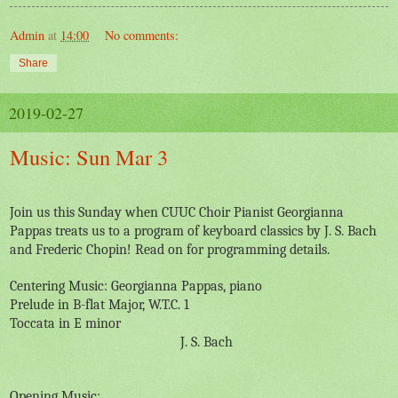
Admin
at
14:00
No comments:
Share
2019-02-27
Music: Sun Mar 3
Join us this Sunday when CUUC Choir Pianist Georgianna
Pappas treats us to a program of keyboard classics by J. S. Bach
and Frederic Chopin! Read on for programming details.
Centering Music: Georgianna Pappas, piano
Prelude in B-flat Major, W.T.C. 1
Toccata in E minor
J. S. Bach
Opening Music: