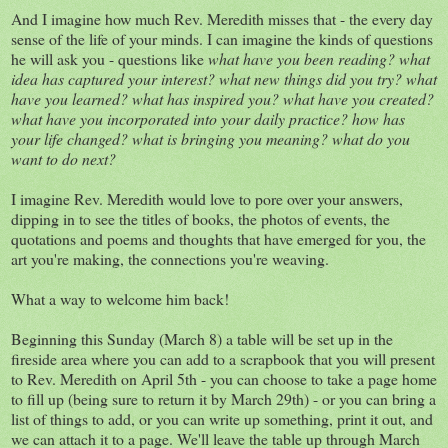
And I imagine how much Rev. Meredith misses that - the every day
sense of the life of your minds. I can imagine the kinds of questions
he will ask you - questions like
what have you been reading? what
idea has captured your interest? what new things did you try? what
have you learned? what has inspired you? what have you created?
what have you incorporated into your daily practice? how has
your life changed? what is bringing you meaning? what do you
want to do next?
I imagine Rev. Meredith would love to pore over your answers,
dipping in to see the titles of books, the photos of events, the
quotations and poems and thoughts that have emerged for you, the
art you're making, the connections you're weaving.
What a way to welcome him back!
Beginning this Sunday (March 8) a table will be set up in the
fireside area where you can add to a scrapbook that you will present
to Rev. Meredith on April 5th - you can choose to take a page home
to fill up (being sure to return it by March 29th) - or you can bring a
list of things to add, or you can write up something, print it out, and
we can attach it to a page. We'll leave the table up through March