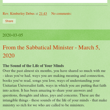
Rev. Kimberley Debus
at
21:43
No comments:
Share
2020-03-05
From the Sabbatical Minister - March 5,
2020
The Sound of the Life of Your Minds
Over the past almost six months, you have shared so much with me
- ideas you've had, ways you are making meaning and connection,
books you've read, songs you love, ways of understanding your
Unitarian Universalist faith, ways in which you are putting that faith
into action. It has been amazing to share your answers and
questions, thoughts and ideas, joys and concerns. These are the
intangible things - these sounds of the life of your minds - that make
ministry so rich for we who are called to be ministers.