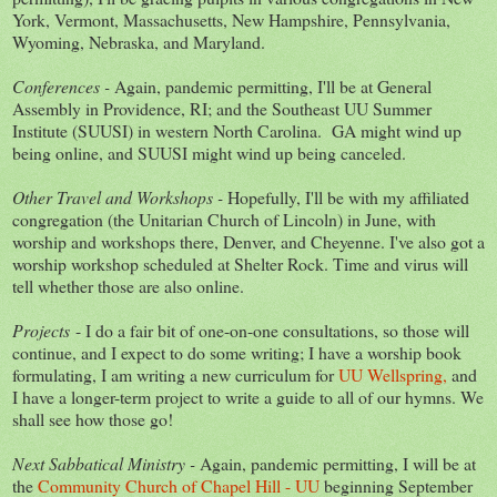
York, Vermont, Massachusetts, New Hampshire, Pennsylvania,
Wyoming, Nebraska, and Maryland.
Conferences -
Again, pandemic permitting, I'll be at General
Assembly in Providence, RI; and the Southeast UU Summer
Institute (SUUSI) in western North Carolina. GA might wind up
being online, and SUUSI might wind up being canceled.
Other Travel and Workshops -
Hopefully, I'll be with my affiliated
congregation (the Unitarian Church of Lincoln) in June, with
worship and workshops there, Denver, and Cheyenne. I've also got a
worship workshop scheduled at Shelter Rock. Time and virus will
tell whether those are also online.
Projects
- I do a fair bit of one-on-one consultations, so those will
continue, and I expect to do some writing; I have a worship book
formulating, I am writing a new curriculum for
UU Wellspring,
and
I have a longer-term project to write a guide to all of our hymns. We
shall see how those go!
Next Sabbatical Ministry -
Again, pandemic permitting, I will be at
the
Community Church of Chapel Hill - UU
beginning September