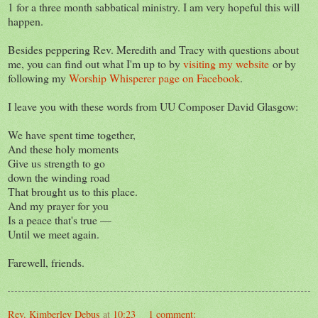
1 for a three month sabbatical ministry. I am very hopeful this will
happen.
Besides peppering Rev. Meredith and Tracy with questions about
me, you can find out what I'm up to by
visiting my website
or by
following my
Worship Whisperer page on Facebook
.
I leave you with these words from UU Composer David Glasgow:
We have spent time together,
And these holy moments
Give us strength to go
down the winding road
That brought us to this place.
And my prayer for you
Is a peace that's true —
Until we meet again.
Farewell, friends.
Rev. Kimberley Debus
at
10:23
1 comment: