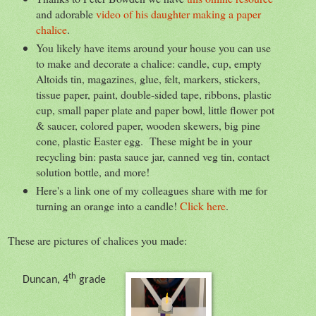
and adorable
video of his daughter making a paper
chalice
.
You likely have items around your house you can use
to make and decorate a chalice: candle, cup, empty
Altoids tin, magazines, glue, felt, markers, stickers,
tissue paper, paint, double-sided tape, ribbons, plastic
cup, small paper plate and paper bowl, little flower pot
& saucer, colored paper, wooden skewers, big pine
cone, plastic Easter egg. These might be in your
recycling bin: pasta sauce jar, canned veg tin, contact
solution bottle, and more!
Here's a link one of my colleagues share with me for
turning an orange into a candle!
Click here
.
These are pictures of chalices you made:
th
Duncan, 4
grade