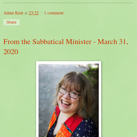
Adam Kent
at
23:22
1 comment:
Share
From the Sabbatical Minister - March 31,
2020