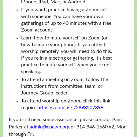
iPhone, iPad, Mac, or Android.
If you want, practice having a Zoom call
with someone. You can have your own
gatherings of up to 40 minutes with a free
Zoom account.
Learn how to mute yourself on Zoom (or
how to mute your phone). If you attend
worship remotely, you will need to do this.
If you're in a meeting or gathering, it's best
practice to mute yourself when you're not
speaking.
To attend a meeting on Zoom, follow the
instructions from committee, team, or
Journey Group leader.
To attend worship on Zoom, click this link
to join:
https://zoom.us/j/2898507899
.
If you still need some assistance, please contact Pam
Parker at
admin@cucwp.org
or 914-946-1660 x2, Mon
through Fri.