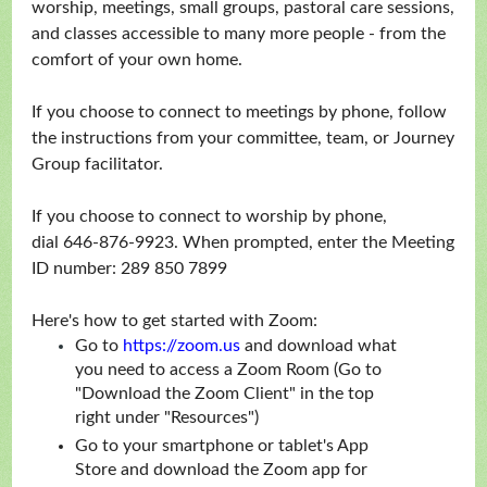
worship, meetings, small groups, pastoral care sessions,
and classes accessible to many more people - from the
comfort of your own home.
If you choose to connect to meetings by phone, follow
the instructions from your committee, team, or Journey
Group facilitator.
If you choose to connect to worship by phone,
dial 646-876-9923. When prompted, enter the Meeting
ID number: 289 850 7899
Here's how to get started with Zoom:
Go to
https://zoom.us
and download what
you need to access a Zoom Room (Go to
"Download the Zoom Client" in the top
right under "Resources")
Go to your smartphone or tablet's App
Store and download the Zoom app for