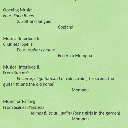
Opening Music:
Four Piano Blues
2. Soft and languid
Copland
Musical Interlude I:
Charmes
(Spells)
Pour inspirer l’amour
Federico Mompou
Musical Interlude II:
From
Suburbis
El carrer, el guitarrista I el vell cavall
(The street, the
guitarist, and the old horse)
Mompou
Music for Parting:
è
From
Sc
nes d’enfants
Jeunes filles au jardin
(Young girls in the garden)
Mompou