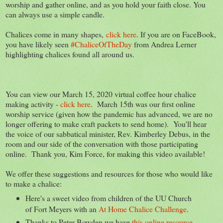
worship and gather online, and as you hold your faith close. You
can always use a simple candle.
Chalices come in many shapes,
click here
. If you are on FaceBook,
you have likely seen
#ChaliceOfTheDay
from Andrea Lerner
highlighting chalices found all around us.
You can view our March 15, 2020 virtual coffee hour chalice
making activity -
click here
. March 15th was our first online
worship service (given how the pandemic has advanced, we are no
longer offering to make craft packets to send home). You'll hear
the voice of our sabbatical minister, Rev. Kimberley Debus, in the
room and our side of the conversation with those participating
online. Thank you, Kim Force, for making this video available!
We offer these suggestions and resources for those who would like
to make a chalice:
Here's a sweet video from children of the UU Church
of Fort Meyers with an
At Home Chalice Challenge
.
Thanks to Peter Bowden we have
this online resource