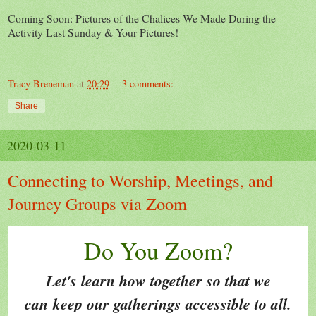
Coming Soon: Pictures of the Chalices We Made During the
Activity Last Sunday & Your Pictures!
Tracy Breneman
at
20:29
3 comments:
Share
2020-03-11
Connecting to Worship, Meetings, and
Journey Groups via Zoom
Do You Zoom?
Let's learn how together so that we
can keep our gatherings accessible to all.