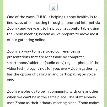
One of the ways CUUC is helping us stay healthy is to
find ways of connecting through phone and internet via
Zoom - and we want to help you get comfortable using
the Zoom meeting system as we prepare to move most
of our gathering online.
Zoom is a way to have video conferences or
presentations that are accessible by computer,
smartphone/tablet, or (audio only) regular phone. If the
video technology is not for you, every Zoom gathering
has the option of calling in and participating by voice
only.
Zoom enables us to be in community with one another
when we can't be in the same place. The staff already
uses Zoom as their primary meeting place. Zoom makes