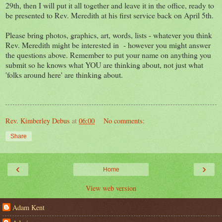
29th, then I will put it all together and leave it in the office, ready to
be presented to Rev. Meredith at his first service back on April 5th.
Please bring photos, graphics, art, words, lists - whatever you think
Rev. Meredith might be interested in - however you might answer
the questions above. Remember to put your name on anything you
submit so he knows what YOU are thinking about, not just what
'folks around here' are thinking about.
Rev. Kimberley Debus
at
06:00
No comments:
Share
‹
›
Home
View web version
Adam Kent