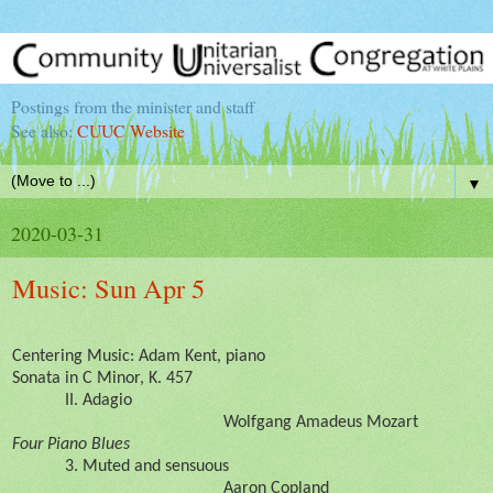
Postings from the minister and staff
See also:
CUUC Website
▼
2020-03-31
Music: Sun Apr 5
Centering Music: Adam Kent, piano
Sonata in C Minor, K. 457
II. Adagio
Wolfgang Amadeus Mozart
Four Piano Blues
3. Muted and sensuous
Aaron Copland