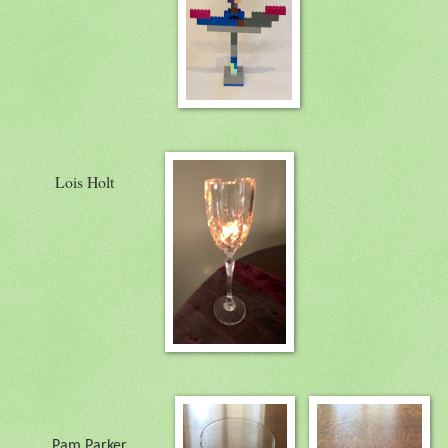
Lois Holt
Pam Parker