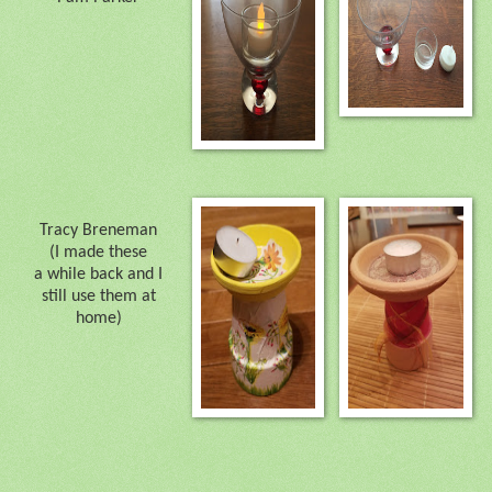
Tracy Breneman
(I made these
a while back and I
still use them at
home)