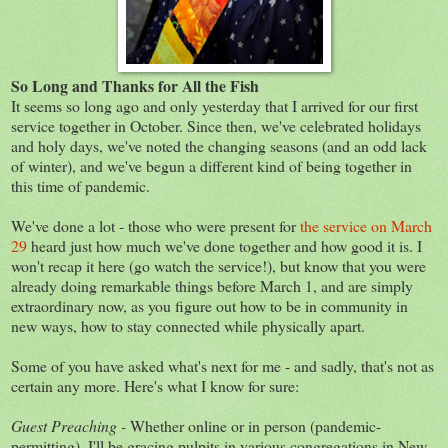
So Long and Thanks for All the Fish
It seems so long ago and only yesterday that I arrived for our first
service together in October. Since then, we've celebrated holidays
and holy days, we've noted the changing seasons (and an odd lack
of winter), and we've begun a different kind of being together in
this time of pandemic.
We've done a lot - those who were present for
the service on March
29
heard just how much we've done together and how good it is. I
won't recap it here (go watch the service!), but know that you were
already doing remarkable things before March 1, and are simply
extraordinary now, as you figure out how to be in community in
new ways, how to stay connected while physically apart.
Some of you have asked what's next for me - and sadly, that's not as
certain any more. Here's what I know for sure:
Guest Preaching -
Whether online or in person (pandemic-
permitting), I'll be gracing pulpits in various congregations in New