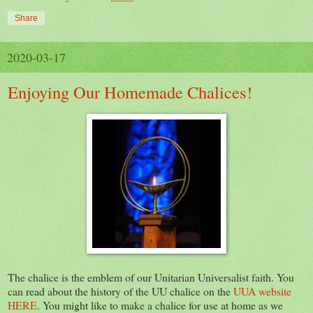
Share
2020-03-17
Enjoying Our Homemade Chalices!
The chalice is the emblem of our Unitarian Universalist faith. You
can read about the history of the UU chalice on the
UUA website
HERE
. You might like to make a chalice for use at home as we