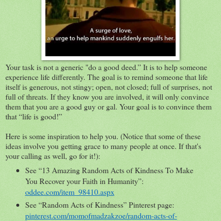
Your task is not a generic "do a good deed.” It is to help someone
experience life differently. The goal is to remind someone that life
itself is generous, not stingy; open, not closed; full of surprises, not
full of threats. If they know you are involved, it will only convince
them that you are a good guy or gal. Your goal is to convince them
that “life is good!”
Here is some inspiration to help you. (Notice that some of these
ideas involve you getting grace to many people at once. If that's
your calling as well, go for it!):
See “13 Amazing Random Acts of Kindness To Make
You Recover your Faith in Humanity”:
oddee.com/item_98410.aspx
See “Random Acts of Kindness” Pinterest page:
pinterest.com/momofmadzakzoe/random-acts-of-