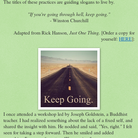
The titles of these practices are guiding slogans to live by.
"If you're going through hell, keep going."
- Winston Churchill
Adapted from Rick Hanson,
Just One Thing
. [Order a copy for
yourself:
HERE
]:
I once attended a workshop led by Joseph Goldstein, a Buddhist
teacher. I had realized something about the lack of a fixed self, and
shared the insight with him. He nodded and said, "Yes, right." I felt
seen for taking a step forward. Then he smiled and added