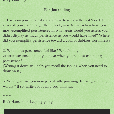
For Journaling
1. Use your journal to take some take to review the last 5 or 10
years of your life through the lens of
persistence
. When have you
most exemplified persistence? In what areas would you assess you
didn't display as much persistence as you would have liked? Where
did you exemplify persistence toward a goal of dubious worthiness?
2. What does persistence feel like? What bodily
experience/sensation do you have when you're most exhibiting
persistence?
(Writing it down will help you recall the feeling when you need to
draw on it.)
3. What goal are you now persistently pursuing. Is that goal really
worthy? If so, write about why you think so.
* * *
Rick Hanson on keeping going: