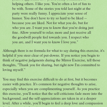
helping others. I like you. You're often a lot of fun to
be with. Some of the stories you told last night at the
party were really funny. I appreciate your sense of
humor. You don't have to try so hard to be liked --
because you are liked. Not for what you do, but for
who you are. I want you to know that you're doing just
fine. Allow yourself to relax more and just receive all
the goodwill people feel towards you. I respect who
you are, and I want you to know I love you."
Although there is no formula for what to say during this exercise, it's
helpful if you steer clear of put-downs. If you notice you begin to
think of negative judgments during the Mirror Exercise, tell those
thoughts, "Thank you for sharing, but right now I'm committed to
loving myself."
You may find this exercise difficult to do at first, but it becomes
easier with practice. It's common for negative thoughts to arise,
especially when you are complimenting yourself. As you practice
this exercise, you'll notice that the self-criticisms fade more into the
background, and the self-appreciations are taken in at a deeper
level. After a while, you'll begin to feel a deep love and compassion