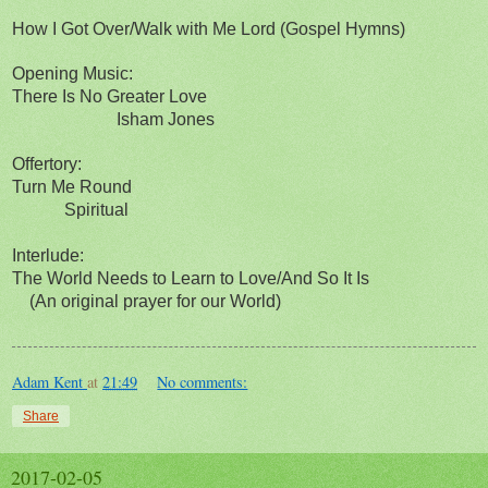
How I Got Over/Walk with Me Lord (Gospel Hymns)
Opening Music:
There Is No Greater Love
Isham Jones
Offertory:
Turn Me Round
Spiritual
Interlude:
The World Needs to Learn to Love/And So It Is
(An original prayer for our World)
Adam Kent
at
21:49
No comments:
Share
2017-02-05