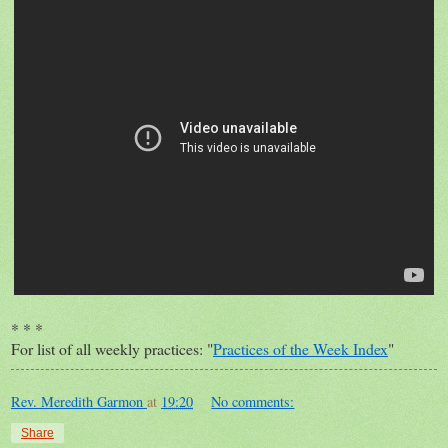
* * *
For list of all weekly practices: "
Practices of the Week Index
"
Rev. Meredith Garmon
at
19:20
No comments:
Share