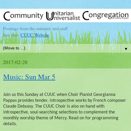
Postings from the minister and staff
See also:
CUUC Website
▼
2017-02-28
Music: Sun Mar 5
Join us this Sunday at CUUC when Choir Pianist Georgianna
Pappas provides tender, introspective works by French composer
Claude Debussy. The CUUC Choir is also on hand with
introspective, soul-searching selections to complement the
monthly worship theme of Mercy. Read on for programming
details.