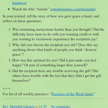
kindness/
Watch the film “Amelie”
rottentomatoes.com/m/amelie/
In your journal, tell the story of how you gave grace a hand, and
reflect on these questions:
Was remaining anonymous harder than you thought? Did the
difficulty have more to do with you wanting credit or with
you wanting to vicariously experience the recipients joy?
Why did you choose the recipient you did? Does this say
anything about what kinds of people you think “deserve
grace”?
How was this spiritual for you? Did it just make you feel
happy? Or part of something larger than yourself?
Did the recipient have any trouble receiving the gift? Did
others have trouble with the fact that they didn’t get the gift
themselves?
* * *
For list of all weekly practices: "
Practices of the Week Index
"
Rev. Meredith Garmon
at
11:35
No comments: