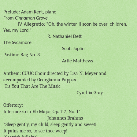
Prelude: Adam Kent, piano
From
Cinnamon Grove
IV. Allegretto: “Oh, the winter’ll soon be over, children,
Yes, my Lord.”
R. Nathaniel Dett
The Sycamore
Scott Joplin
Pastime Rag No. 3
Artie Matthews
Anthem: CUUC Choir directed by Lisa N. Meyer and
accompanied by Georgianna Pappas
'Tis You That Are The Music
Cynthia Gray
Offertory:
Intermezzo in Eb Major, Op. 117, No. 1*
Johannes Brahms
*Sleep gently, my child, sleep gently and sweet!
It pains me so, to see thee weep!