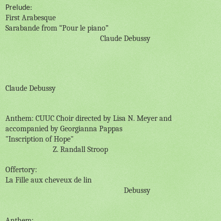
Prelude:
First Arabesque
Sarabande from “Pour le piano”
Claude Debussy
Claude Debussy
Anthem: CUUC Choir directed by Lisa N. Meyer and
accompanied by Georgianna Pappas
"Inscription of Hope"
Z. Randall Stroop
Offertory:
La Fille aux cheveux de lin
Debussy
Anthem: