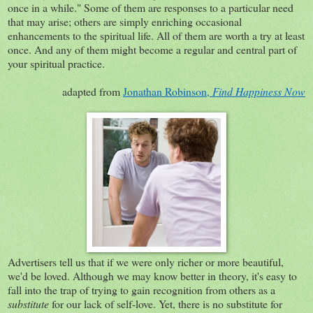
once in a while." Some of them are responses to a particular need
that may arise; others are simply enriching occasional
enhancements to the spiritual life. All of them are worth a try at least
once. And any of them might become a regular and central part of
your spiritual practice.
adapted from
Jonathan Robinson,
Find Happiness Now
Advertisers tell us that if we were only richer or more beautiful,
we'd be loved. Although we may know better in theory, it's easy to
fall into the trap of trying to gain recognition from others as a
substitute
for our lack of self-love. Yet, there is no substitute for