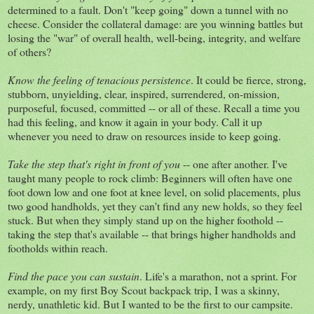
determined to a fault. Don't "keep going" down a tunnel with no
cheese. Consider the collateral damage: are you winning battles but
losing the "war" of overall health, well-being, integrity, and welfare
of others?
Know the feeling of tenacious persistence
. It could be fierce, strong,
stubborn, unyielding, clear, inspired, surrendered, on-mission,
purposeful, focused, committed -- or all of these. Recall a time you
had this feeling, and know it again in your body. Call it up
whenever you need to draw on resources inside to keep going.
Take the step that's right in front of you
-- one after another. I've
taught many people to rock climb: Beginners will often have one
foot down low and one foot at knee level, on solid placements, plus
two good handholds, yet they can't find any new holds, so they feel
stuck. But when they simply stand up on the higher foothold --
taking the step that's available -- that brings higher handholds and
footholds within reach.
Find the pace you can sustain
. Life's a marathon, not a sprint. For
example, on my first Boy Scout backpack trip, I was a skinny,
nerdy, unathletic kid. But I wanted to be the first to our campsite.