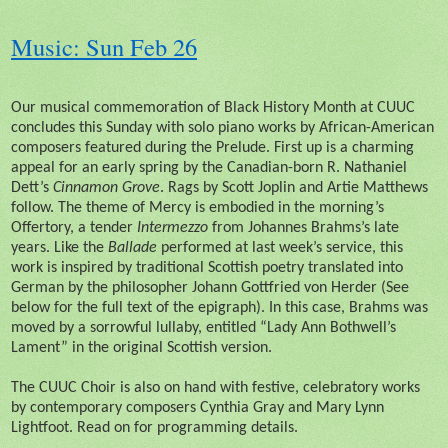
Music: Sun Feb 26
Our musical commemoration of Black History Month at CUUC
concludes this Sunday with solo piano works by African-American
composers featured during the Prelude. First up is a charming
appeal for an early spring by the Canadian-born R. Nathaniel
Dett’s
Cinnamon Grove
. Rags by Scott Joplin and Artie Matthews
follow. The theme of Mercy is embodied in the morning’s
Offertory, a tender
Intermezzo
from Johannes Brahms’s late
years. Like the
Ballade
performed at last week’s service, this
work is inspired by traditional Scottish poetry translated into
German by the philosopher Johann Gottfried von Herder (See
below for the full text of the epigraph). In this case, Brahms was
moved by a sorrowful lullaby, entitled “Lady Ann Bothwell’s
Lament” in the original Scottish version.
The CUUC Choir is also on hand with festive, celebratory works
by contemporary composers Cynthia Gray and Mary Lynn
Lightfoot. Read on for programming details.