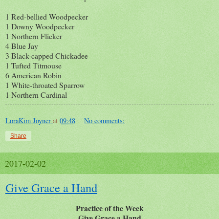
1 Red-bellied Woodpecker
1 Downy Woodpecker
1 Northern Flicker
4 Blue Jay
3 Black-capped Chickadee
1 Tufted Titmouse
6 American Robin
1 White-throated Sparrow
1 Northern Cardinal
LoraKim Joyner
at
09:48
No comments:
Share
2017-02-02
Give Grace a Hand
Practice of the Week
Give Grace a Hand