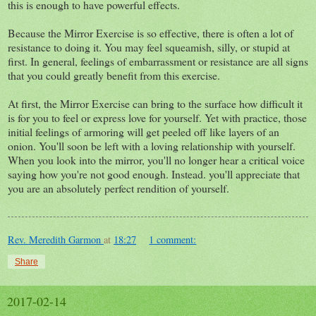
this is enough to have powerful effects.
Because the Mirror Exercise is so effective, there is often a lot of
resistance to doing it. You may feel squeamish, silly, or stupid at
first. In general, feelings of embarrassment or resistance are all signs
that you could greatly benefit from this exercise.
At first, the Mirror Exercise can bring to the surface how difficult it
is for you to feel or express love for yourself. Yet with practice, those
initial feelings of armoring will get peeled off like layers of an
onion. You'll soon be left with a loving relationship with yourself.
When you look into the mirror, you'll no longer hear a critical voice
saying how you're not good enough. Instead. you'll appreciate that
you are an absolutely perfect rendition of yourself.
Rev. Meredith Garmon
at
18:27
1 comment:
Share
2017-02-14