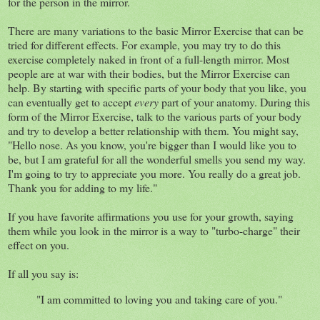
for the person in the mirror.
There are many variations to the basic Mirror Exercise that can be
tried for different effects. For example, you may try to do this
exercise completely naked in front of a full-length mirror. Most
people are at war with their bodies, but the Mirror Exercise can
help. By starting with specific parts of your body that you like, you
can eventually get to accept
every
part of your anatomy. During this
form of the Mirror Exercise, talk to the various parts of your body
and try to develop a better relationship with them. You might say,
"Hello nose. As you know, you're bigger than I would like you to
be, but I am grateful for all the wonderful smells you send my way.
I'm going to try to appreciate you more. You really do a great job.
Thank you for adding to my life."
If you have favorite affirmations you use for your growth, saying
them while you look in the mirror is a way to "turbo-charge" their
effect on you.
If all you say is:
"I am committed to loving you and taking care of you."