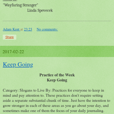
"Wayfaring Stranger"
Linda Spevecek
Adam Kent
at
23:23
No comments:
Share
2017-02-22
Keep Going
Practice of the Week
Keep Going
Category: Slogans to Live By: Practices for everyone to keep in
mind and pay attention to. These practices don't require setting
aside a separate substantial chunk of time. Just have the intention to
grow stronger in each of these areas as you go about your day, and
sometimes make one of them the focus of your daily journaling.