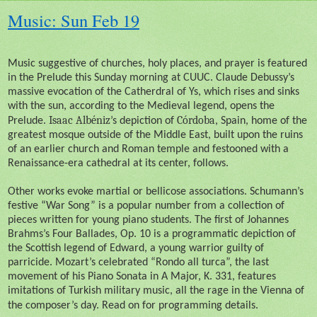
Music: Sun Feb 19
Music suggestive of churches, holy places, and prayer is featured
in the Prelude this Sunday morning at CUUC. Claude Debussy’s
massive evocation of the Catherdral of Ys, which rises and sinks
with the sun, according to the Medieval legend, opens the
Isaac Albéniz
Córdoba
Prelude.
’s depiction of
, Spain, home of the
greatest mosque outside of the Middle East, built upon the ruins
of an earlier church and Roman temple and festooned with a
Renaissance-era cathedral at its center, follows.
Other works evoke martial or bellicose associations. Schumann’s
festive “War Song” is a popular number from a collection of
pieces written for young piano students. The first of Johannes
Brahms’s Four Ballades, Op. 10 is a programmatic depiction of
the Scottish legend of Edward, a young warrior guilty of
parricide. Mozart’s celebrated “Rondo all turca”, the last
movement of his Piano Sonata in A Major, K. 331, features
imitations of Turkish military music, all the rage in the Vienna of
the composer’s day. Read on for programming details.