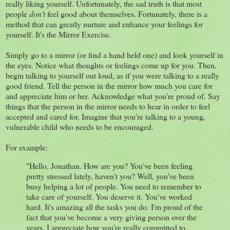
really liking yourself. Unfortunately, the sad truth is that most
people
don't
feel good about themselves. Fortunately, there is a
method that can greatly nurture and enhance your feelings for
yourself. It's the Mirror Exercise.
Simply go to a mirror (or find a hand held one) and look yourself in
the eyes. Notice what thoughts or feelings come up for you. Then,
begin talking to yourself out loud, as if you were talking to a really
good friend. Tell the person in the mirror how much you care for
and appreciate him or her. Acknowledge what you're proud of. Say
things that the person in the mirror needs to hear in order to feel
accepted and cared for. Imagine that you're talking to a young,
vulnerable child who needs to be encouraged.
For example:
"Hello, Jonathan. How are you? You've been feeling
pretty stressed lately, haven't you? Well, you've been
busy helping a lot of people. You need to remember to
take care of yourself. You deserve it. You've worked
hard. It's amazing all the tasks you do. I'm proud of the
fact that you've become a very giving person over the
years. I appreciate how you're really committed to