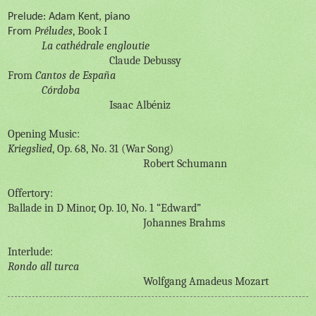
Prelude: Adam Kent, piano
éludes
, Book I
From
Pr
La cathédrale engloutie
Claude Debussy
From
Cantos de España
Córdoba
Isaac Albéniz
Opening Music:
Kriegslied
, Op. 68, No. 31 (War Song)
Robert Schumann
Offertory:
Ballade in D Minor, Op. 10, No. 1 “Edward”
Johannes Brahms
Interlude:
Rondo all turca
Wolfgang Amadeus Mozart