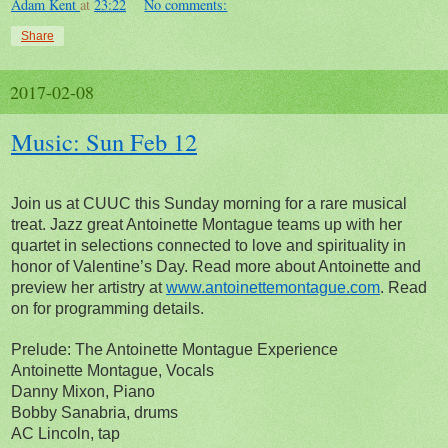
Adam Kent
at
23:22
No comments:
Share
2017-02-08
Music: Sun Feb 12
Join us at CUUC this Sunday morning for a rare musical
treat. Jazz great Antoinette Montague teams up with her
quartet in selections connected to love and spirituality in
honor of Valentine’s Day. Read more about Antoinette and
preview her artistry at
www.antoinettemontague.com
. Read
on for programming details.
Prelude: The Antoinette Montague Experience
Antoinette Montague, Vocals
Danny Mixon, Piano
Bobby Sanabria, drums
AC Lincoln, tap