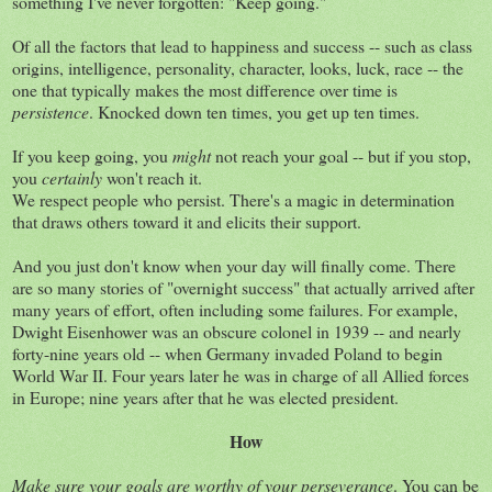
something I've never forgotten: "Keep going."
Of all the factors that lead to happiness and success -- such as class
origins, intelligence, personality, character, looks, luck, race -- the
one that typically makes the most difference over time is
persistence
. Knocked down ten times, you get up ten times.
If you keep going, you
might
not reach your goal -- but if you stop,
you
certainly
won't reach it.
We respect people who persist. There's a magic in determination
that draws others toward it and elicits their support.
And you just don't know when your day will finally come. There
are so many stories of "overnight success" that actually arrived after
many years of effort, often including some failures. For example,
Dwight Eisenhower was an obscure colonel in 1939 -- and nearly
forty-nine years old -- when Germany invaded Poland to begin
World War II. Four years later he was in charge of all Allied forces
in Europe; nine years after that he was elected president.
How
Make sure your goals are worthy of your perseverance
. You can be