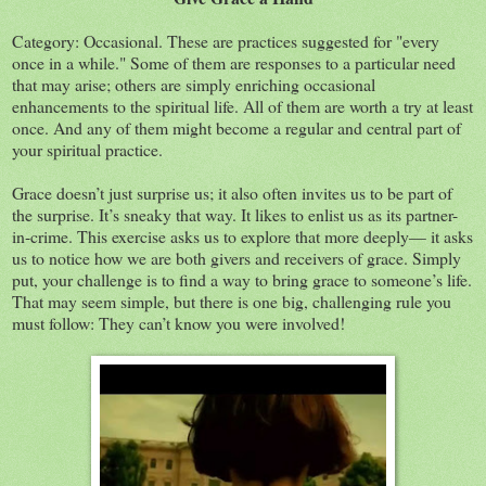
Category: Occasional. These are practices suggested for "every
once in a while." Some of them are responses to a particular need
that may arise; others are simply enriching occasional
enhancements to the spiritual life. All of them are worth a try at least
once. And any of them might become a regular and central part of
your spiritual practice.
Grace doesn’t just surprise us; it also often invites us to be part of
the surprise. It’s sneaky that way. It likes to enlist us as its partner-
in-crime. This exercise asks us to explore that more deeply— it asks
us to notice how we are both givers and receivers of grace. Simply
put, your challenge is to find a way to bring grace to someone’s life.
That may seem simple, but there is one big, challenging rule you
must follow: They can’t know you were involved!