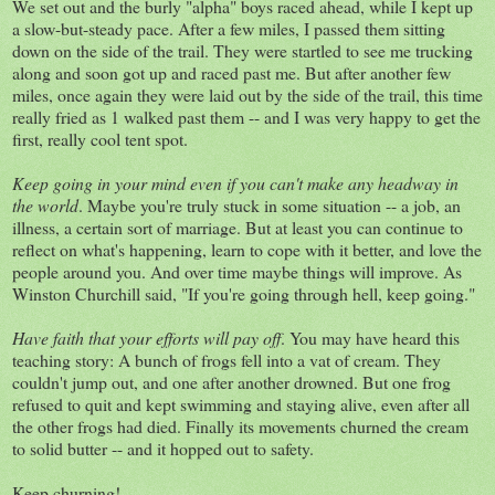
We set out and the burly "alpha" boys raced ahead, while I kept up
a slow-but-steady pace. After a few miles, I passed them sitting
down on the side of the trail. They were startled to see me trucking
along and soon got up and raced past me. But after another few
miles, once again they were laid out by the side of the trail, this time
really fried as 1 walked past them -- and I was very happy to get the
first, really cool tent spot.
Keep going in your mind even if you can't make any headway in
the world
. Maybe you're truly stuck in some situation -- a job, an
illness, a certain sort of marriage. But at least you can continue to
reflect on what's happening, learn to cope with it better, and love the
people around you. And over time maybe things will improve. As
Winston Churchill said, "If you're going through hell, keep going."
Have faith that your efforts will pay off
. You may have heard this
teaching story: A bunch of frogs fell into a vat of cream. They
couldn't jump out, and one after another drowned. But one frog
refused to quit and kept swimming and staying alive, even after all
the other frogs had died. Finally its movements churned the cream
to solid butter -- and it hopped out to safety.
Keep churning!