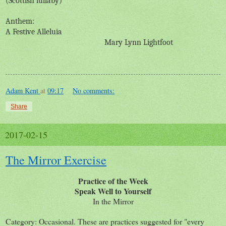
(Scottish lullaby)
Anthem:
A Festive Alleluia
Mary Lynn Lightfoot
Adam Kent
at
09:17
No comments:
Share
2017-02-15
The Mirror Exercise
Practice of the Week
Speak Well to Yourself
In the Mirror
Category: Occasional. These are practices suggested for "every