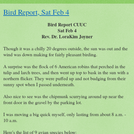
Bird Report, Sat Feb 4
Bird Report CUUC
Sat Feb 4
Rev. Dr. LoraKim Joyner
Though it was a chilly 20 degrees outside, the sun was out and the
wind was down making for fairly pleasant birding.
A surprise was the flock of 6 American robins that perched in the
tulip and larch trees, and then went up top to bask in the sun with a
northern flicker. They were puffed up and not budging from their
sunny spot when I passed underneath.
Also nice to see was the chipmunk scurrying around up near the
front door in the gravel by the parking lot.
I was moving a big quick myself, only lasting from about 8 a.m. -
10 a.m.
Here's the list of 9 avian species below: