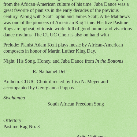
from the African-American culture of his time. Juba Dance was a
great favorite of pianists in the early decades of the previous
century. Along with Scott Joplin and James Scott, Artie Matthews
was one of the pioneers of American Rag Time. His five Pastime
Rags are upbeat, virtuosic works full of good humor and vivacious
dance rhythms. The CUUC Choir is also on hand with
Prelude: Pianist Adam Kent plays music by African-American
composers in honor of Martin Luther King Day.
Night, His Song, Honey, and Juba Dance from
In the Bottoms
R. Nathaniel Dett
Anthem: CUUC Choir directed by Lisa N. Meyer and
accompanied by Georgianna Pappas
Siyahamba
South African Freedom Song
Offertory:
Pastime Rag No. 3
Artie Matthews