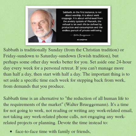
Sabbath is traditionally Sunday (from the Christian tradition) or
Friday-sundown to Saturday-sundown (Jewish tradition), but
perhaps some other day works better for you. Set aside one 24-hour
day every week for a personal retreat. If you can't manage more
than half a day, then start with half a day. The important thing is to
set aside a specific time each week for stepping back from work,
from demands that you produce.
Sabbath time is an alternative to "the reduction of all human life to
the requirements of the market" (Walter Brueggemann). It's a time
for not going to work, not reading or writing any work-related email,
not taking any work-related phone calls, not engaging any work-
related projects or planning. Devote the time instead to:
face-to-face time with family or friends,