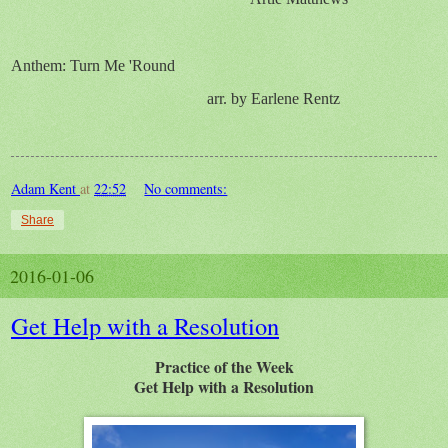
Anthem:
Turn Me 'Round
arr. by Earlene Rentz
Adam Kent
at
22:52
No comments:
Share
2016-01-06
Get Help with a Resolution
Practice of the Week
Get Help with a Resolution