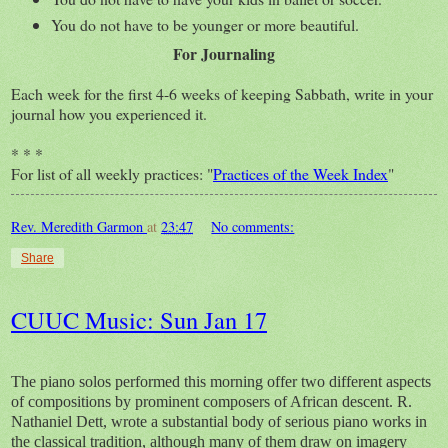
You do not have to be younger or more beautiful.
For Journaling
Each week for the first 4-6 weeks of keeping Sabbath, write in your
journal how you experienced it.
* * *
For list of all weekly practices: "
Practices of the Week Index
"
Rev. Meredith Garmon
at
23:47
No comments:
Share
CUUC Music: Sun Jan 17
The piano solos performed this morning offer two different aspects
of compositions by prominent composers of African descent. R.
Nathaniel Dett, wrote a substantial body of serious piano works in
the classical tradition, although many of them draw on imagery