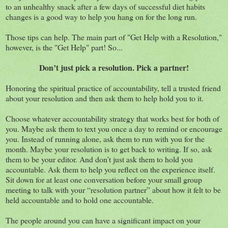
to an unhealthy snack after a few days of successful diet habits
changes is a good way to help you hang on for the long run.
Those tips can help. The main part of "Get Help with a Resolution,"
however, is the "Get Help" part! So...
Don’t just pick a resolution. Pick a partner!
Honoring the spiritual practice of accountability, tell a trusted friend
about your resolution and then ask them to help hold you to it.
Choose whatever accountability strategy that works best for both of
you. Maybe ask them to text you once a day to remind or encourage
you. Instead of running alone, ask them to run with you for the
month. Maybe your resolution is to get back to writing. If so, ask
them to be your editor. And don’t just ask them to hold you
accountable. Ask them to help you reflect on the experience itself.
Sit down for at least one conversation before your small group
meeting to talk with your “resolution partner” about how it felt to be
held accountable and to hold one accountable.
The people around you can have a significant impact on your