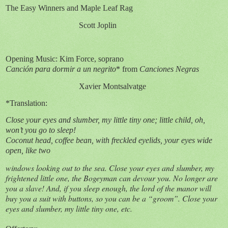
The Easy Winners and Maple Leaf Rag
Scott Joplin
Opening Music: Kim Force, soprano
Canción para dormir a un negrito
* from
Canciones Negras
Xavier Montsalvatge
*Translation:
Close your eyes and slumber, my little tiny one; little child, oh,
won’t you go to sleep!
Coconut head, coffee bean, with freckled eyelids, your eyes wide
open, like two
windows looking out to the sea. Close your eyes and slumber, my
frightened little one, the Bogeyman can devour you. No longer are
you a slave! And, if you sleep enough, the lord of the manor will
buy you a suit with buttons, so you can be a “groom”. Close your
eyes and slumber, my little tiny one, etc.