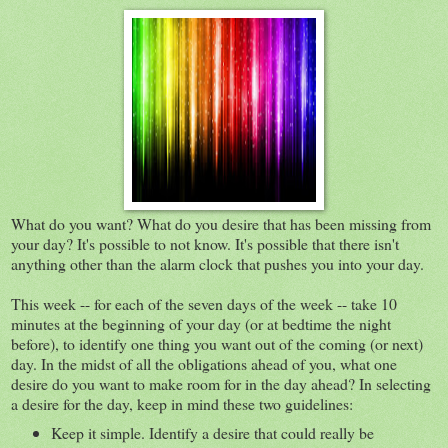
What do you want? What do you desire that has been missing from
your day? It's possible to not know. It's possible that there isn't
anything other than the alarm clock that pushes you into your day.
This week -- for each of the seven days of the week -- take 10
minutes at the beginning of your day (or at bedtime the night
before), to identify one thing you want out of the coming (or next)
day. In the midst of all the obligations ahead of you, what one
desire do you want to make room for in the day ahead? In selecting
a desire for the day, keep in mind these two guidelines:
Keep it simple. Identify a desire that could really be