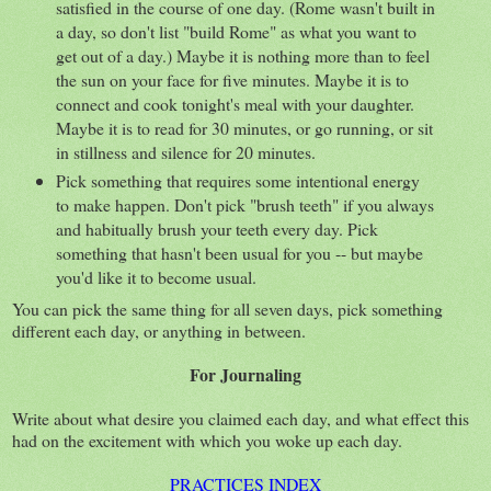
satisfied in the course of one day. (Rome wasn't built in
a day, so don't list "build Rome" as what you want to
get out of a day.) Maybe it is nothing more than to feel
the sun on your face for five minutes. Maybe it is to
connect and cook tonight's meal with your daughter.
Maybe it is to read for 30 minutes, or go running, or sit
in stillness and silence for 20 minutes.
Pick something that requires some intentional energy
to make happen. Don't pick "brush teeth" if you always
and habitually brush your teeth every day. Pick
something that hasn't been usual for you -- but maybe
you'd like it to become usual.
You can pick the same thing for all seven days, pick something
different each day, or anything in between.
For Journaling
Write about what desire you claimed each day, and what effect this
had on the excitement with which you woke up each day.
PRACTICES INDEX