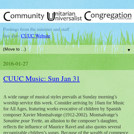
Postings from the minister and staff
See also:
CUUC Website
▼
2016-01-27
CUUC Music: Sun Jan 31
A wide range of musical styles prevails at Sunday morning’s
worship service this week. Consider arriving by 10am for Music
for All Ages, featuring works evocative of children by Spanish
composer Xavier Montsalvatge (1912-2002). Montsalvatge’s
Sonatine pour Yvette
, an allusion to the composer’s daughter,
reflects the influence of Maurice Ravel and also quotes several
recognizable children’s songs. Because of the wealth of commerce