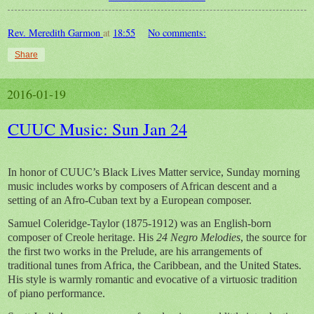
Rev. Meredith Garmon
at
18:55
No comments:
Share
2016-01-19
CUUC Music: Sun Jan 24
In honor of CUUC’s Black Lives Matter service, Sunday morning
music includes works by composers of African descent and a
setting of an Afro-Cuban text by a European composer.
Samuel Coleridge-Taylor (1875-1912) was an English-born
composer of Creole heritage. His
24 Negro Melodies
, the source for
the first two works in the Prelude, are his arrangements of
traditional tunes from Africa, the Caribbean, and the United States.
His style is warmly romantic and evocative of a virtuosic tradition
of piano performance.