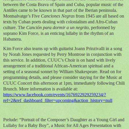
between the Costa Brava of Spain and Cuba, popular music of the
Antilles came to be known in that part of the Iberian peninsula.
Montsalvatge’s Five
Canciones Negras
from 1945 are all based on
texts by Cuban poets dealing with colonialism and Afro-Cuban
culture. The
Canción para dormir a un negrito
, performed by
soprano Kim Force, is an enticing lullaby in the rhythm of an
Habanera.
Kim Force also teams up with guitarist Joann Prinzivalli in a song
by Norah Jones requested by Perry Montrose in conjunction with
this service. In addition, CUUC’s Choir is on hand with lively
arrangement of a traditional African-American spiritual and a
setting of a seasonal sonnet by William Shakespeare. Read on for
programming details, and please consider staying for the Music at
CUUC Concert this afternoon at 1pm, immediately following Chili
Brunch. More information is available at:
https://www.facebook.com/events/1676922929259234/?
ref=2&ref_dashboard_filter=upcoming&action_history=null
Prelude: “Portrait of the Composer’s Daughter as a Young Girl and
Lullaby for a Baby Boy”, a Music for All Ages Presentation with