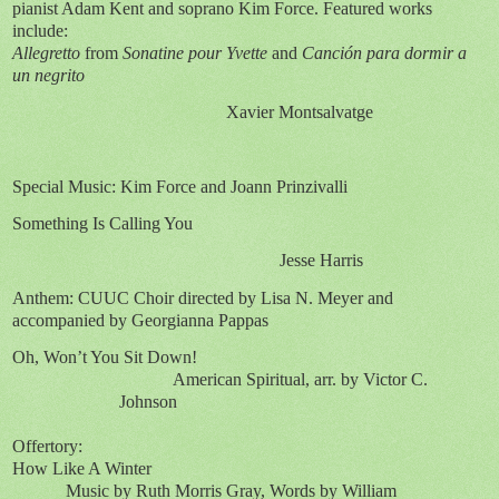
pianist Adam Kent and soprano Kim Force. Featured works
include:
Allegretto
from
Sonatine pour Yvette
and
Canción para dormir a
un negrito
Xavier Montsalvatge
Special Music: Kim Force and Joann Prinzivalli
Something Is Calling You
Jesse Harris
Anthem: CUUC Choir directed by Lisa N. Meyer and
accompanied by Georgianna Pappas
Oh, Won’t You Sit Down!
American Spiritual, arr. by Victor C.
Johnson
Offertory:
How Like A Winter
Music by Ruth Morris Gray, Words by William