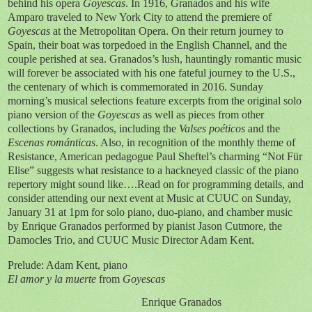
behind his opera
Goyescas
. In 1916, Granados and his wife
Amparo traveled to New York City to attend the premiere of
Goyescas
at the Metropolitan Opera. On their return journey to
Spain, their boat was torpedoed in the English Channel, and the
couple perished at sea. Granados’s lush, hauntingly romantic music
will forever be associated with his one fateful journey to the U.S.,
the centenary of which is commemorated in 2016. Sunday
morning’s musical selections feature excerpts from the original solo
piano version of the
Goyescas
as well as pieces from other
collections by Granados, including the
Valses poéticos
and the
Escenas románticas
. Also, in recognition of the monthly theme of
Resistance, American pedagogue Paul Sheftel’s charming “Not Für
Elise” suggests what resistance to a hackneyed classic of the piano
repertory might sound like….Read on for programming details, and
consider attending our next event at Music at CUUC on Sunday,
January 31 at 1pm for solo piano, duo-piano, and chamber music
by Enrique Granados performed by pianist Jason Cutmore, the
Damocles Trio, and CUUC Music Director Adam Kent.
Prelude: Adam Kent, piano
El amor y la muerte
from
Goyescas
Enrique Granados