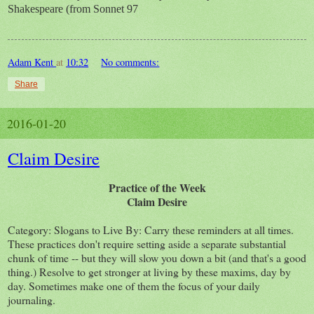
Shakespeare (from Sonnet 97
Adam Kent
at
10:32
No comments:
Share
2016-01-20
Claim Desire
Practice of the Week
Claim Desire
Category: Slogans to Live By: Carry these reminders at all times.
These practices don't require setting aside a separate substantial
chunk of time -- but they will slow you down a bit (and that's a good
thing.) Resolve to get stronger at living by these maxims, day by
day. Sometimes make one of them the focus of your daily
journaling.