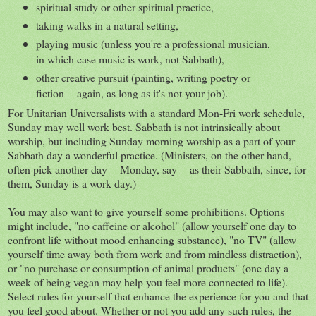
spiritual study or other spiritual practice,
taking walks in a natural setting,
playing music (unless you're a professional musician,
in which case music is work, not Sabbath),
other creative pursuit (painting, writing poetry or
fiction -- again, as long as it's not your job).
For Unitarian Universalists with a standard Mon-Fri work schedule,
Sunday may well work best. Sabbath is not intrinsically about
worship, but including Sunday morning worship as a part of your
Sabbath day a wonderful practice. (Ministers, on the other hand,
often pick another day -- Monday, say -- as their Sabbath, since, for
them, Sunday is a work day.)
You may also want to give yourself some prohibitions. Options
might include, "no caffeine or alcohol" (allow yourself one day to
confront life without mood enhancing substance), "no TV" (allow
yourself time away both from work and from mindless distraction),
or "no purchase or consumption of animal products" (one day a
week of being vegan may help you feel more connected to life).
Select rules for yourself that enhance the experience for you and that
you feel good about. Whether or not you add any such rules, the