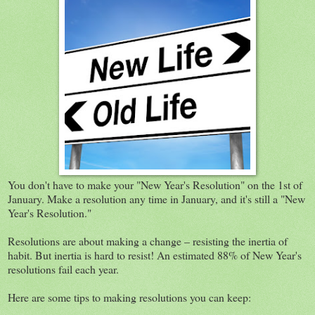
You don't have to make your "New Year's Resolution" on the 1st of
January. Make a resolution any time in January, and it's still a "New
Year's Resolution."
Resolutions are about making a change – resisting the inertia of
habit. But inertia is hard to resist! An estimated 88% of New Year's
resolutions fail each year.
Here are some tips to making resolutions you can keep: