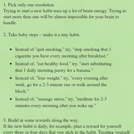
1. Pick only one resolution
Trying to start a new habit uses up a lot of brain energy. Trying to
start more than one will be almost impossible for your brain to
handle.
2. Take baby steps – make it a tiny habit.
Instead of "quit smoking," try, "stop smoking that 1
cigarette you have every morning after breakfast."
Instead of, "eat healthy food," try, "start substituting
that 1 daily morning pastry for a banana."
Instead of, "lose weight," try, "every evening after
work, go for a 2-3 minute run or walk around the
block."
Instead of, "manage stress," try, "meditate for 2-3
minutes every morning after you wake up."
3. Build in some rewards along the way.
If the new habit is daily, for example, plan a reward for yourself
every three or four days that you stick to the habit. Treating yourself