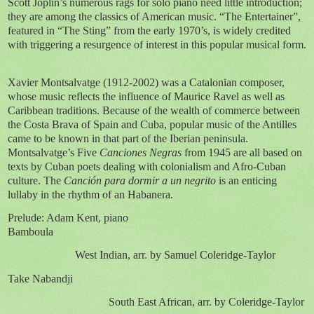
Scott Joplin’s numerous rags for solo piano need little introduction;
they are among the classics of American music. “The Entertainer”,
featured in “The Sting” from the early 1970’s, is widely credited
with triggering a resurgence of interest in this popular musical form.
Xavier Montsalvatge (1912-2002) was a Catalonian composer,
whose music reflects the influence of Maurice Ravel as well as
Caribbean traditions. Because of the wealth of commerce between
the Costa Brava of Spain and Cuba, popular music of the Antilles
came to be known in that part of the Iberian peninsula.
Montsalvatge’s Five
Canciones Negras
from 1945 are all based on
texts by Cuban poets dealing with colonialism and Afro-Cuban
culture. The
Canción para dormir a un negrito
is an enticing
lullaby in the rhythm of an Habanera.
Prelude: Adam Kent, piano
Bamboula
West Indian, arr. by Samuel Coleridge-Taylor
Take Nabandji
South East African, arr. by Coleridge-Taylor