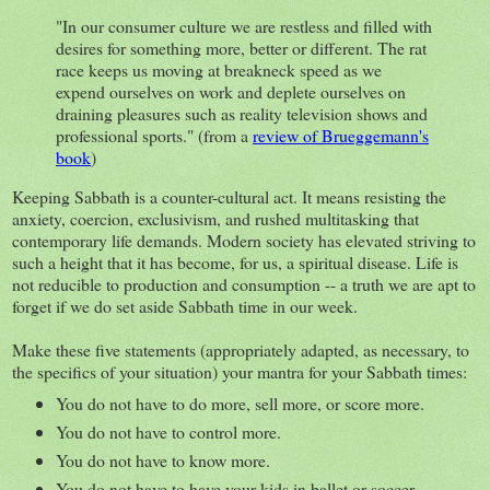
"In our consumer culture we are restless and filled with
desires for something more, better or different. The rat
race keeps us moving at breakneck speed as we
expend ourselves on work and deplete ourselves on
draining pleasures such as reality television shows and
professional sports." (from a
review of Brueggemann's
book
)
Keeping Sabbath is a counter-cultural act. It means resisting the
anxiety, coercion, exclusivism, and rushed multitasking that
contemporary life demands. Modern society has elevated striving to
such a height that it has become, for us, a spiritual disease. Life is
not reducible to production and consumption -- a truth we are apt to
forget if we do set aside Sabbath time in our week.
Make these five statements (appropriately adapted, as necessary, to
the specifics of your situation) your mantra for your Sabbath times:
You do not have to do more, sell more, or score more.
You do not have to control more.
You do not have to know more.
You do not have to have your kids in ballet or soccer.