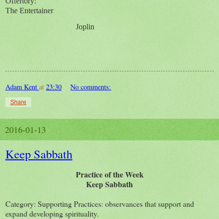
Offertory:
The Entertainer
Joplin
Adam Kent
at
23:30
No comments:
Share
2016-01-13
Keep Sabbath
Practice of the Week
Keep Sabbath
Category: Supporting Practices: observances that support and
expand developing spirituality.