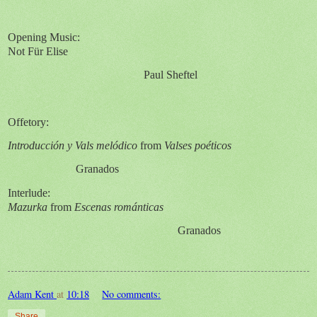
Opening Music:
Not F
ür Elise
Paul Sheftel
Offetory:
Introducción y Vals melódico
from
Valses poéticos
Granados
Interlude:
Mazurka
from
Escenas románticas
Granados
Adam Kent
at
10:18
No comments:
Share