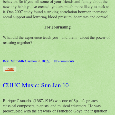
behavior. So if you tell some of your friends and family about the
new tiny habit you’ve created, you are much more likely to stick to
it. One 2007 study found a striking correlation between increased
social support and lowering blood pressure, heart rate and cortisol.
For Journaling
What did the experience teach you - and them - about the power of
resisting together?
Rev. Meredith Garmon
at
18:22
No comments:
Share
CUUC Music: Sun Jan 10
Enrique Granados (1867-1916) was one of Spain’s greatest
classical composers, pianists, and musical educators. He was
preoccupied with the art work of Francisco Goya, the inspiration