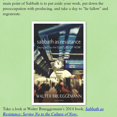
main point of Sabbath is to put aside your work, put down the
preoccupation with producing, and take a day to "lie fallow" and
regenerate.
Take a look at Walter Brueggemann's 2014 book,
Sabbath as
Resistance: Saying No to the Culture of Now
.