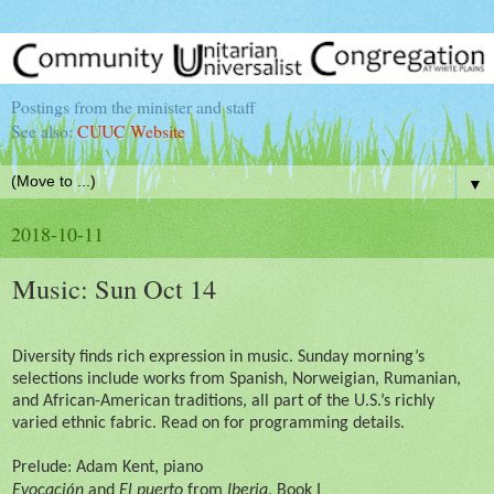
Postings from the minister and staff
See also:
CUUC Website
▼
2018-10-11
Music: Sun Oct 14
Diversity finds rich expression in music. Sunday morning’s
selections include works from Spanish, Norweigian, Rumanian,
and African-American traditions, all part of the U.S.’s richly
varied ethnic fabric. Read on for programming details.
Prelude: Adam Kent, piano
ó
Evocaci
n
and
El puerto
from
Iberia
, Book I