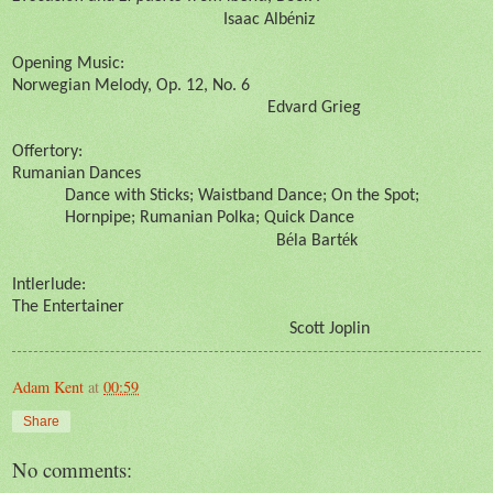
é
Isaac Alb
niz
Opening Music:
Norwegian Melody, Op. 12, No. 6
Edvard Grieg
Offertory:
Rumanian Dances
Dance with Sticks; Waistband Dance; On the Spot;
Hornpipe; Rumanian Polka; Quick Dance
é
é
B
la Bart
k
Intlerlude:
The Entertainer
Scott Joplin
Adam Kent
at
00:59
Share
No comments: