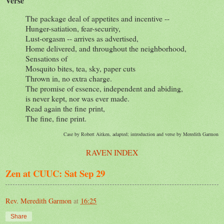
Verse
The package deal of appetites and incentive --
Hunger-satiation, fear-security,
Lust-orgasm -- arrives as advertised,
Home delivered, and throughout the neighborhood,
Sensations of
Mosquito bites, tea, sky, paper cuts
Thrown in, no extra charge.
The promise of essence, independent and abiding,
is never kept, nor was ever made.
Read again the fine print,
The fine, fine print.
Case by Robert Aitken, adapted; introduction and verse by Meredith Garmon
RAVEN INDEX
Zen at CUUC: Sat Sep 29
Rev. Meredith Garmon
at
16:25
Share