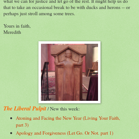
what we can for justice and let go of the rest. It might help us do
that to take an occasional break to be with ducks and herons -- or
perhaps just stroll among some trees.
Yours in faith,
Meredith
The Liberal Pulpit
/ New this week:
Atoning and Facing the New Year (Living Your Faith,
part 3)
Apology and Forgiveness (Let Go. Or Not. part 1)