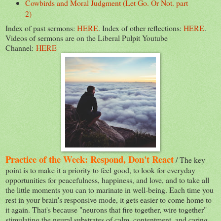
Cowbirds and Moral Judgment (Let Go. Or Not. part
2)
Index of past sermons:
HERE
. Index of other reflections:
HERE
.
Videos of sermons are on the Liberal Pulpit Youtube
Channel:
HERE
Practice of the Week: Respond, Don't React
/ The key
point is to make it a priority to feel good, to look for everyday
opportunities for peacefulness, happiness, and love, and to take all
the little moments you can to marinate in well-being. Each time you
rest in your brain's responsive mode, it gets easier to come home to
it again. That's because "neurons that fire together, wire together"
stimulating the neural substrates of calm, contentment, and caring