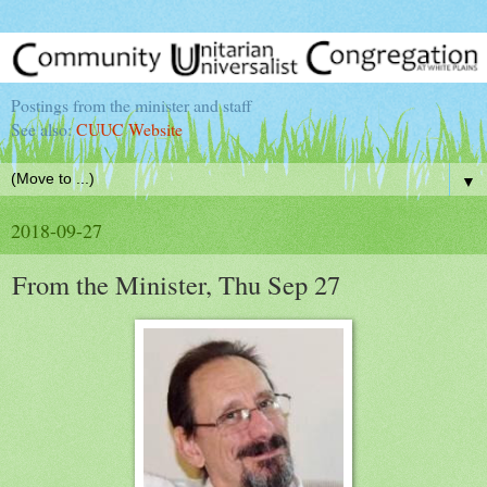
Postings from the minister and staff
See also:
CUUC Website
▼
2018-09-27
From the Minister, Thu Sep 27