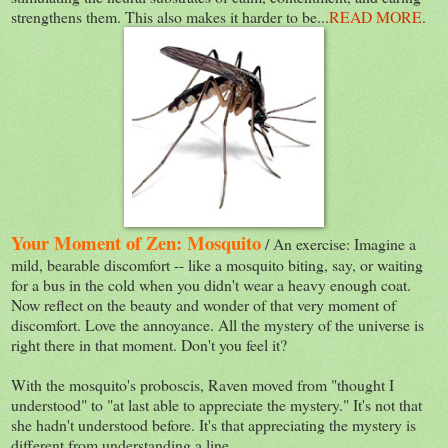
strengthens them. This also makes it harder to be...
READ MORE
.
Your Moment of Zen: Mosquito
/ An exercise: Imagine a
mild, bearable discomfort -- like a mosquito biting, say, or waiting
for a bus in the cold when you didn't wear a heavy enough coat.
Now reflect on the beauty and wonder of that very moment of
discomfort. Love the annoyance. All the mystery of the universe is
right there in that moment. Don't you feel it?
With the mosquito's proboscis, Raven moved from "thought I
understood" to "at last able to appreciate the mystery." It's not that
she hadn't understood before. It's that appreciating the mystery is
different from understanding a line.