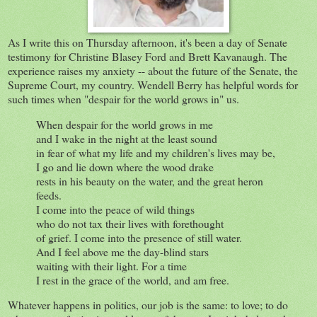
As I write this on Thursday afternoon, it's been a day of Senate
testimony for Christine Blasey Ford and Brett Kavanaugh. The
experience raises my anxiety -- about the future of the Senate, the
Supreme Court, my country. Wendell Berry has helpful words for
such times when "despair for the world grows in" us.
When despair for the world grows in me
and I wake in the night at the least sound
in fear of what my life and my children's lives may be,
I go and lie down where the wood drake
rests in his beauty on the water, and the great heron
feeds.
I come into the peace of wild things
who do not tax their lives with forethought
of grief. I come into the presence of still water.
And I feel above me the day-blind stars
waiting with their light. For a time
I rest in the grace of the world, and am free.
Whatever happens in politics, our job is the same: to love; to do