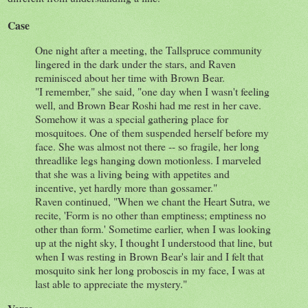
Case
​One night after a meeting, the Tallspruce community
lingered in the dark under the stars, and Raven
reminisced about her time with Brown Bear.
"I remember," she said, "one day when I wasn't feeling
well, and Brown Bear Roshi had me rest in her cave.
Somehow it was a special gathering place for
mosquitoes. One of them suspended herself before my
face. She was almost not there -- so fragile, her long
threadlike legs hanging down motionless. I marveled
that she was a living being with appetites and
incentive, yet hardly more than gossamer."
Raven continued, "When we chant the Heart Sutra, we
recite, 'Form is no other than emptiness; emptiness no
other than form.' Sometime earlier, when I was looking
up at the night sky, I thought I understood that line, but
when I was resting in Brown Bear's lair and I felt that
mosquito sink her long proboscis in my face, I was at
last able to appreciate the mystery."