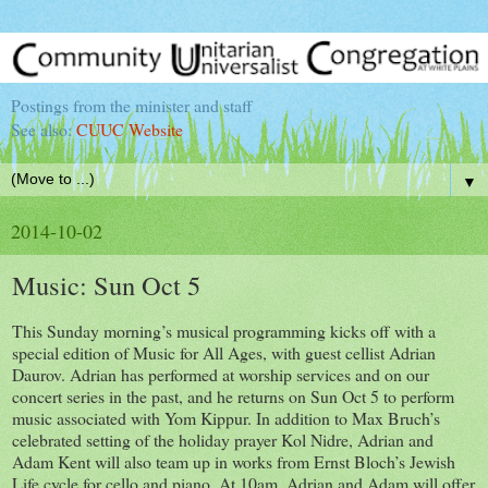
Postings from the minister and staff
See also:
CUUC Website
▼
2014-10-02
Music: Sun Oct 5
This Sunday morning’s musical programming kicks off with a
special edition of Music for All Ages, with guest cellist Adrian
Daurov. Adrian has performed at worship services and on our
concert series in the past, and he returns on Sun Oct 5 to perform
music associated with Yom Kippur. In addition to Max Bruch’s
celebrated setting of the holiday prayer Kol Nidre, Adrian and
Adam Kent will also team up in works from Ernst Bloch’s Jewish
Life cycle for cello and piano. At 10am, Adrian and Adam will offer