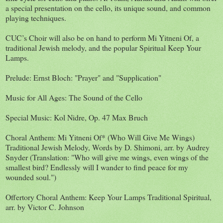
a special presentation on the cello, its unique sound, and common
playing techniques.
CUC’s Choir will also be on hand to perform Mi Yitneni Of, a
traditional Jewish melody, and the popular Spiritual Keep Your
Lamps.
Prelude: Ernst Bloch: "Prayer" and "Supplication"
Music for All Ages: The Sound of the Cello
Special Music: Kol Nidre, Op. 47 Max Bruch
Choral Anthem: Mi Yitneni Of* (Who Will Give Me Wings)
Traditional Jewish Melody, Words by D. Shimoni, arr. by Audrey
Snyder (Translation: "Who will give me wings, even wings of the
smallest bird? Endlessly will I wander to find peace for my
wounded soul.")
Offertory Choral Anthem: Keep Your Lamps Traditional Spiritual,
arr. by Victor C. Johnson