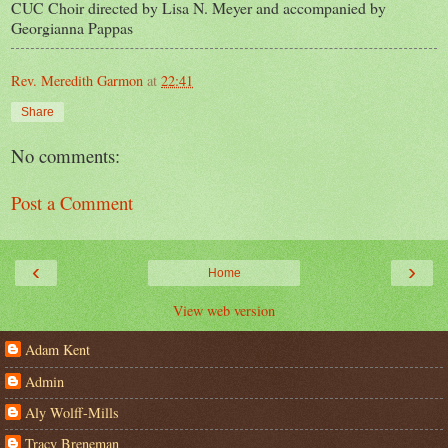
CUC Choir directed by Lisa N. Meyer and accompanied by
Georgianna Pappas
Rev. Meredith Garmon
at
22:41
Share
No comments:
Post a Comment
‹
›
Home
View web version
Adam Kent
Admin
Aly Wolff-Mills
Tracy Breneman