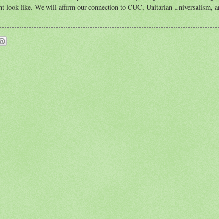
ight look like. We will affirm our connection to CUC, Unitarian Universalism, a