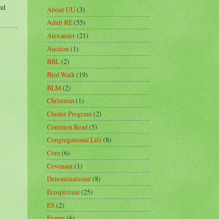
nd
About UU
(3)
Adult RE
(55)
Alexander
(21)
Auction
(1)
BBL
(2)
Bird Walk
(19)
BLM
(2)
Christmas
(1)
Cluster Program
(2)
Common Read
(5)
Congregational Life
(8)
Core
(6)
Covenant
(1)
Denominational
(8)
Ecospiritual
(25)
ES
(2)
Events
(6)