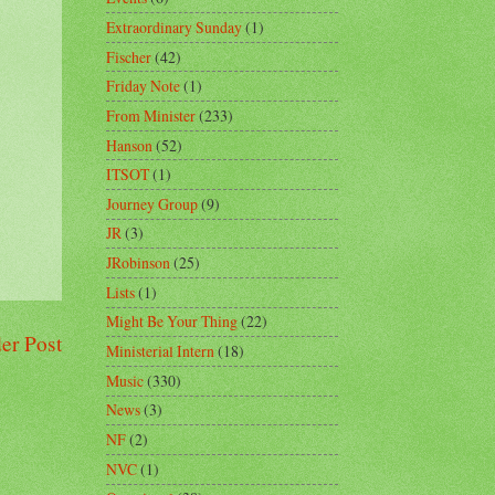
Extraordinary Sunday
(1)
Fischer
(42)
Friday Note
(1)
From Minister
(233)
Hanson
(52)
ITSOT
(1)
Journey Group
(9)
JR
(3)
JRobinson
(25)
Lists
(1)
Might Be Your Thing
(22)
er Post
Ministerial Intern
(18)
Music
(330)
News
(3)
NF
(2)
NVC
(1)