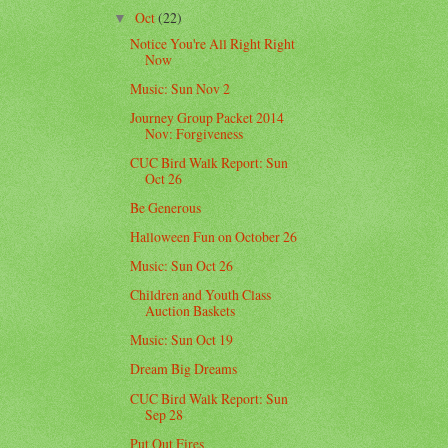
Oct
(22)
▼
Notice You're All Right Right
Now
Music: Sun Nov 2
Journey Group Packet 2014
Nov: Forgiveness
CUC Bird Walk Report: Sun
Oct 26
Be Generous
Halloween Fun on October 26
Music: Sun Oct 26
Children and Youth Class
Auction Baskets
Music: Sun Oct 19
Dream Big Dreams
CUC Bird Walk Report: Sun
Sep 28
Put Out Fires