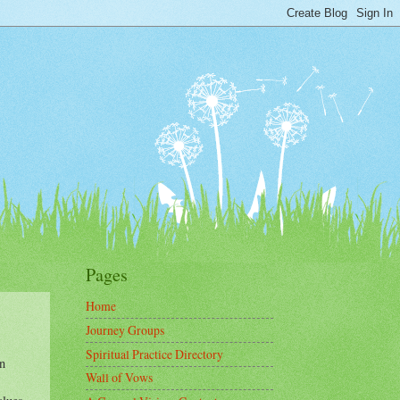
Pages
Home
Journey Groups
Spiritual Practice Directory
n
Wall of Vows