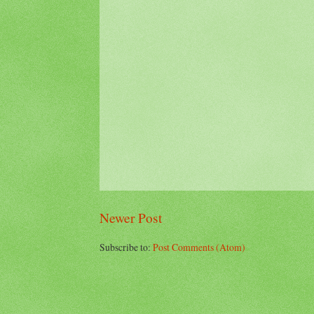
Newer Post
Subscribe to:
Post Comments (Atom)