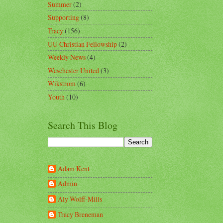
Summer
(2)
Supporting
(8)
Tracy
(156)
UU Christian Fellowship
(2)
Weekly News
(4)
Weschester United
(3)
Wikstrom
(6)
Youth
(10)
Search This Blog
Adam Kent
Admin
Aly Wolff-Mills
Tracy Breneman