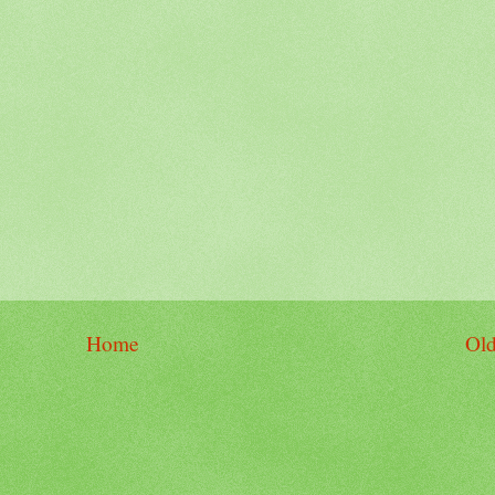
Home
Old