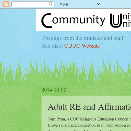
Postings from the minister and staff
See also:
CUUC Website
2014-10-02
Adult RE and Affirmati
Tom Ryan, a CUC Religious Education Council me
Universalism and connection to it. Tom wondered i