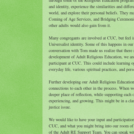
through some of the Religious Education programm
and identity, experience the similarities and diffe
world, and explore their personal beliefs. They m
Coming of Age Services, and Bridging Ceremonies.
other adults would also gain from it.
Many congregants are involved at CUC, but feel in
Universalist identity. Some of this happens in ou
conversation with Tom made us realize that there 
development of Adult Religious Education, we are e
participant at CUC. This could include learning o
everyday life, various spiritual practices, and pe
Further developing our Adult Religious Education 
connections to each other in the process. When we
deeper place of reflection, while supporting each 
experiencing, and growing. This might be in a class 
justice issue.
We would like to have your input and participatio
CUC, and what you might bring into our room of 
of the Adult RE Support Team. You can speak wit