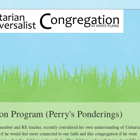
on Program (Perry's Ponderings)
mber and RE teacher, recently considered his own understanding of Unitaria
f he would feel more connected to our faith and this congregation if he went