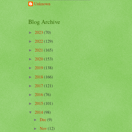
Unknown
Blog Archive
2023
(70)
►
2022
(129)
►
2021
(165)
►
2020
(153)
►
2019
(138)
►
2018
(166)
►
2017
(121)
►
2016
(76)
►
2015
(101)
►
2014
(98)
▼
Dec
(9)
►
Nov
(12)
►