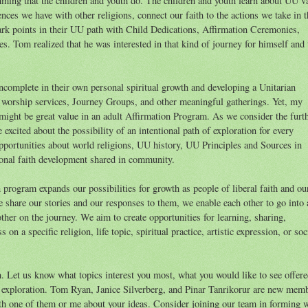
ing that the children and youth do. The children and youth learn about UU v
rences we have with other religions, connect our faith to the actions we take in t
ark points in their UU path with Child Dedications, Affirmation Ceremonies,
 Tom realized that he was interested in that kind of journey for himself and 
complete in their own personal spiritual growth and developing a Unitarian
r worship services, Journey Groups, and other meaningful gatherings. Yet, my
might be great value in an adult Affirmation Program. As we consider the furt
xcited about the possibility of an intentional path of exploration for every
pportunities about world religions, UU history, UU Principles and Sources in
rsonal faith development shared in community.
program expands our possibilities for growth as people of liberal faith and ou
 share our stories and our responses to them, we enable each other to go into 
other on the journey. We aim to create opportunities for learning, sharing,
on a specific religion, life topic, spiritual practice, artistic expression, or soc
n. Let us know what topics interest you most, what you would like to see offere
exploration. Tom Ryan, Janice Silverberg, and Pinar Tanrikorur are new mem
h one of them or me about your ideas. Consider joining our team in forming 