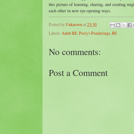
this picture of learning, sharing, and creating m
each other in new eye-opening ways.
Posted by
Unknown
at
23:30
Labels:
Adult RE
,
Perry's Ponderings
,
RE
No comments:
Post a Comment