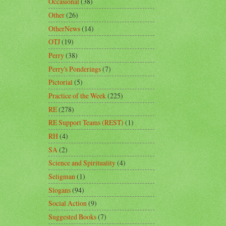
Occasional
(38)
Other
(26)
OtherNews
(14)
OTJ
(19)
Perry
(38)
Perry's Ponderings
(7)
Pictorial
(5)
Practice of the Week
(225)
RE
(278)
RE Support Teams (REST)
(1)
RH
(4)
SA
(2)
Science and Spirituality
(4)
Seligman
(1)
Slogans
(94)
Social Action
(9)
Suggested Books
(7)