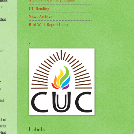
alues
A General Vision: Contents
he
UU Reading
News Archive
that
Bird Walk Report Index
.
her
r
a
ial
d at
bers
Labels
what