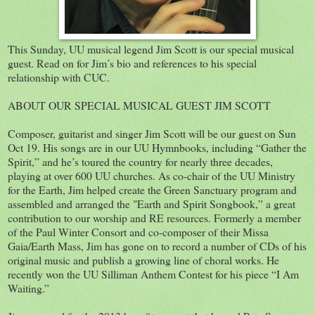
This Sunday, UU musical legend Jim Scott is our special musical
guest. Read on for Jim’s bio and references to his special
relationship with CUC.
ABOUT OUR SPECIAL MUSICAL GUEST JIM SCOTT
Composer, guitarist and singer Jim Scott will be our guest on Sun
Oct 19. His songs are in our UU Hymnbooks, including “Gather the
Spirit,” and he’s toured the country for nearly three decades,
playing at over 600 UU churches. As co-chair of the UU Ministry
for the Earth, Jim helped create the Green Sanctuary program and
assembled and arranged the "Earth and Spirit Songbook,” a great
contribution to our worship and RE resources. Formerly a member
of the Paul Winter Consort and co-composer of their Missa
Gaia/Earth Mass, Jim has gone on to record a number of CDs of his
original music and publish a growing line of choral works. He
recently won the UU Silliman Anthem Contest for his piece “I Am
Waiting.”