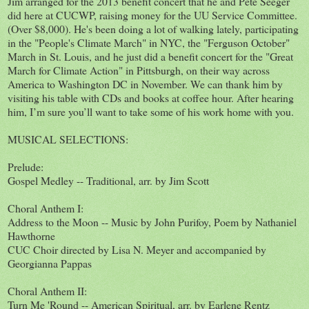
Jim arranged for the 2013 benefit concert that he and Pete Seeger
did here at CUCWP, raising money for the UU Service Committee.
(Over $8,000). He's been doing a lot of walking lately, participating
in the "People's Climate March" in NYC, the "Ferguson October"
March in St. Louis, and he just did a benefit concert for the "Great
March for Climate Action" in Pittsburgh, on their way across
America to Washington DC in November. We can thank him by
visiting his table with CDs and books at coffee hour. After hearing
him, I’m sure you’ll want to take some of his work home with you.
MUSICAL SELECTIONS:
Prelude:
Gospel Medley -- Traditional, arr. by Jim Scott
Choral Anthem I:
Address to the Moon -- Music by John Purifoy, Poem by Nathaniel
Hawthorne
CUC Choir directed by Lisa N. Meyer and accompanied by
Georgianna Pappas
Choral Anthem II:
Turn Me 'Round -- American Spiritual, arr. by Earlene Rentz