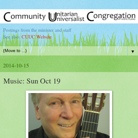
Postings from the minister and staff
See also:
CUUC Website
▼
2014-10-15
Music: Sun Oct 19