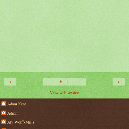
‹
›
Home
View web version
Adam Kent
Admin
Aly Wolff-Mills