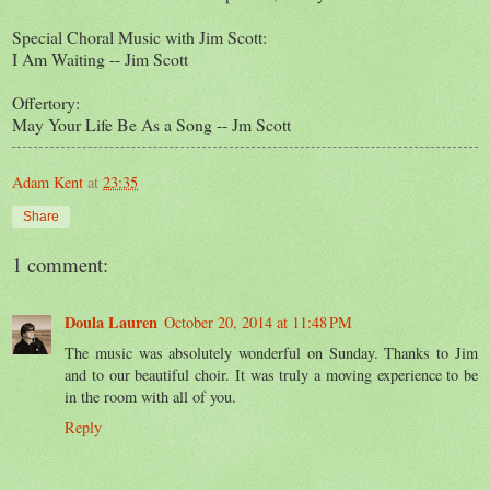
Special Choral Music with Jim Scott:
I Am Waiting -- Jim Scott
Offertory:
May Your Life Be As a Song -- Jm Scott
Adam Kent
at
23:35
Share
1 comment:
Doula Lauren
October 20, 2014 at 11:48 PM
The music was absolutely wonderful on Sunday. Thanks to Jim
and to our beautiful choir. It was truly a moving experience to be
in the room with all of you.
Reply