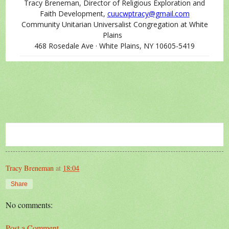
Tracy Breneman, Director of Religious Exploration and
Faith Development,
cuucwptracy@gmail.com
Community Unitarian Universalist Congregation at White
Plains
468 Rosedale Ave · White Plains, NY 10605-5419
Tracy Breneman
at
18:04
Share
No comments:
Post a Comment