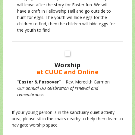
will leave after the story for Easter fun. We will
have a craft in Fellowship Hall and go outside to
hunt for eggs. The youth will hide eggs for the
children to find, then the children will hide eggs for
the youth to find!
Worship
at CUUC and Online
“Easter & Passover”
~ Rev. Meredith Garmon
Our annual UU celebration of renewal and
remembrance.
If your young person is in the sanctuary quiet activity
area, please sit in the chairs nearby to help them learn to
navigate worship space.