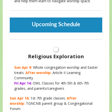
and help them learn to navigate worship space.
Upcoming Schedule
Religious Exploration
Sun Apr 9:
Whole congregation worship and Easter
treats.
After worship:
Article II Learning
Community
Fri Apr 14:
OWL Classes for 4th-5th & 6th-7th
grades, and parents/caregivers
Sun Apr 16:
1st-7th grade classes.
After
worship:
TGNCNB parent group & Congregational
Forum