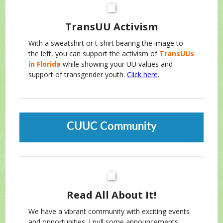
TransUU Activism
With a sweatshirt or t-shirt bearing the image to
the left, you can support the activism of
TransUUs
in Florida
while showing your UU values and
support of transgender youth.
Click here
.
CUUC Community
Read All About It!
We have a vibrant community with exciting events
and opportunities. I pull some announcements