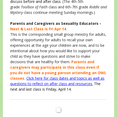
discuss before and after class.
(The 4th-5th
grade
Toolbox of Faith
class and 6th-7th grade
Riddle and
Mystery
class continue meeting Sunday mornings.)
Parents and Caregivers as Sexuality Educators
-
Next & Last Class is Fri Apr 14
This is the corresponding small group ministry for adults,
offering opportunity for adults to recall your own
experiences at the age your children are now, and to be
intentional about how you would like to support your
child as they have questions and strive to make
decisions that are healthy for them.
Parents and
caregivers may participate in this class even if
you do not have a young person attending an OWL
classes.
Click here for class dates and topics as well as
questions to reflect on after class and resources.
The
next and last class is Friday, April 14.