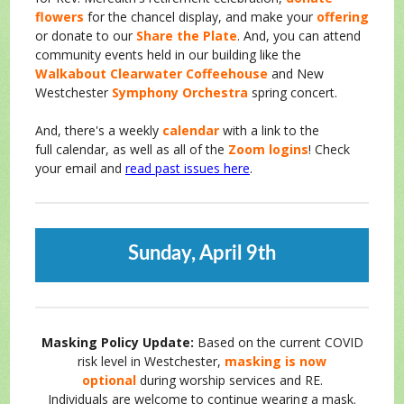
flowers
for the chancel display, and make your
offering
or donate to our
Share the Plate
. And, you can attend
community events held in our building like the
Walkabout Clearwater Coffeehouse
and New
Westchester
Symphony Orchestra
spring concert.
And, there's a weekly
calendar
with a link to the
full
calendar, as well as all of the
Zoom logins
! Check
your email and
read past issues here
.
Sunday, April 9th
Masking Policy Update:
Based o
n the current COVID
risk level in Westchester,
masking is now
optional
during worship services and RE.
Individuals are welcome to continue wearing a mask.