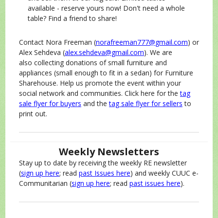
available - reserve yours now! Don't need a whole
table? Find a friend to share!
Contact Nora Freeman (
norafreeman777@gmail.com
) or
Alex Sehdeva (
alex.sehdeva@gmail.com
). We are
also collecting donations of small furniture and
appliances (small enough to fit in a sedan) for Furniture
Sharehouse. Help us promote the event within your
social network and communities. Click here for the
tag
sale flyer for buyers
and the
tag sale flyer for sellers
to
print out.
Weekly Newsletters
Stay up to date by receiving the weekly RE newsletter
(
sign up here
; read
past Issues here
) and weekly CUUC e-
Communitarian (
sign up here
; read
past issues here
).