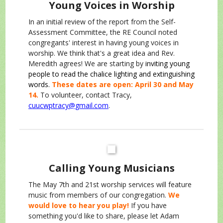
Young Voices in Worship
In an initial review of the report from the Self-
Assessment Committee, the RE Council noted
congregants' interest in having young voices in
worship. We think that's a great idea and Rev.
Meredith agrees! We are starting by
inviting young
people to read the chalice lighting and extinguishing
words.
These dates are open: April 30 and May
14.
To volunteer, contact Tracy,
cuucwptracy@gmail.com
.
Calling Young Musicians
The May 7th and 21st worship services will feature
music from members of our congregation.
We
would love to hear you play!
If you have
something you'd like to share, please let Adam