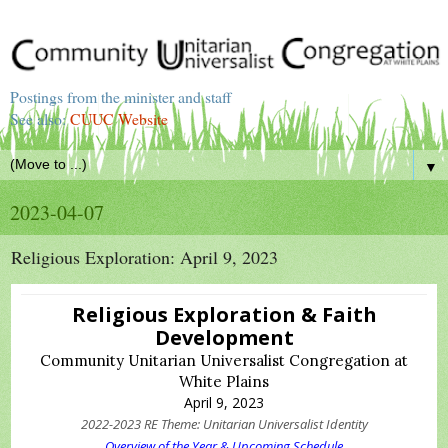
Postings from the minister and staff
See also:
CUUC Website
▼
2023-04-07
Religious Exploration: April 9, 2023
Religious Exploration & Faith
Development
Community Unitarian Universalist Congregation at
White Plains
April 9, 2023
2022-2023 RE Theme: Unitarian Universalist Identity
Overview of the Year & Upcoming Schedule