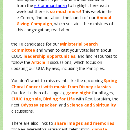
from the
e-Communitarian
to highlight here each
week but there is
so much more!
This week in the
e-Comm, find out about the launch of our
Annual
Giving Campaign
, which sustains the ministries of
this congregation; read about
the 10 candidates for our
Ministerial Search
Committee
and when to cast your vote; learn about
CUUC
leadership opportunities
; and find resources to
follow the
Article II
discussions, which focus on
updating our UUA Bylaws, including the Principles.
You don't want to miss events like the upcoming
Spring
Choral Concert with music from Disney classics
(fun for children of all ages!),
game night
for all ages,
CUUC tag sale
,
Birding for Life
with Rev. LoraKim, the
next
Odyssey speaker
, and
Science and Spirituality
discussions,
There are also links to
share images and memories
for Rev. Meredith's retirement celebration,
donate