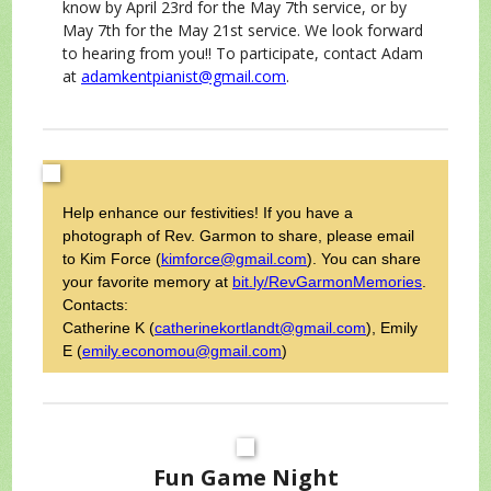
know by April 23rd for the May 7th service, or by
May 7th for the May 21st service. We look forward
to hearing from you!! To participate, contact Adam
at
adamkentpianist@gmail.com
.
Help enhance our festivities! If you have a
photograph of Rev. Garmon to share, please email
to Kim Force (
kimforce@gmail.com
). You can share
your favorite memory at
bit.ly/RevGarmonMemories
.
Contacts:
Catherine K
(
catherinekortlandt@gmail.com
), Emily
E (
emily.economou@gmail.com
)
Fun Game Night