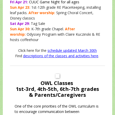
Fri Apr 21:
CUUC Game Night for all ages
Sun Apr 23:
1st-12th grade RE PlaceKeeping, installing
leaf packs.
After worship:
Spring Choral Concert,
Disney classics
Sat Apr 29:
Tag Sale
Sun Apr 30:
K-7th grade Chapel.
After
worship:
Odyssey Program with Claire Kuczinski & RE
hosts coffeehour
Click here for the
schedule updated March 30th
Find
descriptions of the classes and activities here
.
OWL Classes
1st-3rd, 4th-5th, 6th-7th grades
& Parents/Caregivers
One of the core priorities of the OWL curriculum is
to encourage communication between