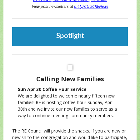
View past newsletters at
bit.ly/CUUCRENews
Spotlight
Calling New Families
Sun Apr 30 Coffee Hour Service
We are delighted to welcome nearly fifteen new
families! RE is hosting coffee hour Sunday, April
30th and we invite our new families to serve as a
way to continue meeting community members.
The RE Council will provide the snacks. If you are new or
newish to the congregation and would like to participate,