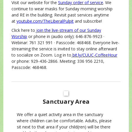
Visit our website for the
Sunday order of service
. We
continue to wear masks for Sunday morning worship
and RE in the building. Revisit past services anytime
at
youtube.com/TheLiberalPulpit
and subscribe!
Click here to
join the live-stream of our Sunday
Worship
or phone in (audio only): 646-876-9923 ·
Webinar: 761 321 991 · Passcode: 468468. Everyone live-
streaming the service is invited to stay online afterward
to socialize on Zoom. Log in to
bit.ly/CUUC-CoffeeHour
or phone: 929-436-2866. Meeting: 336 956 2210,
Passcode: 468468.
Sanctuary Area
We offer a quiet activity area in the sanctuary
where children can be comfortable. Adults, please
sit next to that area if your child(ren) will be there