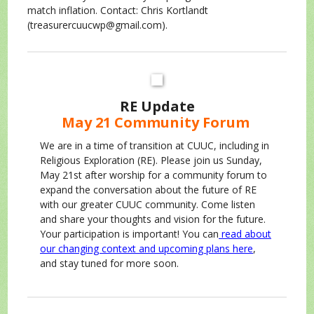
match inflation. Contact: Chris Kortlandt
(treasurercuucwp@gmail.com).
RE Update
May 21 Community Forum
We are in a time of transition at CUUC, including in
Religious Exploration (RE). Please join us Sunday,
May 21st after worship for a community forum to
expand the conversation about the future of RE
with our greater CUUC community. Come listen
and share your thoughts and vision for the future.
Your participation is important! You can
read about
our changing context and upcoming plans here
,
and stay tuned for more soon.