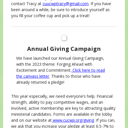
contact Tracy at
cuucwptracy@gmail.com
. If you have
been around a while, be sure to introduce yourself as
you fill your coffee cup and pick up a treat!
Annual Giving Campaign
We have launched our Annual Giving Campaign,
with the 2023 theme: Forging Ahead with
Excitement and Commitment.
Click here to read
the canvass letter
. Thanks to those who have
already returned a pledge!
This year especially, we need everyone’s help. Financial
strength, ability to pay competitive wages, and an
involved, active membership are key to attracting quality
ministerial candidates. Forms are available in the lobby
and on our website at
www.cucwp.org/giving
. If you can,
we ask that you increase your pledge at least 6.5-7% to