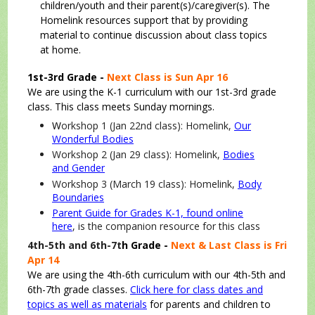
children/youth and their parent(s)/caregiver(s). The
Homelink resources support that by providing
material to continue discussion about class topics
at home.
1st-3rd Grade -
Next Class is Sun Apr 16
We are using the K-1 curriculum with our 1st-3rd grade
class. This class meets Sunday mornings.
W
orkshop 1 (Jan 22nd class): Homelink,
Our
Wonderful Bodies
Workshop 2 (Jan 29 class): Homelink,
Bodies
and Gender
Workshop 3 (March 19 class): Homelink,
Body
Boundaries
Parent Guide for Grades K-1, found online
here
, is the companion resource for this class
4th-5th and 6th-7t
h Grade -
Next & Last Class is Fri
Apr 14
We are using the 4th-6th curriculum with our 4th-5th and
6th-7th grade classes.
Click here for class dates and
topics as well as materials
for parents and children to