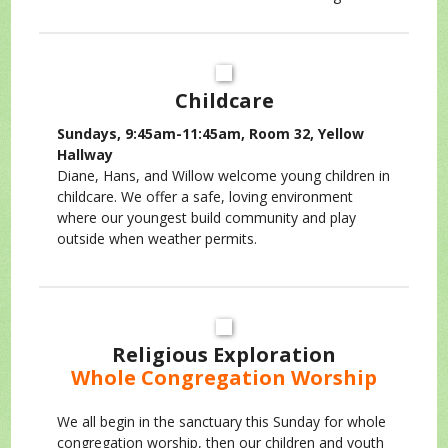
Childcare
Sundays, 9:45am-11:45am, Room 32, Yellow
Hallway
Diane, Hans, and Willow welcome young children in
childcare. We offer a safe, loving environment
where our youngest build community and play
outside when weather permits.
Religious Exploration
Whole Congregation Worship
We all begin in the sanctuary this Sunday for whole
congregation worship, then our children and youth