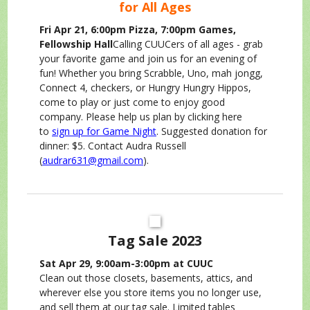
for All Ages
Fri Apr 21, 6:00pm Pizza, 7:00pm Games,
Fellowship Hall
Calling CUUCers of all ages - grab
your favorite game and join us for an evening of
fun! Whether you bring Scrabble, Uno, mah jongg,
Connect 4, checkers, or Hungry Hungry Hippos,
come to play or just come to enjoy good
company. Please help us plan by clicking here
to
sign up for Game Night
. Suggested donation for
dinner: $5. Contact Audra Russell
(
audrar631@gmail.com
).
Tag Sale 2023
Sat Apr 29, 9:00am-3:00pm at CUUC
Clean out those closets, basements, attics, and
wherever else you store items you no longer use,
and sell them at our tag sale. Limited tables