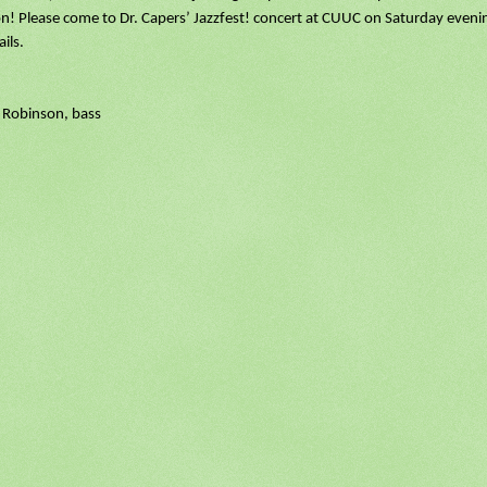
n! Please come to Dr. Capers’ Jazzfest! concert at CUUC on Saturday eveni
ils.
 Robinson, bass