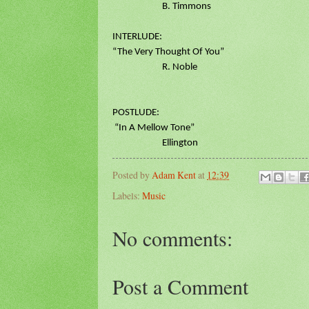
B. Timmons
INTERLUDE:
“The Very Thought Of You”
R. Noble
POSTLUDE:
“In A Mellow Tone”
Ellington
Posted by
Adam Kent
at
12:39
Labels:
Music
No comments:
Post a Comment