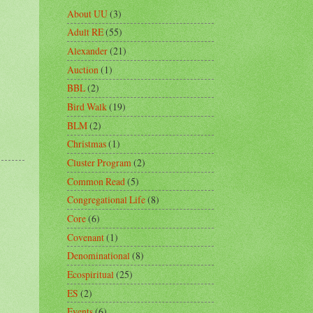
About UU
(3)
Adult RE
(55)
Alexander
(21)
Auction
(1)
BBL
(2)
Bird Walk
(19)
BLM
(2)
Christmas
(1)
Cluster Program
(2)
Common Read
(5)
Congregational Life
(8)
Core
(6)
Covenant
(1)
Denominational
(8)
Ecospiritual
(25)
ES
(2)
Events
(6)