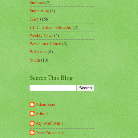
Summer
(2)
Supporting
(8)
Tracy
(156)
UU Christian Fellowship
(2)
Weekly News
(4)
Weschester United
(3)
Wikstrom
(6)
Youth
(10)
Search This Blog
Adam Kent
Admin
Aly Wolff-Mills
Tracy Breneman