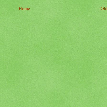
Home
Old