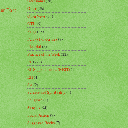
Occasional
(38)
Other
(26)
er Post
OtherNews
(14)
OTJ
(19)
Perry
(38)
Perry's Ponderings
(7)
Pictorial
(5)
Practice of the Week
(225)
RE
(278)
RE Support Teams (REST)
(1)
RH
(4)
SA
(2)
Science and Spirituality
(4)
Seligman
(1)
Slogans
(94)
Social Action
(9)
Suggested Books
(7)