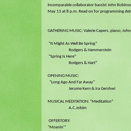
incomparable collaborator bassist John Robinso
May 13 at 8 p.m. Read on for programming deta
GATHERING MUSIC: Valerie Capers, piano; John
“It Might As Well Be Spring”
Rodgers & Hammerstein
“Spring Is Here"
Rodgers & Hart"
OPENING MUSIC:
“Long Ago And Far Away”
Jerome Kern & Ira Gershwi
MUSICAL MEDITATION: “Meditation”
A.C.Jobim
OFFERTORY:
“Moanin’”