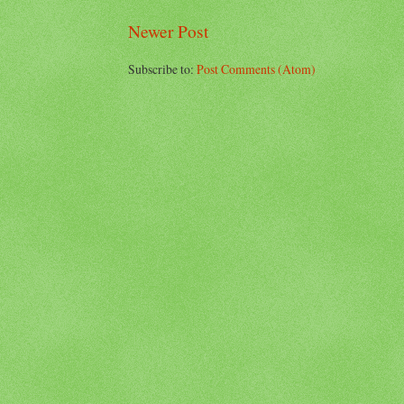
Newer Post
Subscribe to:
Post Comments (Atom)