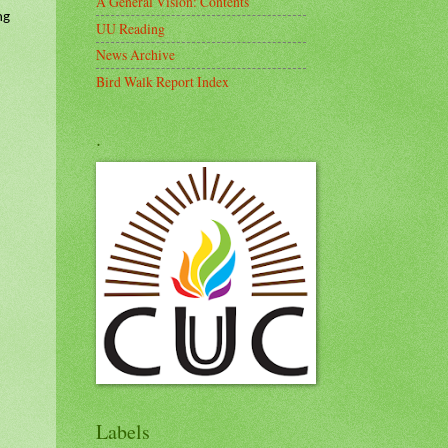
A General Vision: Contents
ng
UU Reading
News Archive
Bird Walk Report Index
.
Labels