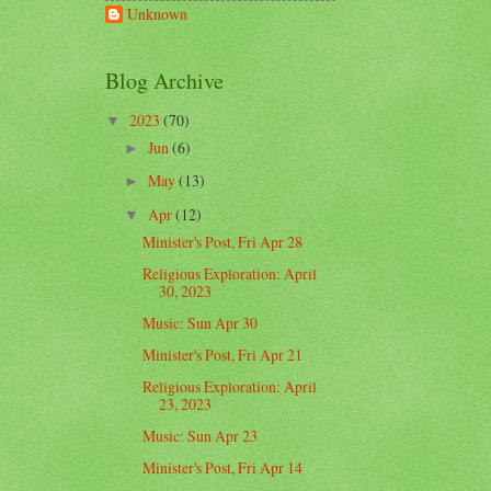
Unknown
Blog Archive
2023
(70)
▼
Jun
(6)
►
May
(13)
►
Apr
(12)
▼
Minister's Post, Fri Apr 28
Religious Exploration: April
30, 2023
Music: Sun Apr 30
Minister's Post, Fri Apr 21
Religious Exploration: April
23, 2023
Music: Sun Apr 23
Minister's Post, Fri Apr 14