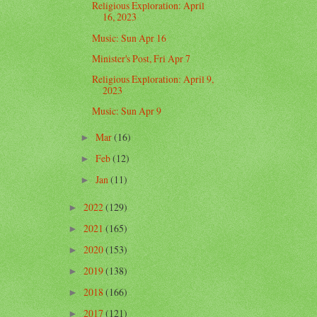
Religious Exploration: April
16, 2023
Music: Sun Apr 16
Minister's Post, Fri Apr 7
Religious Exploration: April 9,
2023
Music: Sun Apr 9
Mar
(16)
►
Feb
(12)
►
Jan
(11)
►
2022
(129)
►
2021
(165)
►
2020
(153)
►
2019
(138)
►
2018
(166)
►
2017
(121)
►