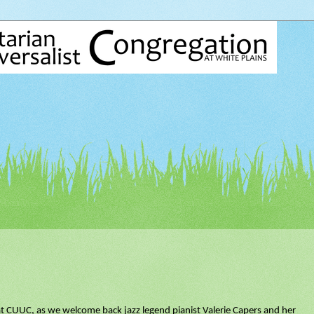
at CUUC, as we welcome back jazz legend pianist Valerie Capers and her