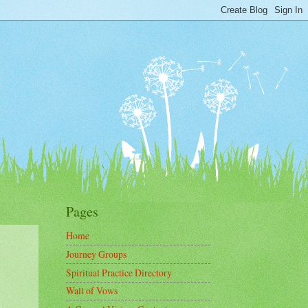
Pages
Home
Journey Groups
Spiritual Practice Directory
Wall of Vows