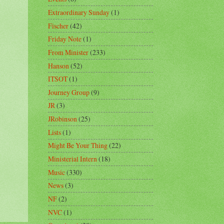
Extraordinary Sunday
(1)
Fischer
(42)
Friday Note
(1)
From Minister
(233)
Hanson
(52)
ITSOT
(1)
Journey Group
(9)
JR
(3)
JRobinson
(25)
Lists
(1)
Might Be Your Thing
(22)
Ministerial Intern
(18)
Music
(330)
News
(3)
NF
(2)
NVC
(1)