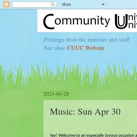
Postings from the minister and staff
See also:
CUUC Website
2023-04-28
Music: Sun Apr 30
Yay! Welcome to an especially joyous occasion 