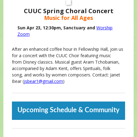
CUUC Spring Choral Concert
Music for All Ages
Sun Apr 23, 12:30pm, Sanctuary and
Worship
Zoom
After an enhanced coffee hour in Fellowship Hall, join us
for a concert with the CUUC Choir featuring music
from Disney classics. Musical guest Aram Tchobanian,
accompanied by Adam Kent, offers Spirituals, folk
song, and works by women composers. Contact: Janet
Bear (
jsbear1@gmail.com
)
Upcoming Schedule & Community