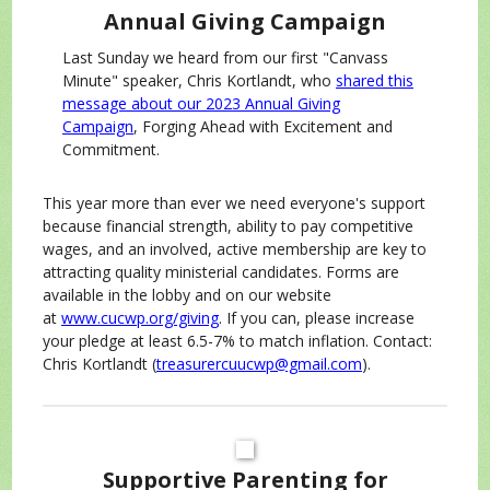
Annual Giving Campaign
Last Sunday we heard from our first "Canvass
Minute" speaker, Chris Kortlandt, who
shared this
message about our 2023 Annual Giving
Campaign
, Forging Ahead with Excitement and
Commitment.
This year more than ever we need everyone's support
because financial strength, ability to pay competitive
wages, and an involved, active membership are key to
attracting quality ministerial candidates. Forms are
available in the lobby and on our website
at
www.cucwp.org/giving
. If you can, please increase
your pledge at least 6.5-7% to match inflation. Contact:
Chris Kortlandt (
treasurercuucwp@gmail.com
).
Supportive Parenting for