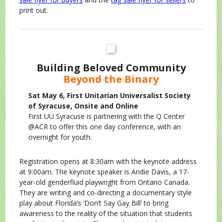
print out.
Building Beloved Community
Beyond the Binary
Sat May 6, First Unitarian Universalist Society
of Syracuse, Onsite and Online
First UU Syracuse is partnering with the Q Center
@ACR to offer this one day conference, with an
overnight for youth.
Registration opens at 8:30am with the keynote address
at 9:00am. The keynote speaker is Andie Davis, a 17-
year-old genderfluid playwright from Ontario Canada.
They are writing and co-directing a documentary style
play about Florida’s ‘Don’t Say Gay Bill’ to bring
awareness to the reality of the situation that students