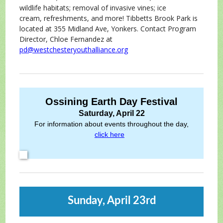
wildlife habitats; removal of invasive vines; ice
cream, refreshments, and more! Tibbetts Brook Park is
located at 355 Midland Ave, Yonkers. Contact Program
Director, Chloe Fernandez at
pd@westchesteryouthalliance.org
Ossining Earth Day Festival
Saturday, April 22
For information about events throughout the day,
click here
.
Sunday, April 23rd