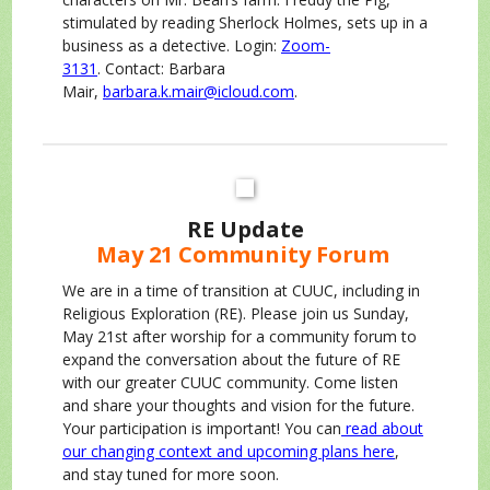
stimulated by reading Sherlock Holmes, sets up in a
business as a detective. Login:
Zoom-
3131
. Contact: Barbara
Mair,
barbara.k.mair@icloud.com
.
RE Update
May 21 Community Forum
We are in a time of transition at CUUC, including in
Religious Exploration (RE). Please join us Sunday,
May 21st after worship for a community forum to
expand the conversation about the future of RE
with our greater CUUC community. Come listen
and share your thoughts and vision for the future.
Your participation is important! You can
read about
our changing context and upcoming plans here
,
and stay tuned for more soon.