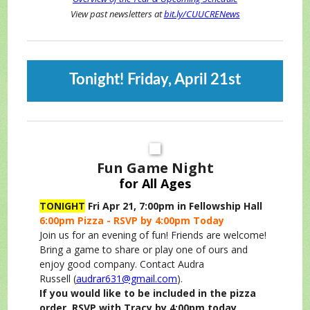
View past newsletters at
bit.ly/CUUCRENews
Tonight! Friday, April 21st
Fun Game Night
for All Ages
TONIGHT
Fri Apr 21, 7:00pm in Fellowship Hall
6:00pm Pizza - RSVP by 4:00pm Today
Join us for an evening of fun! Friends are welcome!
Bring a game to share or play one of ours and
enjoy good company. Contact Audra
Russell (
audrar631@gmail.com
).
If you would like to be included in the pizza
order, RSVP with Tracy by 4:00pm today