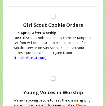
Girl Scout Cookie Orders
Sun Apr 30 After Worship
Our Girl Scout Cookie order has come in! Muqadas
Ghafoor will be at CUUC to hand them out after
worship service on Sun Apr 30. Come get your
boxes! Questions? Contact Jane Dixon
(
lilrhodie@gmail.com
)
Young Voices in Worship
We
invite young people to read the chalice lighting
and extinguishing words during worship.
These