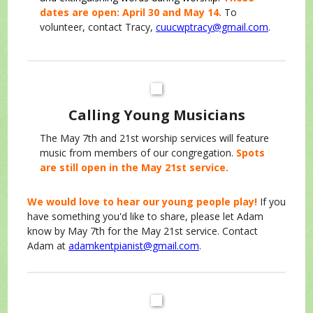
dates are open: April 30 and May 14.
To
volunteer, contact Tracy,
cuucwptracy@gmail.com
.
Calling Young Musicians
The May 7th and 21st worship services will feature
music from members of our congregation.
Spots
are still open in the May 21st service.
We would love to hear our young people play!
If you
have something you'd like to share, please let Adam
know by May 7th for the May 21st service. Contact
Adam at
adamkentpianist@gmail.com
.