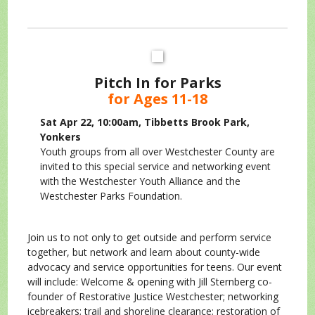
Pitch In for Parks
for Ages 11-18
Sat Apr 22, 10:00am, Tibbetts Brook Park,
Yonkers
Youth groups from all over Westchester County are
invited to this special service and networking event
with the Westchester Youth Alliance and the
Westchester Parks Foundation.
Join us to not only to get outside and perform service
together, but network and learn about county-wide
advocacy and service opportunities for teens. Our event
will include: Welcome & opening with Jill Sternberg co-
founder of Restorative Justice Westchester; networking
icebreakers; trail and shoreline clearance; restoration of