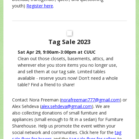
youth)
Register here
.
Tag Sale 2023
Sat Apr 29, 9:00am-3:00pm at CUUC
Clean out those closets, basements, attics, and
wherever else you store items you no longer use,
and sell them at our tag sale. Limited tables
available - reserve yours now! Don't need a whole
table? Find a friend to share!
Contact Nora Freeman (
norafreeman777@gmail.com
) or
Alex Sehdeva (
alex.sehdeva@gmail.com
). We are
also collecting donations of small furniture and
appliances (small enough to fit in a sedan) for Furniture
Sharehouse. Help us promote the event within your
social network and communities. Click here for the
tag
sale flyer for buyers
and the
tag sale flyer for sellers
to