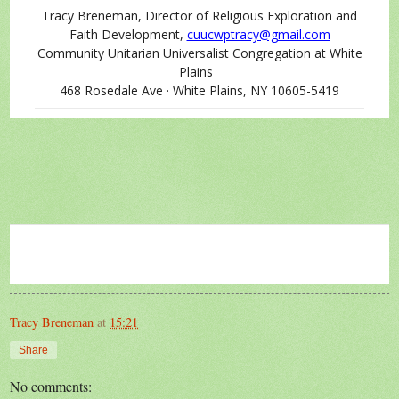
Tracy Breneman, Director of Religious Exploration and
Faith Development,
cuucwptracy@gmail.com
Community Unitarian Universalist Congregation at White
Plains
468 Rosedale Ave · White Plains, NY 10605-5419
Tracy Breneman
at
15:21
Share
No comments: