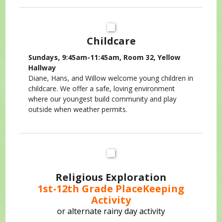
Childcare
Sundays, 9:45am-11:45am, Room 32, Yellow
Hallway
Diane, Hans, and Willow welcome young children in
childcare. We offer a safe, loving environment
where our youngest build community and play
outside when weather permits.
Religious Exploration
1st-12th Grade PlaceKeeping
Activity
or alternate rainy day activity