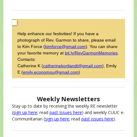
Help enhance our festivities! If you have a
photograph of Rev. Garmon to share, please email
to Kim Force (
kimforce@gmail.com
). You can share
your favorite memory at
bit.ly/RevGarmonMemories
.
Contacts:
Catherine K
(
catherinekortlandt@gmail.com
), Emily
E (
emily.economou@gmail.com
)
Weekly Newsletters
Stay up to date by receiving the weekly RE newsletter
(
sign up here
; read
past Issues here
) and weekly CUUC e-
Communitarian (
sign up here
; read
past issues here
).