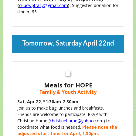
(
cuucwptracy@gmail.com
).
Suggested donation for
dinner, $5.
Tomorrow, Saturday April 22nd
Meals for HOPE
Family & Youth Activity
Sat, Apr 22, *1:30am-2:30pm
Join us to make bag lunches and breakfasts.
Friends are welcome to participate! RSVP with
Christine Haran (
christineharan@yahoo.com
) to
coordinate what food is needed.
Please note the
adjusted start time for April, 1:30pm.