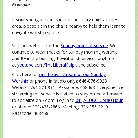
Principle.
If your young person is in the sanctuary quiet activity
area, please sit in the chairs nearby to help them learn to
navigate worship space.
Visit our website for the
Sunday order of service
. We
continue to wear masks for Sunday morning worship
and RE in the building. Revisit past services anytime
at
youtube.com/TheLiberalPulpit
and subscribe!
Click here to
join the live-stream of our Sunday
Worship
or phone in (audio only): 646-876-9923 ·
Webinar: 761 321 991 · Passcode: 468468. Everyone live-
streaming the service is invited to stay online afterward
to socialize on Zoom. Log in to
bit.ly/CUUC-CoffeeHour
or phone: 929-436-2866. Meeting: 336 956 2210,
Passcode: 468468.