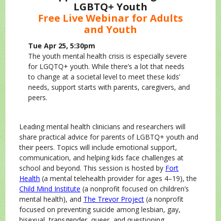
LGBTQ+ Youth
Free Live Webinar for Adults
and Youth
Tue Apr 25, 5:30pm
The youth mental health crisis is especially severe
for LGQTQ+ youth. While there’s a lot that needs
to change at a societal level to meet these kids’
needs, support starts with parents, caregivers, and
peers.
Leading mental health clinicians and researchers will
share practical advice for parents of LGBTQ+ youth and
their peers. Topics will include emotional support,
communication, and helping kids face challenges at
school and beyond. This session is hosted by
Fort
Health
(a mental telehealth provider for ages 4–19), the
Child Mind Institute
(a nonprofit focused on children’s
mental health), and
The Trevor Project
(a nonprofit
focused on preventing suicide among lesbian, gay,
bisexual, transgender, queer, and questioning