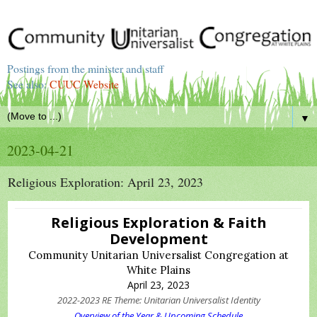
Postings from the minister and staff
See also:
CUUC Website
▼
2023-04-21
Religious Exploration: April 23, 2023
Religious Exploration & Faith
Development
Community Unitarian Universalist Congregation at
White Plains
April 23, 2023
2022-2023 RE Theme: Unitarian Universalist Identity
Overview of the Year & Upcoming Schedule