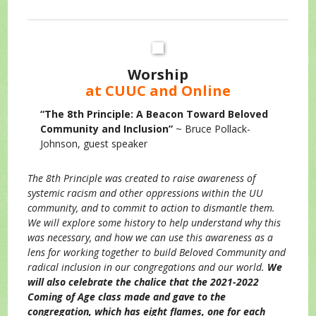
Worship
at CUUC and Online
“The 8th Principle: A Beacon Toward Beloved
Community and Inclusion”
~ Bruce Pollack-
Johnson, guest speaker
The 8th Principle was created to raise awareness of
systemic racism and other oppressions within the UU
community, and to commit to action to dismantle them.
We will explore some history to help understand why this
was necessary, and how we can use this awareness as a
lens for working together to build Beloved Community and
radical inclusion in our congregations and our world.
We
will also celebrate the chalice that the 2021-2022
Coming of Age class made and gave to the
congregation, which has eight flames, one for each