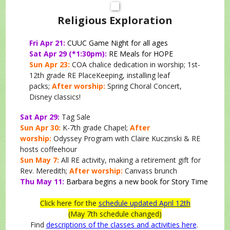
Religious Exploration
Fri Apr 21:
CUUC Game Night for all ages
Sat Apr 29 (*1:30pm):
RE Meals for HOPE
Sun Apr 23:
COA chalice dedication in worship; 1st-
12th grade RE PlaceKeeping, installing leaf
packs;
After worship:
Spring Choral Concert,
Disney classics!
Sat Apr 29:
Tag Sale
Sun Apr 30:
K-7th grade Chapel;
After
worship:
Odyssey Program with Claire Kuczinski & RE
hosts coffeehour
Sun May 7:
All RE activity, making a retirement gift for
Rev. Meredith;
After worship:
Canvass brunch
Thu May 11:
Barbara begins a new book for Story Time
Click here for the
schedule updated April 12th
(May 7th schedule changed)
Find
descriptions of the classes and activities here
.