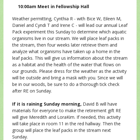
10:00am Meet in Fellowship Hall
Weather permitting, Cynthia R - with Bice W, Eileen M,
Daniel and Cyndi T and Irene C - will lead our annual Leaf
Pack experiment this Sunday to determine which aquatic
organisms live in our stream. We will place leaf packs in
the stream, then four weeks later retrieve them and
analyze what organisms have taken up a home in the
leaf packs. This will give us information about the stream
as a habitat and the health of the water that flows on
our grounds. Please dress for the weather as the activity
will be outside and bring a mask with you. Since we will
be in our woods, be sure to do a thorough tick check
after RE on Sunday.
If it is raining Sunday morning,
David B will have
materials for everyone to make the retirement gift RE
will give Meredith and LoraKim. If needed, this activity
will take place in room 11 in the red hallway. Then the
group will place the leaf packs in the stream next
Sunday.