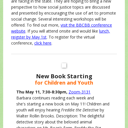
are facing in the state. They are hoping to bring a new
perspective to how social justice topics are discussed
and presented by encouraging the use of art to promote
social change. Several interesting workshops will be
offered. To find out more,
visit the BBCBB conference
website
. If you will attend onsite and would like
lunch,
reigster by May 1st
. To register for the virtual
conference,
click here
.
New Book Starting
for Children and Youth
Thu May 11, 7:30-8:30pm,
Zoom-3131
Barbara continues reading each week and
she's starting a new book on May 11! Children and
youth will enjoy hearing
Freddie the Detective
by
Walter Rollin Brooks. Description: The delightful
detective story about the beloved animal
characters on Mr. Bean’s farm. Freddy the Pig,