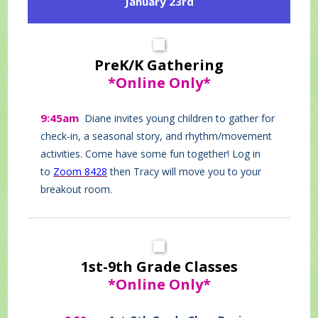
January 23rd
PreK/K Gathering
*Online Only*
9:45am
Diane invites young children to gather for
check-in, a seasonal story, and rhythm/movement
activities. Come have some fun together! Log in
to
Zoom 8428
then Tracy will move you to your
breakout room.
1st-9th Grade Classes
*Online Only*