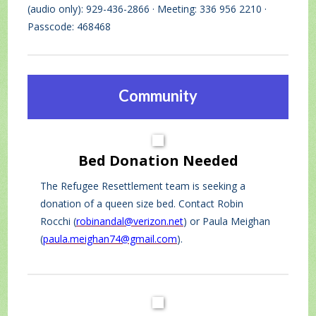
(audio only): 929-436-2866 · Meeting: 336 956 2210 ·
Passcode: 468468
Community
Bed Donation Needed
The Refugee Resettlement team is seeking a
donation of a queen size bed. Contact Robin
Rocchi (
robinandal@verizon.net
) or Paula Meighan
(
paula.meighan74@gmail.com
).