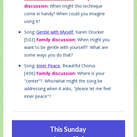
discussion
:
When might this technique
come in handy? When could you imagine
using it?
Song:
Gentle with Myself
, Karen Drucker
[5:03]
Family discussion
:
When might you
want to be gentle with yourself? What are
some ways you do that?
Song:
Inner Peace
, Beautiful Chorus
[4:06]
Family discussion
:
Where is your
"center"? Who/what might the song be
addressing when it asks, "please let me feel
inner peace"?
This Sunday