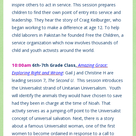
inspire others to act in service. This session prepares
children to find their own point of entry into service and
leadership. They hear the story of Craig Keilburger, who
began working to make a difference at age 12. To help
child laborers in Pakistan he founded Free the Children, a
service organization which now involves thousands of
child and youth activists around the world.
10:00am
6th-7th Grade Class,
Amazing Grace:
Exploring Right and Wrong
:
Gail J and Christine H are
leading session 7,
The Second U
. This session introduces
the Universalist strand of Unitarian Universalism. Youth
will identify the animals they would have chosen to save
had they been in charge at the time of Noah. That
activity serves as a jumping-off point to the Universalist
concept of universal salvation. Next, there is a story
about a famous Universalist woman, one of the first
women to become ordained in response to a call to