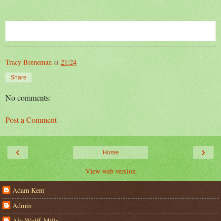
Tracy Breneman
at
21:24
Share
No comments:
Post a Comment
‹
›
Home
View web version
Adam Kent
Admin
Aly Wolff-Mills