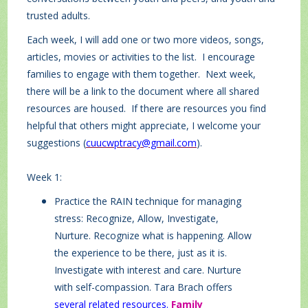
trusted adults.
Each week, I will add one or two more videos, songs,
articles, movies or activities to the list. I encourage
families to engage with them together. Next week,
there will be a link to the document where all shared
resources are housed. If there are resources you find
helpful that others might appreciate, I welcome your
suggestions (
cuucwptracy@gmail.com
).
Week 1:
Practice the RAIN technique for managing
stress: Recognize, Allow, Investigate,
Nurture. Recognize what is happening. Allow
the experience to be there, just as it is.
Investigate with interest and care. Nurture
with self-compassion. Tara Brach offers
several related resources
.
Family