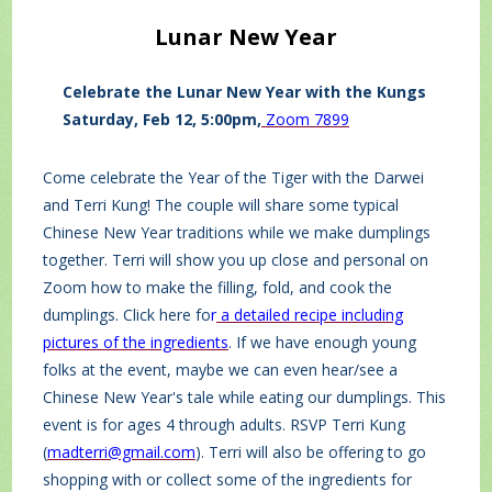
Lunar New Year
Celebrate the Lunar New Year with the Kungs
Saturday, Feb 12, 5:00pm,
Zoom 7899
Come celebrate the Year of the Tiger with the Darwei
and Terri Kung! The couple will share some typical
Chinese New Year traditions while we make dumplings
together. Terri will show you up close and personal on
Zoom how to make the filling, fold, and cook the
dumplings. Click here fo
r
a detailed recipe including
pictures of the ingredients
. If we have enough young
folks at the event, maybe we can even hear/see a
Chinese New Year's tale while eating our dumplings. This
event is for ages 4 through adults. RSVP Terri Kung
(
madterri@gmail.com
). Terri will also be offering to go
shopping with or collect some of the ingredients for