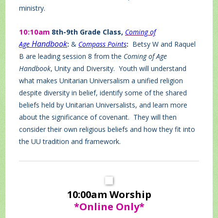
ministry.
10:10am
8th-9th Grade Class,
Coming of
Handbook
Age
:
&
Compass Points
:
Betsy W and Raquel
B are leading session 8 from the
Coming of Age
Handbook
, Unity and Diversity. Youth will understand
what makes Unitarian Universalism a unified religion
despite diversity in belief, identify some of the shared
beliefs held by Unitarian Universalists, and learn more
about the significance of covenant. They will then
consider their own religious beliefs and how they fit into
the UU tradition and framework.
10:00am Worship
*Online Only*