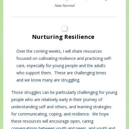
New Normal
Nurturing
Resilience
Over the coming weeks, I will share resources
focused on cultivating resilience and practicing self-
care, especially for young people and the adults
who support them. These are challenging times
and we know many are struggling.
Those struggles can be particularly challenging for young
people who are relatively early in their journey of
understanding self and others, and learning strategies
for communicating, coping, and resilience. We hope
these resources will encourage open, caring
conversations between youth and peers, and youth and