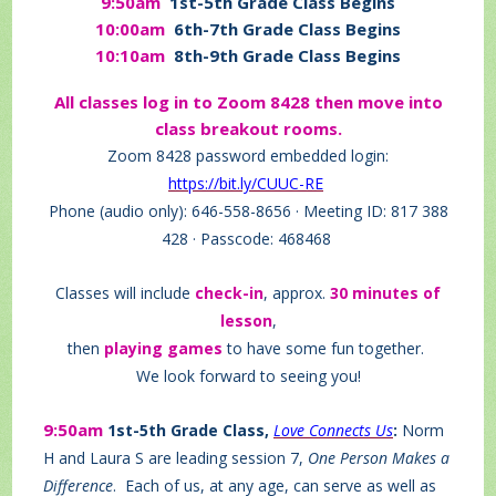
9:50am
1st-5th Grade Class Begins
10:00am
6th-7th Grade Class Begins
10:10am
8th-9th Grade Class Begins
All classes log in to Zoom 8428 then move into
class breakout rooms.
Zoom 8428 password embedded login:
https://bit.ly/CUUC-RE
Phone (audio only): 646-558-8656 · Meeting ID: 817 388
428 · Passcode: 468468
Classes will include
check-in
, approx.
30 minutes of
lesson
,
then
playing games
to have some fun together.
We look forward to seeing you!
9:50am
1st-5th Grade Class,
Love Connects Us
:
Norm
H and Laura S are leading session 7,
One Person Makes a
Difference
.
Each of us, at any age, can serve as well as