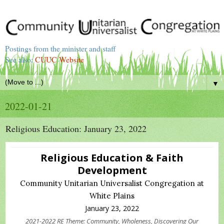
Postings from the minister and staff
See also:
CUUC Website
▼
2022-01-21
Religious Education: January 23, 2022
Religious Education & Faith
Development
Community Unitarian Universalist Congregation at
White Plains
January 23, 2022
2021-2022 RE Theme: Community, Wholeness, Discovering Our