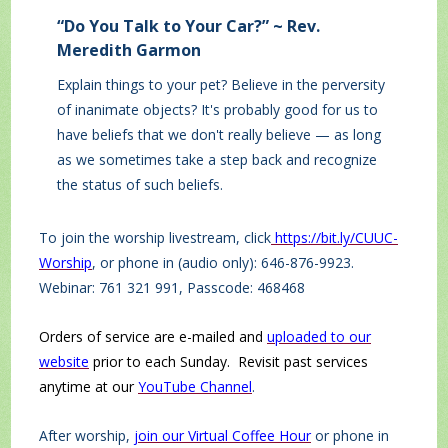
“Do You Talk to Your Car?” ~ Rev.
Meredith Garmon
Explain things to your pet? Believe in the perversity
of inanimate objects? It's probably good for us to
have beliefs that we don't really believe — as long
as we sometimes take a step back and recognize
the status of such beliefs.
To join the worship livestream, click
https://bit.ly/CUUC-
Worship
, or phone in (audio only): 646-876-9923.
Webinar: 761 321 991, Passcode: 468468
Orders of service are e-mailed and
uploaded to our
website
prior to each Sunday. Revisit past services
anytime at our
YouTube Channel
.
After worship,
join our Virtual Coffee Hour
or phone in