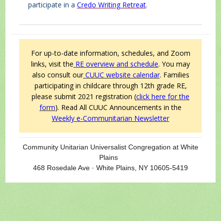
participate in a
Credo Writing Retreat
.
For up-to-date information, schedules, and Zoom
links, visit the
RE overview and schedule
. You may
also consult our
CUUC website calendar
.
Families
participating in childcare through 12th grade RE,
please submit 2021 registration (
click here for the
form
).
Read All CUUC Announcements in the
Weekly e-Communitarian Newsletter
Community Unitarian Universalist Congregation at White
Plains
468 Rosedale Ave · White Plains, NY 10605-5419