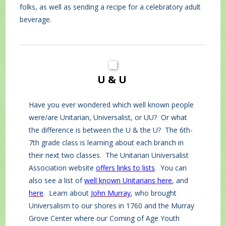
folks, as well as sending a recipe for a celebratory adult
beverage.
U & U
Have you ever wondered which well known people
were/are Unitarian, Universalist, or UU? Or what
the difference is between the U & the U? The 6th-
7th grade class is learning about each branch in
their next two classes. The Unitarian Universalist
Association website
offers links to lists
. You can
also see a list of
well known Unitarians here
, and
here
. Learn about
John Murray
, who brought
Universalism to our shores in 1760 and the Murray
Grove Center where our Coming of Age Youth