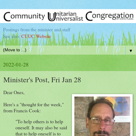
Postings from the minister and staff
See also:
CUUC Website
▼
2022-01-28
Minister's Post, Fri Jan 28
Dear Ones,
Here's a "thought for the week,"
from Francis Cook:
"To help others is to help
oneself. It may also be said
that to help oneself is to