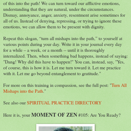
of this into the path! We can turn toward our afflictive emotions,
understanding that they are natural, under the circumstances.
Dismay, annoyance, anger, anxiety, resentment arise sometimes for
all of us. Instead of denying, repressing, or trying to ignore these
emotions, we can allow them to be present with dignity.
Repeat this slogan, “turn all mishaps into the path,” to yourself at
various points during your day. Write it in your journal every day
for a while – a week, or a month -- until it is thoroughly
internalized. Then, when something bad happens, instead of saying:
"Dang! Why did this have to happen!" You can, instead, say, "Yes,
of course, this is how it is. Let me turn toward it. Let me practice
with it. Let me go beyond entanglement to gratitude."
For more on this training in compassion, see the full post: "
Turn All
Mishaps into the Path
."
See also our
SPIRITUAL PRACTICE DIRECTORY
MOMENT OF ZEN
Here it is, your
#105: Are You Ready?