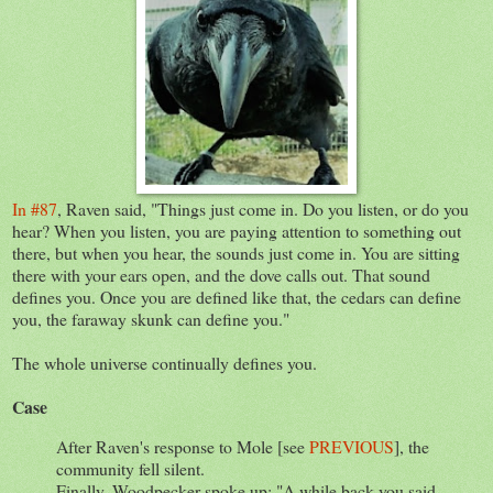
In #87
, Raven said, "Things just come in. Do you listen, or do you
hear? When you listen, you are paying attention to something out
there, but when you hear, the sounds just come in. You are sitting
there with your ears open, and the dove calls out. That sound
defines you. Once you are defined like that, the cedars can define
you, the faraway skunk can define you."
The whole universe continually defines you.
Case
After Raven's response to Mole [see
PREVIOUS
], the
community fell silent.
Finally, Woodpecker spoke up: "A while back you said