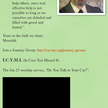
help others, since real,
effective help is not
possible as long as we
ourselves are deluded and
filled with greed and
hatred."
Yours in the faith we share,
Meredith
Join a Journey Group:
http://cucwp.org/journey-groups
I.C.Y.M.I.
(In Case You Missed It)
The Jan 23 worship service, "Do You Talk to Your Car?":