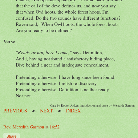
that the call of the dove defines us, and now you say
that when Owl hoots, the whole forest hoots. I'm
confused. Do the two sounds have different functions?"
Raven said, "When Owl hoots, the whole forest hoots.
Are you ready to be defined?
Verse
"Ready or not, here I come,"
says Definition,
And I, having not found a satisfactory hiding place,
Dive behind a near and inadequate concealment.
Pretending otherwise, I have long since been found.
Pretending otherwise, I relish re-discovery.
Pretending otherwise, Definition is neither ready
Nor not.
Case by Robert Aitken; introduction and verse by Meredith Garmon
PREVIOUS
☙
NEXT
☙
INDEX
Rev. Meredith Garmon
at
14:52
Share