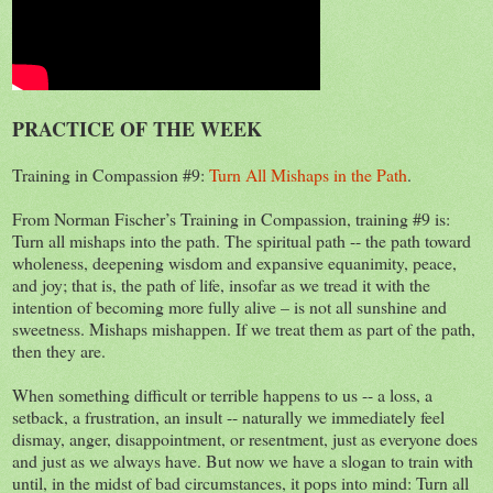
PRACTICE OF THE WEEK
Training in Compassion #9:
Turn All Mishaps in the Path
.
From Norman Fischer’s Training in Compassion, training #9 is:
Turn all mishaps into the path. The spiritual path -- the path toward
wholeness, deepening wisdom and expansive equanimity, peace,
and joy; that is, the path of life, insofar as we tread it with the
intention of becoming more fully alive – is not all sunshine and
sweetness. Mishaps mishappen. If we treat them as part of the path,
then they are.
When something difficult or terrible happens to us -- a loss, a
setback, a frustration, an insult -- naturally we immediately feel
dismay, anger, disappointment, or resentment, just as everyone does
and just as we always have. But now we have a slogan to train with
until, in the midst of bad circumstances, it pops into mind: Turn all