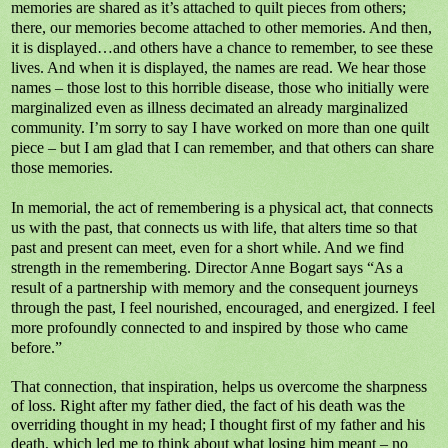
memories are shared as it’s attached to quilt pieces from others;
there, our memories become attached to other memories. And then,
it is displayed…and others have a chance to remember, to see these
lives. And when it is displayed, the names are read. We hear those
names – those lost to this horrible disease, those who initially were
marginalized even as illness decimated an already marginalized
community. I’m sorry to say I have worked on more than one quilt
piece – but I am glad that I can remember, and that others can share
those memories.
In memorial, the act of remembering is a physical act, that connects
us with the past, that connects us with life, that alters time so that
past and present can meet, even for a short while. And we find
strength in the remembering. Director Anne Bogart says “As a
result of a partnership with memory and the consequent journeys
through the past, I feel nourished, encouraged, and energized. I feel
more profoundly connected to and inspired by those who came
before.”
That connection, that inspiration, helps us overcome the sharpness
of loss. Right after my father died, the fact of his death was the
overriding thought in my head; I thought first of my father and his
death, which led me to think about what losing him meant – no