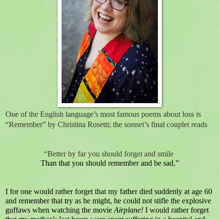
One of the English language’s most famous poems about loss is
“Remember” by Christina Rosetti; the sonnet’s final couplet reads
“Better by far you should forget and smile
Than that you should remember and be sad.”
I for one would rather forget that my father died suddenly at age 60
and remember that try as he might, he could not stifle the explosive
guffaws when watching the movie
Airplane!
I would rather forget