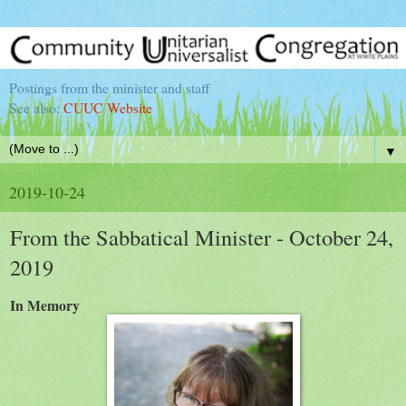
Postings from the minister and staff
See also:
CUUC Website
▼
2019-10-24
From the Sabbatical Minister - October 24,
2019
In Memory