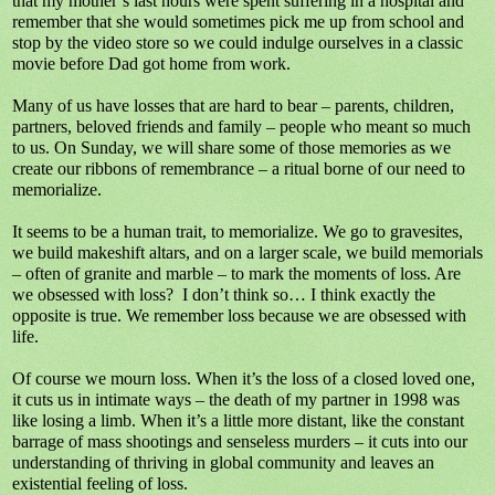
that my mother’s last hours were spent suffering in a hospital and
remember that she would sometimes pick me up from school and
stop by the video store so we could indulge ourselves in a classic
movie before Dad got home from work.
Many of us have losses that are hard to bear – parents, children,
partners, beloved friends and family – people who meant so much
to us. On Sunday, we will share some of those memories as we
create our ribbons of remembrance – a ritual borne of our need to
memorialize.
It seems to be a human trait, to memorialize. We go to gravesites,
we build makeshift altars, and on a larger scale, we build memorials
– often of granite and marble – to mark the moments of loss. Are
we obsessed with loss?
I don’t think so… I think exactly the
opposite is true. We remember loss because we are obsessed with
life.
Of course we mourn loss. When it’s the loss of a closed loved one,
it cuts us in intimate ways – the death of my partner in 1998 was
like losing a limb. When it’s a little more distant, like the constant
barrage of mass shootings and senseless murders – it cuts into our
understanding of thriving in global community and leaves an
existential feeling of loss.