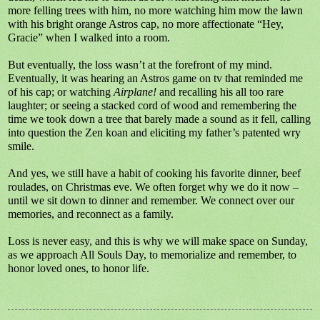
more felling trees with him, no more watching him mow the lawn
with his bright orange Astros cap, no more affectionate “Hey,
Gracie” when I walked into a room.
But eventually, the loss wasn’t at the forefront of my mind.
Eventually, it was hearing an Astros game on tv that reminded me
of his cap; or watching
Airplane!
and recalling his all too rare
laughter; or seeing a stacked cord of wood and remembering the
time we took down a tree that barely made a sound as it fell, calling
into question the Zen koan and eliciting my father’s patented wry
smile.
And yes, we still have a habit of cooking his favorite dinner, beef
roulades, on Christmas eve. We often forget why we do it now –
until we sit down to dinner and remember. We connect over our
memories, and reconnect as a family.
Loss is never easy, and this is why we will make space on Sunday,
as we approach All Souls Day, to memorialize and remember, to
honor loved ones, to honor life.