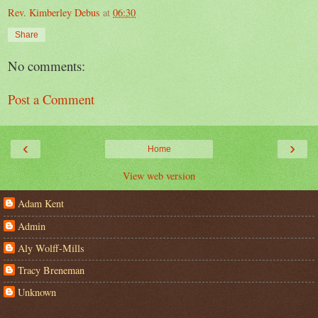
Rev. Kimberley Debus
at
06:30
Share
No comments:
Post a Comment
‹
›
Home
View web version
Adam Kent
Admin
Aly Wolff-Mills
Tracy Breneman
Unknown