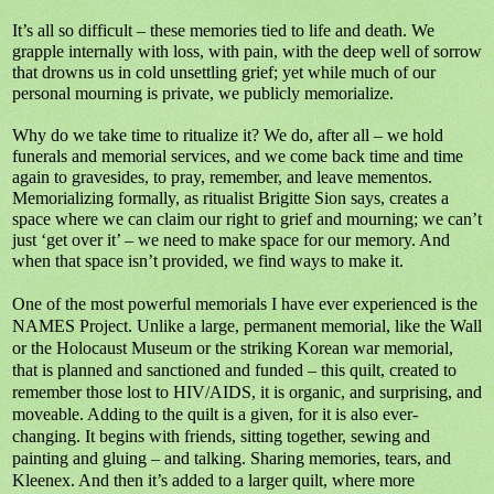
It’s all so difficult – these memories tied to life and death. We
grapple internally with loss, with pain, with the deep well of sorrow
that drowns us in cold unsettling grief; yet while much of our
personal mourning is private, we publicly memorialize.
Why do we take time to ritualize it? We do, after all – we hold
funerals and memorial services, and we come back time and time
again to gravesides, to pray, remember, and leave mementos.
Memorializing formally, as ritualist Brigitte Sion says, creates a
space where we can claim our right to grief and mourning; we can’t
just ‘get over it’ – we need to make space for our memory. And
when that space isn’t provided, we find ways to make it.
One of the most powerful memorials I have ever experienced is the
NAMES Project. Unlike a large, permanent memorial, like the Wall
or the Holocaust Museum or the striking Korean war memorial,
that is planned and sanctioned and funded – this quilt, created to
remember those lost to HIV/AIDS, it is organic, and surprising, and
moveable. Adding to the quilt is a given, for it is also ever-
changing. It begins with friends, sitting together, sewing and
painting and gluing – and talking. Sharing memories, tears, and
Kleenex. And then it’s added to a larger quilt, where more