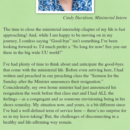
Cindy Davidson, Ministerial Intern
The time to close the ministerial internship chapter of my life is fast
approaching! And, while I am happy to be moving on in my
journey, I confess saying “Good-bye” isn’t something I’ve been
looking forward to. I’d much prefer a “So long for now! See you out
there in the big wide UU world!”
I’ve had plenty of time to think about and anticipate the good-byes
that come with the ministerial life. Before even arriving here, I had
written and preached in our preaching class the “Sermon for the
Sunday after the Minister announces their resignation.”
Coincidentally, my own home minister had just announced his
resignation the week before that class met and I had ALL the
feelings – as a congregant and as someone envisioning being in his
shoes someday. My situation now, and yours, is a bit different since
I’ve had a well-defined term of service here -- there’s no surprise for
us in my leave-taking! But, the challenges of disconnecting in a
healthy and life-affirming way remain.