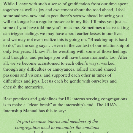
While I leave with such a sense of gratification from our time spent
together as well as joy and excitement about the road ahead, I feel
some sadness now and expect there’s sorrow ahead knowing you
will no longer be a regular presence in my life. I’ll miss you just as
some of you have told me you’ll miss me. Sometimes a leave-taking
can trigger feelings we may have about earlier losses in our lives,
and we may not even realize this is going on. “Breaking up is hard
to do,” as the song says…. even in the context of our relationship of
only two years. I know I’ll be wrestling with some of those feelings
and thoughts, and perhaps you will have those moments, too. After
all, we’ve become accustomed to each other’s ways, worked
through any difficulties or annoyances, rallied around shared
passions and visions, and supported each other in times of
difficulties and joys. Let us each be gentle with ourselves and
cherish the memories.
Best practices and guidelines for UU interns serving congregations
is to make a “clean break" at the internship's end. The UUA's
Internship Manual has this to say:
"In part because interns and members of the
congregation need to encounter the emotions
associated with saying good-bye, it is customary for