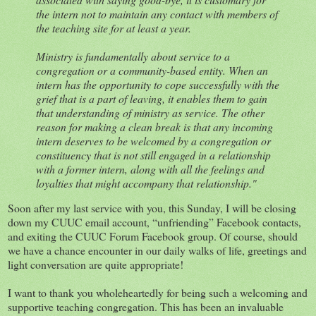
the intern not to maintain any contact with members of
the teaching site for at least a year.
Ministry is fundamentally about service to a
congregation or a community-based entity. When an
intern has the opportunity to cope successfully with the
grief that is a part of leaving, it enables them to gain
that understanding of ministry as service. The other
reason for making a clean break is that any incoming
intern deserves to be welcomed by a congregation or
constituency that is not still engaged in a relationship
with a former intern, along with all the feelings and
loyalties that might accompany that relationship."
Soon after my last service with you, this Sunday, I will be closing
down my CUUC email account, “unfriending” Facebook contacts,
and exiting the CUUC Forum Facebook group. Of course, should
we have a chance encounter in our daily walks of life, greetings and
light conversation are quite appropriate!
I want to thank you wholeheartedly for being such a welcoming and
supportive teaching congregation. This has been an invaluable