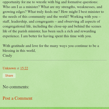
opportunity for me to wrestle with big and formative questions:
Who am I as a minister? What are my strengths, weaknesses, and
growing edges? What truly feeds me? How might I best minister to
the needs of this community and the world? Working with you –
staff, leadership, and congregants – and observing all aspects of
congregational life, including the close-up and behind the scenes
life of the parish minister, has been such a rich and rewarding
experience. I am better for having spent this time with you.
With gratitude and love for the many ways you continue to be a
blessing in this world,
Cindy
Unknown
at
15:22
Share
No comments:
Post a Comment