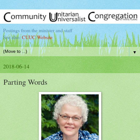
Postings from the minister and staff
See also:
CUUC Website
▼
2018-06-14
Parting Words