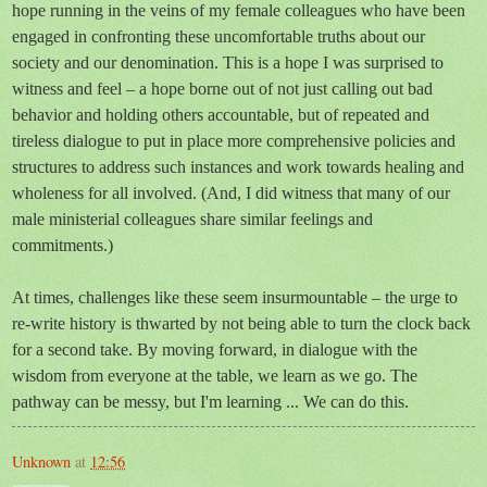
hope running in the veins of my female colleagues who have been
engaged in confronting these uncomfortable truths about our
society and our denomination. This is a hope I was surprised to
witness and feel – a hope borne out of not just calling out bad
behavior and holding others accountable, but of repeated and
tireless dialogue to put in place more comprehensive policies and
structures to address such instances and work towards healing and
wholeness for all involved. (And, I did witness that many of our
male ministerial colleagues share similar feelings and
commitments.)
At times, challenges like these seem insurmountable – the urge to
re-write history is thwarted by not being able to turn the clock back
for a second take. By moving forward, in dialogue with the
wisdom from everyone at the table, we learn as we go. The
pathway can be messy, but I'm learning ... We can do this.
Unknown
at
12:56