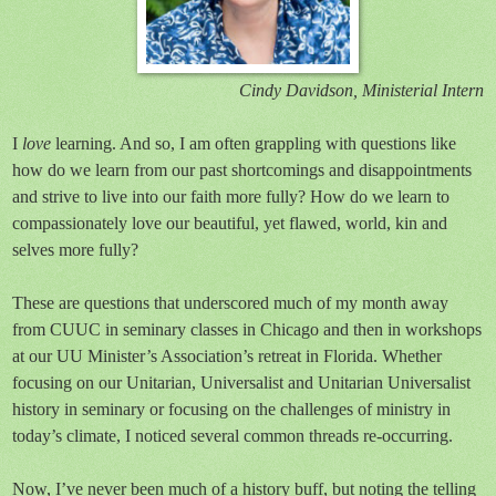
Cindy Davidson, Ministerial Intern
I
love
learning. And so, I am often grappling with questions like
how do we learn from our past shortcomings and disappointments
and strive to live into our faith more fully? How do we learn to
compassionately love our beautiful, yet flawed, world, kin and
selves more fully?
These are questions that underscored much of my month away
from CUUC in seminary classes in Chicago and then in workshops
at our UU Minister’s Association’s retreat in Florida. Whether
focusing on our Unitarian, Universalist and Unitarian Universalist
history in seminary or focusing on the challenges of ministry in
today’s climate, I noticed several common threads re-occurring.
Now, I’ve never been much of a history buff, but noting the telling