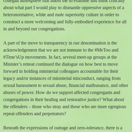
collegial atmosphere that asked me to examine and think critically
about what part I would play to dismantle oppressive aspects of a
heteronormative, white and male superiority culture in order to
construct a more welcoming and fully-embodied experience for all
in and beyond our congregations.
A part of the move to transparency in our denomination is the
acknowledgement that we are not immune to the #MeToo and
#Time’sUp movements. In fact, several meet-up groups at the
Minister’s retreat continued the dialogue on how best to move
forward in holding ministerial colleagues accountable for their
legacy and/or instances of ministerial misconduct, ranging from
sexual harassment to sexual abuse, financial malfeasance, and other
abuses of power. How do we support affected congregants and
congregations in their healing and restorative justice? What about
the offenders – those who stray and those who are more egregious
repeat offenders and perpetrators?
Beneath the expressions of outrage and zero-tolerance, there is a