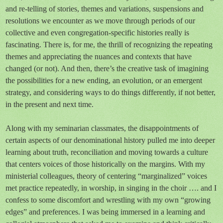
and re-telling of stories, themes and variations, suspensions and
resolutions we encounter as we move through periods of our
collective and even congregation-specific histories really is
fascinating. There is, for me, the thrill of recognizing the repeating
themes and appreciating the nuances and contexts that have
changed (or not). And then, there’s the creative task of imagining
the possibilities for a new ending, an evolution, or an emergent
strategy, and considering ways to do things differently, if not better,
in the present and next time.
Along with my seminarian classmates, the disappointments of
certain aspects of our denominational history pulled me into deeper
learning about truth, reconciliation and moving towards a culture
that centers voices of those historically on the margins. With my
ministerial colleagues, theory of centering “marginalized” voices
met practice repeatedly, in worship, in singing in the choir …. and I
confess to some discomfort and wrestling with my own “growing
edges” and preferences. I was being immersed in a learning and