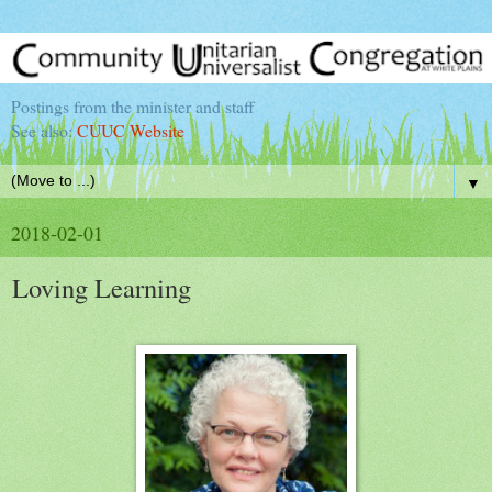
Postings from the minister and staff
See also:
CUUC Website
▼
2018-02-01
Loving Learning