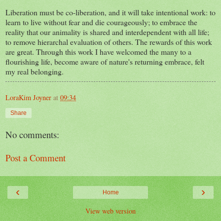
Liberation must be co-liberation, and it will take intentional work: to
learn to live without fear and die courageously; to embrace the
reality that our animality is shared and interdependent with all life;
to remove hierarchal evaluation of others. The rewards of this work
are great. Through this work I have welcomed the many to a
flourishing life, become aware of nature's returning embrace, felt
my real belonging.
LoraKim Joyner
at
09:34
Share
No comments:
Post a Comment
‹
›
Home
View web version