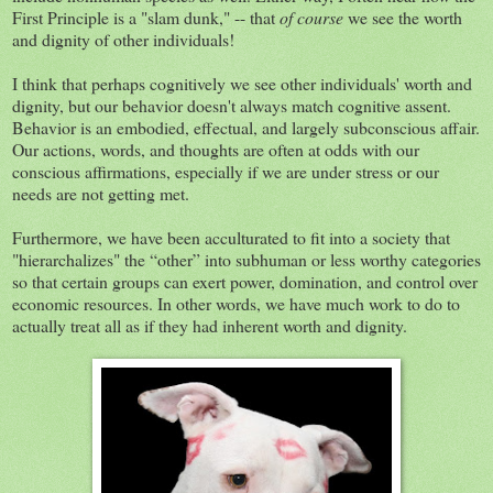
First Principle is a "slam dunk," -- that
of course
we see the worth
and dignity of other individuals!
I think that perhaps cognitively we see other individuals' worth and
dignity, but our behavior doesn't always match cognitive assent.
Behavior is an embodied, effectual, and largely subconscious affair.
Our actions, words, and thoughts are often at odds with our
conscious affirmations, especially if we are under stress or our
needs are not getting met.
Furthermore, we have been acculturated to fit into a society that
"hierarchalizes" the “other” into subhuman or less worthy categories
so that certain groups can exert power, domination, and control over
economic resources. In other words, we have much work to do to
actually treat all as if they had inherent worth and dignity.