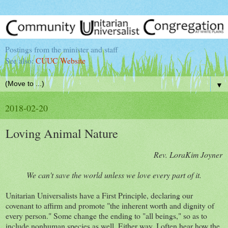
Postings from the minister and staff
See also:
CUUC Website
▼
2018-02-20
Loving Animal Nature
Rev. LoraKim Joyner
We can't save the world unless we love every part of it.
Unitarian Universalists have a First Principle, declaring our
covenant to affirm and promote "the inherent worth and dignity of
every person." Some change the ending to "all beings," so as to
include nonhuman species as well. Either way, I often hear how the