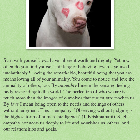
Start with yourself:
you
have inherent worth and dignity. Yet how
often do you find yourself thinking or behaving towards yourself
uncharitably? Loving the remarkable, beautiful being that you are
means loving all of your animality. You come to notice and love the
animality of others, too. By
animality
I mean the sensing, feeling
body responding to the world. The perfection of who we are is
much more than the images of ourselves that our culture teaches us.
By
love
I mean being open to the needs and feelings of others
without judgment. This is empathy. "Observing without judging is
the highest form of human intelligence" (J. Krishnamurti). Such
empathy connects us deeply to life and nourishes us, others, and
our relationships and goals.