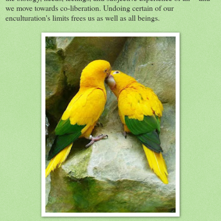
we move towards co-liberation. Undoing certain of our
enculturation's limits frees us as well as all beings.