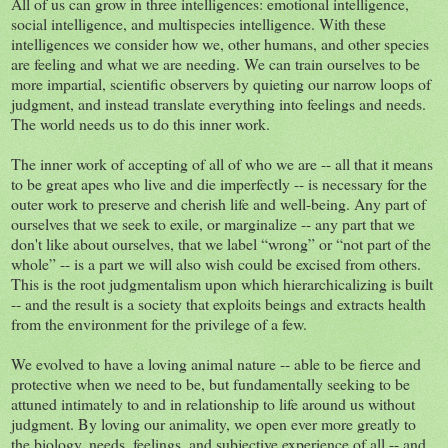
All of us can grow in three intelligences: emotional intelligence,
social intelligence, and multispecies intelligence. With these
intelligences we consider how we, other humans, and other species
are feeling and what we are needing. We can train ourselves to be
more impartial, scientific observers by quieting our narrow loops of
judgment, and instead translate everything into feelings and needs.
The world needs us to do this inner work.
The inner work of accepting of all of who we are -- all that it means
to be great apes who live and die imperfectly -- is necessary for the
outer work to preserve and cherish life and well-being. Any part of
ourselves that we seek to exile, or marginalize -- any part that we
don't like about ourselves, that we label “wrong” or “not part of the
whole” -- is a part we will also wish could be excised from others.
This is the root judgmentalism upon which hierarchicalizing is built
-- and the result is a society that exploits beings and extracts health
from the environment for the privilege of a few.
We evolved to have a loving animal nature -- able to be fierce and
protective when we need to be, but fundamentally seeking to be
attuned intimately to and in relationship to life around us without
judgment. By loving our animality, we open ever more greatly to
the biology, needs, feelings, and subjective experience of all -- and