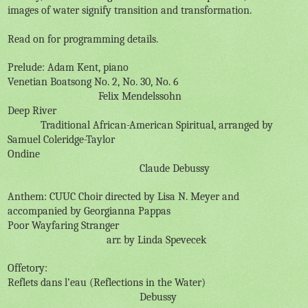
images of water signify transition and transformation.
Read on for programming details.
Prelude: Adam Kent, piano
Venetian Boatsong No. 2, No. 30, No. 6
Felix Mendelssohn
Deep River
Traditional African-American Spiritual, arranged by
Samuel Coleridge-Taylor
Ondine
Claude Debussy
Anthem: CUUC Choir directed by Lisa N. Meyer and
accompanied by Georgianna Pappas
Poor Wayfaring Stranger
arr. by Linda Spevecek
Offetory:
Reflets dans l’eau (Reflections in the Water)
Debussy