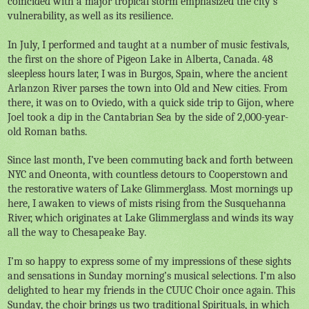
coincided with a major tropical storm emphasized the city’s
vulnerability, as well as its resilience.
In July, I performed and taught at a number of music festivals,
the first on the shore of Pigeon Lake in Alberta, Canada. 48
sleepless hours later, I was in Burgos, Spain, where the ancient
Arlanzon River parses the town into Old and New cities. From
there, it was on to Oviedo, with a quick side trip to Gijon, where
Joel took a dip in the Cantabrian Sea by the side of 2,000-year-
old Roman baths.
Since last month, I’ve been commuting back and forth between
NYC and Oneonta, with countless detours to Cooperstown and
the restorative waters of Lake Glimmerglass. Most mornings up
here, I awaken to views of mists rising from the Susquehanna
River, which originates at Lake Glimmerglass and winds its way
all the way to Chesapeake Bay.
I’m so happy to express some of my impressions of these sights
and sensations in Sunday morning’s musical selections. I’m also
delighted to hear my friends in the CUUC Choir once again. This
Sunday, the choir brings us two traditional Spirituals, in which