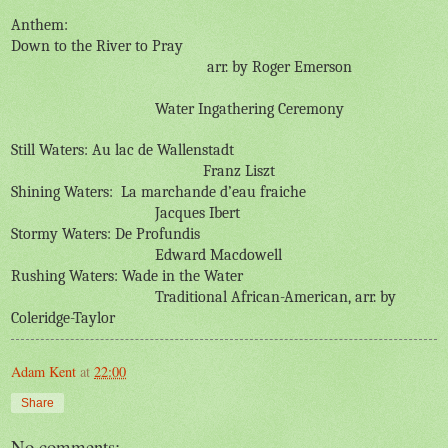
Anthem:
Down to the River to Pray
arr. by Roger Emerson
Water Ingathering Ceremony
Still Waters: Au lac de Wallenstadt
Franz Liszt
Shining Waters:
La marchande d’eau fraiche
Jacques Ibert
Stormy Waters: De Profundis
Edward Macdowell
Rushing Waters: Wade in the Water
Traditional African-American, arr. by
Coleridge-Taylor
Adam Kent
at
22:00
Share
No comments: