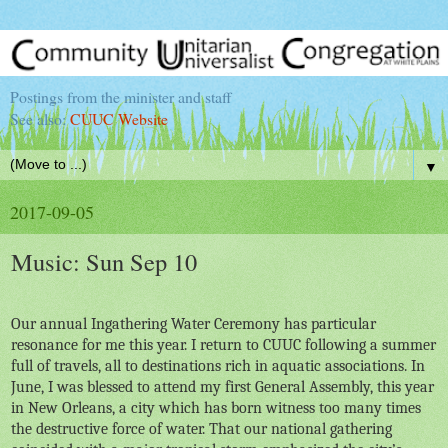
Postings from the minister and staff
See also:
CUUC Website
▼
2017-09-05
Music: Sun Sep 10
Our annual Ingathering Water Ceremony has particular
resonance for me this year. I return to CUUC following a summer
full of travels, all to destinations rich in aquatic associations. In
June, I was blessed to attend my first General Assembly, this year
in New Orleans, a city which has born witness too many times
the destructive force of water. That our national gathering