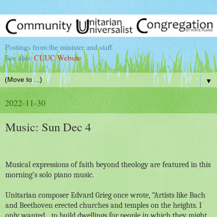
Postings from the minister and staff
See also:
CUUC Website
▼
2022-11-30
Music: Sun Dec 4
Musical expressions of faith beyond theology are featured in this
morning’s solo piano music.
Unitarian composer Edvard Grieg once wrote, “
Artists like Bach
and Beethoven erected churches and temples on the heights. I
only wanted... to build dwellings for people in which they might