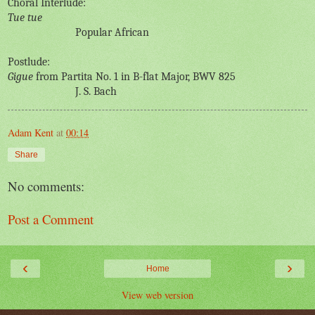
Choral Interlude:
Tue tue
Popular African
Postlude:
Gigue
from Partita No. 1 in B-flat Major, BWV 825
J. S. Bach
Adam Kent
at
00:14
Share
No comments:
Post a Comment
‹
›
Home
View web version