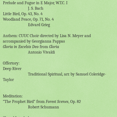
Prelude and Fugue in E Major, W.T.C. I
J. S. Bach
Little Bird, Op. 43, No. 4
Woodland Peace, Op. 71, No. 4
Edvard Grieg
Anthem: CUUC Choir directed by Lisa N. Meyer and
accompanied by Georgianna Pappas
Gloria in Excelsis Deo
from
Gloria
Antonio Vivaldi
Offertory:
Deep River
Traditional Spiritual, arr. by Samuel Coleridge-
Taylor
Meditation:
“The Prophet Bird” from
Forest Scenes
, Op. 82
Robert Schumann