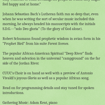
feel happy and at home.”
Johann Sebastian Bach’s Lutheran faith ran so deep that, even
when he was writing the sort of secular music included this
morning, he always headed his manuscripts with the initials
S.D.G.---“solo Deo gloria” (To the glory of God alone).
Robert Schumann found prophetic wisdom in avian form in his
“Prophet Bird” from his suite
Forest Scenes
.
The popular African-American Spiritual “Deep River” finds
heaven and salvation in the universal “campground” on the far
side of the Jordan River.
CUUC’s Choir is on hand as well with a preview of Antonio
Vivaldi’s joyous
Gloria
as well as a popular African song.
Read on for programming details and stay tuned for spoken
introductions.
Gathering Music: Adam Kent, piano