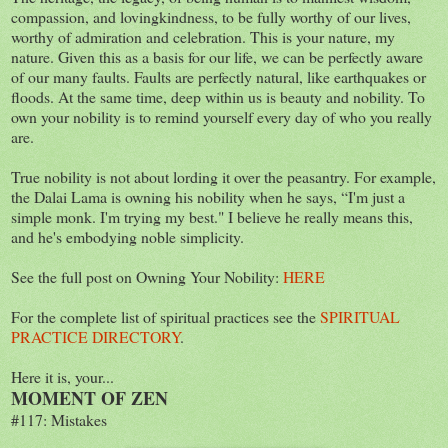
compassion, and lovingkindness, to be fully worthy of our lives,
worthy of admiration and celebration. This is your nature, my
nature. Given this as a basis for our life, we can be perfectly aware
of our many faults. Faults are perfectly natural, like earthquakes or
floods. At the same time, deep within us is beauty and nobility. To
own your nobility is to remind yourself every day of who you really
are.
True nobility is not about lording it over the peasantry. For example,
the Dalai Lama is owning his nobility when he says, “I'm just a
simple monk. I'm trying my best." I believe he really means this,
and he's embodying noble simplicity.
See the full post on Owning Your Nobility:
HERE
For the complete list of spiritual practices see the
SPIRITUAL
PRACTICE DIRECTORY
.
Here it is, your...
MOMENT OF ZEN
#117: Mistakes