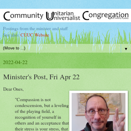
Postings from the minister and staff
See also:
CUUC Website
▼
2022-04-22
Minister's Post, Fri Apr 22
Dear Ones,
"Compassion is not
condescension, but a leveling
of the playing field, a
recognition of yourself in
others and an acceptance that
their stress is your stress, that