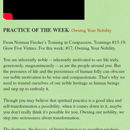
PRACTICE OF THE WEEK
:
Owning Your Nobility
From Norman Fischer’s Training in Compassion, Trainings #15-19:
Grow Five Virtues. For this week: #17, Owning Your Nobility.
You are inherently noble -- inherently motivated to see life truly,
generously, magnanimously -- as are the people around you. But
the pressures of life and the persistence of human folly can obscure
our noble motivation to be wise and compassionate. That's why we
need to remind ourselves of our noble heritage as human beings
and step up to embody it.
Though you may believe that spiritual practice is a good idea and
self-transformation a possibility, when it comes down to it, maybe
you don't really think it's possible for you. Owning our nobility, we
step into seriousness about transformation.
The heritage, the legacy, of being human is to manifest wisdom,