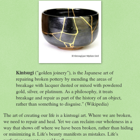
Kintsugi
("golden joinery"), is the Japanese art of
repairing broken pottery by mending the areas of
breakage with lacquer dusted or mixed with powdered
gold, silver, or platinum. As a philosophy, it treats
breakage and repair as part of the history of an object,
rather than something to disguise." (Wikipedia)
The art of creating our life is a kintsugi art. Where we are broken,
we need to repair and heal. Yet we can reclaim our wholeness in a
way that shows off where we have been broken, rather than hiding
or minimizing it. Life's beauty manifests as mistakes. Life's
perfection presents as golden flaws.