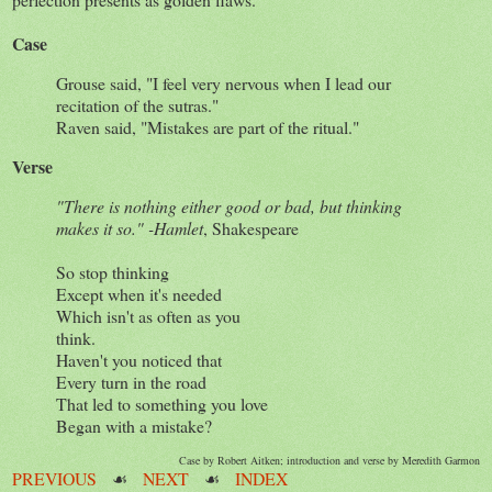
Case
Grouse said, "I feel very nervous when I lead our
recitation of the sutras."
Raven said, "Mistakes are part of the ritual."
Verse
"There is nothing either good or bad, but thinking
makes it so." -Hamlet
, Shakespeare
So stop thinking
Except when it's needed
Which isn't as often as you
think.
Haven't you noticed that
Every turn in the road
That led to something you love
Began with a mistake?
Case by Robert Aitken; introduction and verse by Meredith Garmon
PREVIOUS
☙
NEXT
☙
INDEX