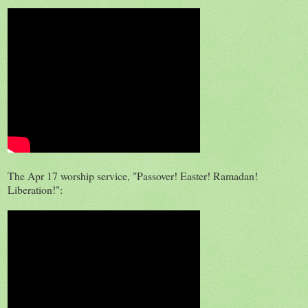
The Apr 17 worship service, "Passover! Easter! Ramadan!
Liberation!":