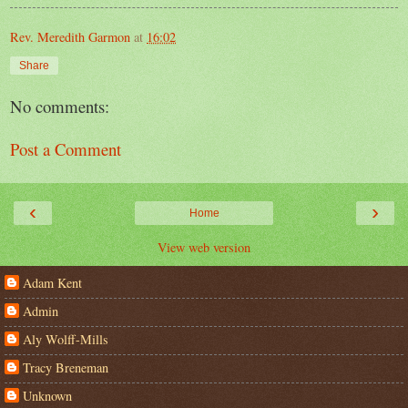
Rev. Meredith Garmon
at
16:02
Share
No comments:
Post a Comment
‹
›
Home
View web version
Adam Kent
Admin
Aly Wolff-Mills
Tracy Breneman
Unknown