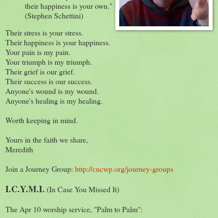
their happiness is your own."
(Stephen Schettini)
Their stress is your stress.
Their happiness is your happiness.
Your pain is my pain.
Your triumph is my triumph.
Their grief is our grief.
Their success is our success.
Anyone's wound is my wound.
Anyone's healing is my healing.
Worth keeping in mind.
Yours in the faith we share,
Meredith
Join a Journey Group:
http://cucwp.org/journey-groups
I.C.Y.M.I.
(In Case You Missed It)
The Apr 10 worship service, "Palm to Palm":