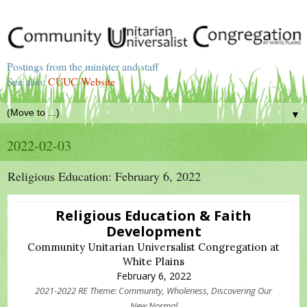
Postings from the minister and staff
See also:
CUUC Website
▼
2022-02-03
Religious Education: February 6, 2022
Religious Education & Faith
Development
Community Unitarian Universalist Congregation at
White Plains
February 6, 2022
2021-2022 RE Theme: Community, Wholeness, Discovering Our
New Normal