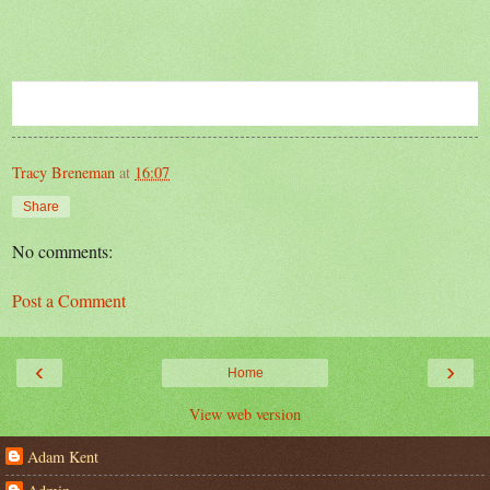
Tracy Breneman
at
16:07
Share
No comments:
Post a Comment
‹
›
Home
View web version
Adam Kent