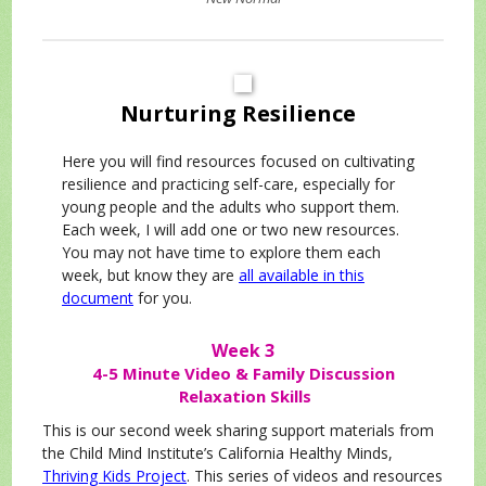
Nurturing
Resilience
Here you will find resources focused on cultivating
resilience and practicing self-care, especially for
young people and the adults who support them.
Each week, I will add one or two new resources.
You may not have time to explore them each
week, but know they are
all available in this
document
for you.
Week 3
4-5 Minute Video & Family Discussion
Relaxation Skills
This is our second week sharing support materials from
the Child Mind Institute’s California Healthy Minds,
Thriving Kids Project
. This series of videos and resources