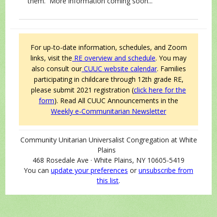
them. More information coming soon...
For up-to-date information, schedules, and Zoom
links, visit the
RE overview and schedule
. You may
also consult our
CUUC website calendar
.
Families
participating in childcare through 12th grade RE,
please submit 2021 registration (
click here for the
form
).
Read All CUUC Announcements in the
Weekly e-Communitarian Newsletter
Community Unitarian Universalist Congregation at White
Plains
468 Rosedale Ave · White Plains, NY 10605-5419
You can
update your preferences
or
unsubscribe from
this list
.