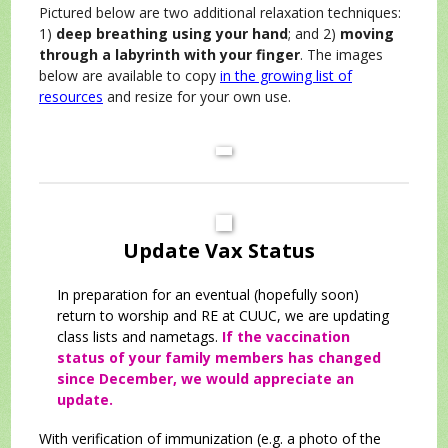
Pictured below are two additional relaxation techniques:
1)
deep breathing using your hand
; and 2)
moving
through a labyrinth with your finger
. The images
below are available to copy
in the growing list of
resources
and resize for your own use.
Update Vax Status
In preparation for an eventual (hopefully soon)
return to worship and RE at CUUC, we are updating
class lists and nametags.
If the vaccination
status of your family members has changed
since December, we would appreciate an
update.
With verification of immunization (e.g. a photo of the