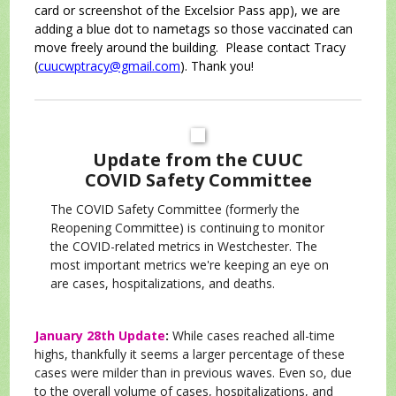
card or screenshot of the Excelsior Pass app), we are
adding a blue dot to nametags so those vaccinated can
move freely around the building. Please contact Tracy
(
cuucwptracy@gmail.com
). Thank you!
Update from the CUUC
COVID Safety Committee
The COVID Safety Committee (formerly the
Reopening Committee) is continuing to monitor
the COVID-related metrics in Westchester. The
most important metrics we're keeping an eye on
are cases, hospitalizations, and deaths.
January 28th Update
:
While cases reached all-time
highs, thankfully it seems a larger percentage of these
cases were milder than in previous waves. Even so, due
to the overall volume of cases, hospitalizations, and