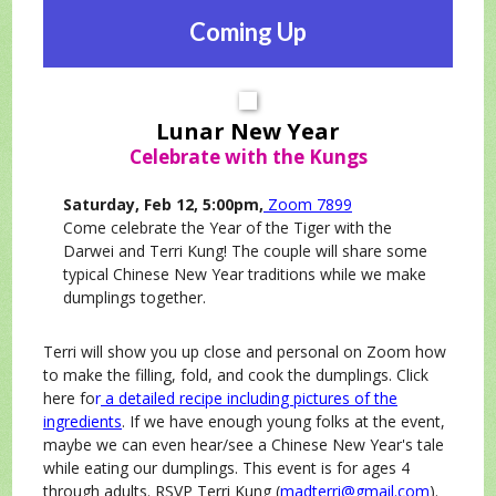
Coming Up
Lunar New Year
Celebrate with the Kungs
Saturday, Feb 12, 5:00pm,
Zoom 7899
Come celebrate the Year of the Tiger with the
Darwei and Terri Kung! The couple will share some
typical Chinese New Year traditions while we make
dumplings together.
Terri will show you up close and personal on Zoom how
to make the filling, fold, and cook the dumplings. Click
here fo
r
a detailed recipe including pictures of the
ingredients
. If we have enough young folks at the event,
maybe we can even hear/see a Chinese New Year's tale
while eating our dumplings. This event is for ages 4
through adults. RSVP Terri Kung (
madterri@gmail.com
).