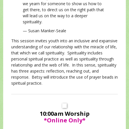
we yearn for someone to show us how to
get there, to direct us on the right path that
will lead us on the way to a deeper
spirituality.
— Susan Manker-Seale
This session invites youth into an inclusive and expansive
understanding of our relationship with the miracle of life,
that which we call spirituality. Spirituality includes
personal spiritual practice as well as spirituality through
relationship and the web of life. In this sense, spirituality
has three aspects: reflection, reaching out, and
response. Betsy will introduce the use of prayer beads in
spiritual practice.
10:00am Worship
*Online Only*