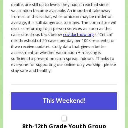
deaths are still up to levels they hadn't reached since
vaccination became available. An important takeaway
from all of this is that, while omicron may be milder on
average, it is still dangerous to many. The committee will
discuss returning to in-person services as soon as the
case rate drops back below
covidactnow.org
's "Critical"
risk threshold of 25 cases per day per 100k residents, or
if we receive updated study data that gives a better
assessment of whether vaccination + masking is
sufficient to prevent omicron spread indoors. Thanks to
everyone for supporting our online-only worship - please
stay safe and healthy!
This Weekend!
8th-12th Grade Youth Group