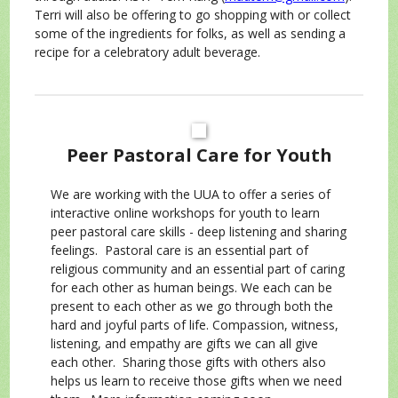
Terri will also be offering to go shopping with or collect
some of the ingredients for folks, as well as sending a
recipe for a celebratory adult beverage.
Peer Pastoral Care for Youth
We are working with the UUA to offer a series of
interactive online workshops for youth to learn
peer pastoral care skills - deep listening and sharing
feelings. Pastoral care is an essential part of
religious community and an essential part of caring
for each other as human beings. We each can be
present to each other as we go through both the
hard and joyful parts of life. Compassion, witness,
listening, and empathy are gifts we can all give
each other. Sharing those gifts with others also
helps us learn to receive those gifts when we need