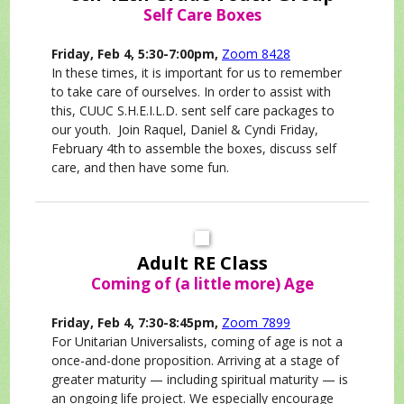
Self Care Boxes
Friday, Feb 4, 5:30-7:00pm,
Zoom 8428
In these times, it is important for us to remember
to take care of ourselves. In order to assist with
this, CUUC S.H.E.I.L.D. sent self care packages to
our youth. Join Raquel, Daniel & Cyndi Friday,
February 4th to assemble the boxes, discuss self
care, and then have some fun.
Adult RE Class
Coming of (a little more) Age
Friday, Feb 4, 7:30-8:45pm,
Zoom 7899
For Unitarian Universalists, coming of age is not a
once-and-done proposition. Arriving at a stage of
greater maturity — including spiritual maturity — is
an ongoing life project. We especially encourage