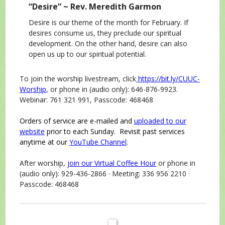
“Desire” ~ Rev. Meredith Garmon
Desire is our theme of the month for February. If
desires consume us, they preclude our spiritual
development. On the other hand, desire can also
open us up to our spiritual potential.
To join the worship livestream, click
https://bit.ly/CUUC-
Worship
, or phone in (audio only): 646-876-9923.
Webinar: 761 321 991, Passcode: 468468
Orders of service are e-mailed and
uploaded to our
website
prior to each Sunday. Revisit past services
anytime at our
YouTube Channel
.
After worship,
join our Virtual Coffee Hour
or phone in
(audio only): 929-436-2866 · Meeting: 336 956 2210 ·
Passcode: 468468