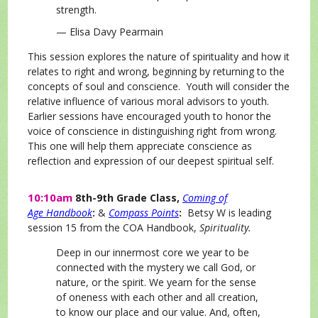
strength.
— Elisa Davy Pearmain
This session explores the nature of spirituality and how it
relates to right and wrong, beginning by returning to the
concepts of soul and conscience. Youth will consider the
relative influence of various moral advisors to youth.
Earlier sessions have encouraged youth to honor the
voice of conscience in distinguishing right from wrong.
This one will help them appreciate conscience as
reflection and expression of our deepest spiritual self.
10:10am
8th-9th Grade Class,
Coming of
Age
Handbook
:
&
Compass Points
:
Betsy W is
leading
session 15 from the COA Handbook,
Spirituality.
Deep in our innermost core we year to be
connected with the mystery we call God, or
nature, or the spirit. We yearn for the sense
of oneness with each other and all creation,
to know our place and our value. And, often,