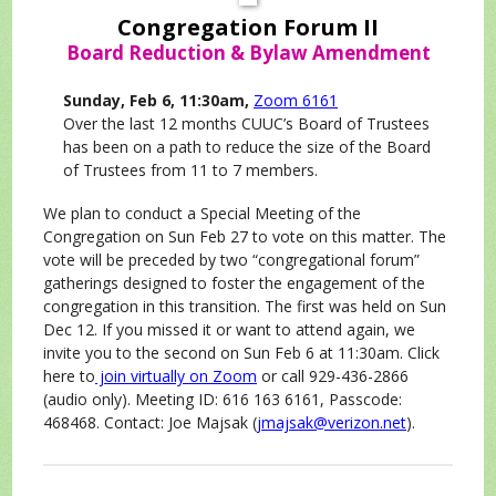
Congregation Forum II
Board Reduction & Bylaw Amendment
Sunday, Feb 6, 11:30am,
Zoom 6161
Over the last 12 months CUUC’s Board of Trustees
has been on a path to reduce the size of the Board
of Trustees from 11 to 7 members.
We plan to conduct a Special Meeting of the
Congregation on Sun Feb 27 to vote on this matter. The
vote will be preceded by two “congregational forum”
gatherings designed to foster the engagement of the
congregation in this transition. The first was held on Sun
Dec 12. If you missed it or want to attend again, we
invite you to the second on Sun Feb 6 at 11:30am. Click
here to
join virtually on Zoom
or call 929-436-2866
(audio only). Meeting ID: 616 163 6161, Passcode:
468468. Contact: Joe Majsak (
jmajsak@verizon.net
).