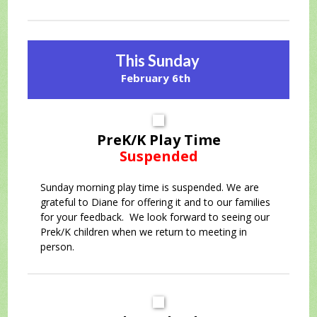
This Sunday
February 6th
PreK/K Play Time
Suspended
Sunday morning play time is suspended. We are
grateful to Diane for offering it and to our families
for your feedback. We look forward to seeing our
Prek/K children when we return to meeting in
person.