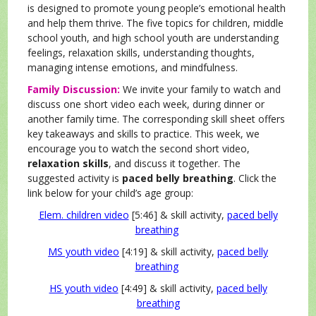
is designed to promote young people’s emotional health
and help them thrive. The five topics for children, middle
school youth, and high school youth are understanding
feelings, relaxation skills, understanding thoughts,
managing intense emotions, and mindfulness.
Family Discussion:
We invite your family to watch and
discuss one short video each week, during dinner or
another family time. The corresponding skill sheet offers
key takeaways and skills to practice. This week, we
encourage you to watch the second short video,
relaxation skills
, and discuss it together. The
suggested activity is
paced belly breathing
. Click the
link below for your child’s age group:
Elem. children video
[5:46] & skill activity,
paced belly
breathing
MS youth video
[4:19] & skill activity,
paced belly
breathing
HS youth video
[4:49] & skill activity,
paced belly
breathing