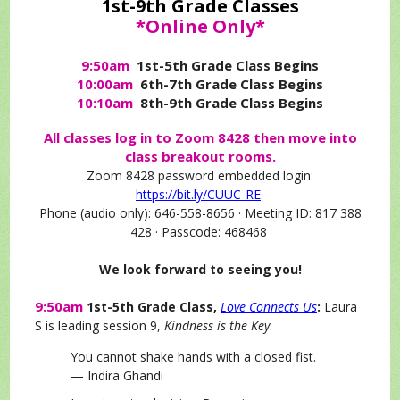
1st-9th Grade Classes
*Online Only*
9:50am
1st-5th Grade Class Begins
10:00am
6th-7th Grade Class Begins
10:10am
8th-9th Grade Class Begins
All classes log in to Zoom 8428 then move into
class breakout rooms.
Zoom 8428 password embedded login:
https://bit.ly/CUUC-RE
Phone (audio only): 646-558-8656 · Meeting ID: 817 388
428 · Passcode: 468468
We look forward to seeing you!
9:50am
1st-5th Grade Class,
Love Connects Us
:
Laura
S is leading session 9,
Kindness is the Key
.
You cannot shake hands with a closed fist.
— Indira Ghandi