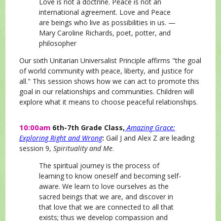
Love is not a doctrine. Peace is not an
international agreement. Love and Peace
are beings who live as possibilities in us. —
Mary Caroline Richards, poet, potter, and
philosopher
O
ur sixth Unitarian Universalist Principle affirms "the goal
of world community with peace, liberty, and justice for
all." This session shows how we can act to promote this
goal in our relationships and communities. Children will
explore what it means to choose peaceful relationships.
10:00am
6th-7th Grade Class,
Amazing Grace:
Exploring Right and Wrong
:
Gail J and Alex Z are leading
session 9,
Spirituality and Me
.
The spiritual journey is the process of
learning to know oneself and becoming self-
aware. We learn to love ourselves as the
sacred beings that we are, and discover in
that love that we are connected to all that
exists; thus we develop compassion and