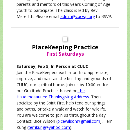
parents and mentors of this year’s Coming of Age
youth to participate. The class is led by Rev.
Meredith. Please email
admin@cucwp.org
to RSVP.
PlaceKeeping Practice
First Saturdays
Saturday, Feb 5, In Person at CUUC
Join the PlaceKeepers each month to appreciate,
improve, and maintain the building and grounds of
CUUC, our spiritual home. Join us by 10:00am for
our Gratitude Practice, based on
the
Haudenosaunee Thanksgiving Address
. Then
socialize by the Spirit Fire, help tend our springs
and paths, or take a walk and watch for wildlife.
You are welcome to join us throughout the day.
Contact: Bice Wilson (
bicewilson@gmail.com
), Terri
Kung (
terrikung@yahoo.com
).