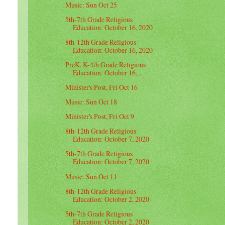
Music: Sun Oct 25
5th-7th Grade Religious
Education: October 16, 2020
8th-12th Grade Religious
Education: October 16, 2020
PreK, K-4th Grade Religious
Education: October 16,...
Minister's Post, Fri Oct 16
Music: Sun Oct 18
Minister's Post, Fri Oct 9
8th-12th Grade Religious
Education: October 7, 2020
5th-7th Grade Religious
Education: October 7, 2020
Music: Sun Oct 11
8th-12th Grade Religious
Education: October 2, 2020
5th-7th Grade Religious
Education: October 2, 2020