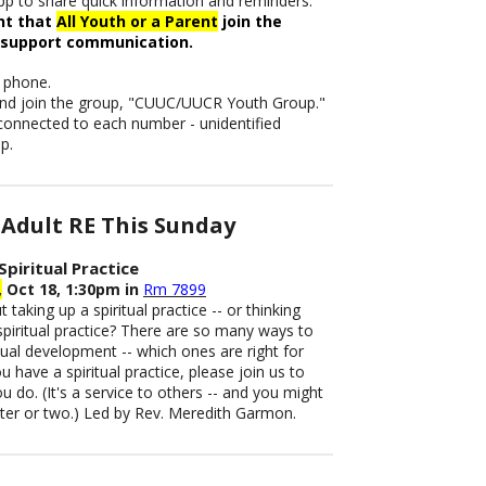
p to share quick information and reminders.
ant that
All Youth or a Parent
join the
 support communication.
 phone.
 and join the group, "CUUC/UUCR Youth Group."
 connected to each number - unidentified
p.
Adult RE This Sunday
Spiritual Practice
,
Oct 18, 1:30pm in
Rm 7899
 taking up a spiritual practice -- or thinking
piritual practice? There are so many ways to
itual development -- which ones are right for
u have a spiritual practice, please join us to
 do. (It's a service to others -- and you might
nter or two.) Led by Rev. Meredith Garmon.