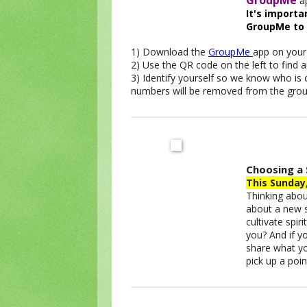
GroupMe
ap
It's import
GroupMe to
1) Download the
GroupMe
app on your
2) Use the QR code on the left to find
3) Identify yourself so we know who is
numbers will be removed from the grou
Choosing a 
This Sunday
Thinking about
about a new s
cultivate spir
you? And if yo
share what you
pick up a poi