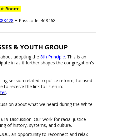
out Room:
7388428
+ Passcode: 468468
SES & YOUTH GROUP
 about adopting the
8th Principle
. This is an
ipate in as it further shapes the congregation's
ening session related to police reform, focused
to receive the link to listen in:
ter
.
scussion about what we heard during the White
.
19 Discussion. Our work for racial justice
ing of history, systems, and culture.
UUC, an opportunity to reconnect and relax