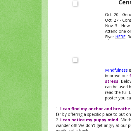
Cent
Oct. 20 - Gen
Oct. 27 - Con
Nov. 3 - How 
Attend one or
Flyer
HERE
. 
Mindfulness
i
improve our
stress.
Below
can be used by
read the full
poster you ca
1.
I can find my anchor and breathe
far by offering a specific place to put o
2.
I can notice my puppy mind.
Minds 
wander off! We don't get angry at our 
gently call it back.