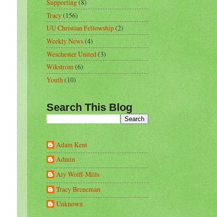
Supporting
(8)
Tracy
(156)
UU Christian Fellowship
(2)
Weekly News
(4)
Weschester United
(3)
Wikstrom
(6)
Youth
(10)
Search This Blog
Adam Kent
Admin
Aly Wolff-Mills
Tracy Breneman
Unknown