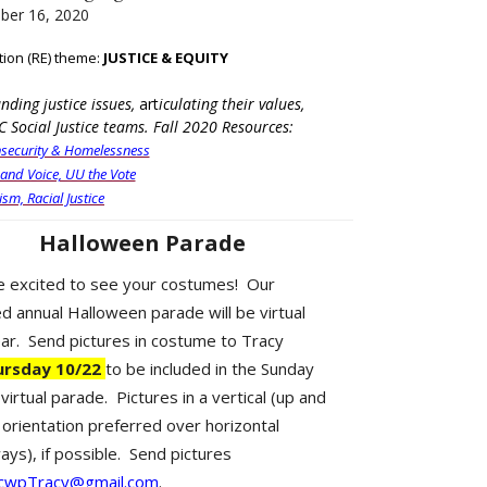
ber 16, 2020
tion (RE) theme:
JUSTICE & EQUITY
ding justice issues,
art
iculating their values,
C Social Justice teams. Fall 2020 Resources:
security & Homelessness
 and Voice, UU the Vote
ism, Racial Justice
Halloween Parade
 excited to see your costumes! Our
d annual Halloween parade will be virtual
ear. Send pictures in costume to Tracy
ursday 10/22
to be included in the Sunday
virtual parade. Pictures in a vertical (up and
orientation preferred over horizontal
ays), if possible. Send pictures
cwpTracy@gmail.com
.