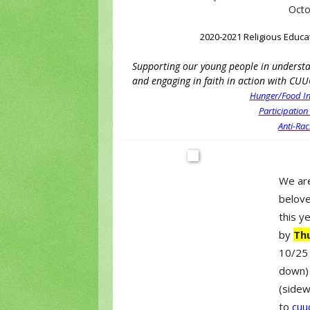
Octo
2020-2021 Religious Educa
Supporting our young people in understan
and engaging in faith in action with CUU
Hunger/Food In
Participation
Anti-Rac
We are
belove
this y
by
Th
10/25 
down) 
(sidew
to
cuu