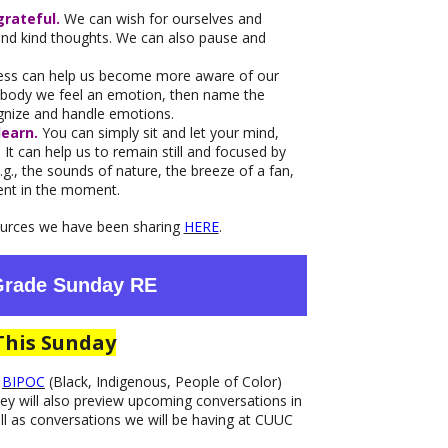
grateful.
We can wish for ourselves and
send kind thoughts. We can also pause and
ess can help us become more aware of our
r body we feel an emotion, then name the
ognize and handle emotions.
learn.
You can simply sit and let your mind,
It can help us to remain still and focused by
g., the sounds of nature, the breeze of a fan,
sent in the moment.
sources we have been sharing
HERE
.
 Grade Sunday RE
This Sunday
f
BIPOC
(Black, Indigenous, People of Color)
y will also preview upcoming conversations in
ll as conversations we will be having at CUUC