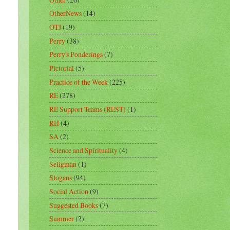
OtherNews
(14)
OTJ
(19)
Perry
(38)
Perry's Ponderings
(7)
Pictorial
(5)
Practice of the Week
(225)
RE
(278)
RE Support Teams (REST)
(1)
RH
(4)
SA
(2)
Science and Spirituality
(4)
Seligman
(1)
Slogans
(94)
Social Action
(9)
Suggested Books
(7)
Summer
(2)