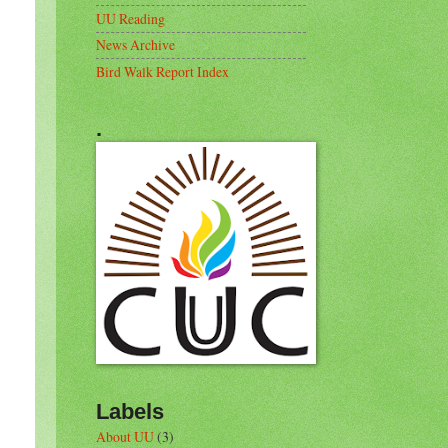
UU Reading
News Archive
Bird Walk Report Index
.
Labels
About UU
(3)