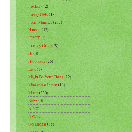
Fischer
(42)
Friday Note
(1)
From Minister
(233)
Hanson
(52)
ITSOT
(1)
Journey Group
(9)
JR
(3)
JRobinson
(25)
Lists
(1)
Might Be Your Thing
(22)
Ministerial Intern
(18)
Music
(330)
News
(3)
NF
(2)
NVC
(1)
Occasional
(38)
Other
(26)