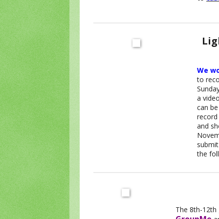
Lig
We wou
to reco
Sunday 
a vide
can be
record
and sh
Novemb
submit
the fo
The 8th-12th 