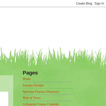
Pages
Home
Journey Groups
Spiritual Practice Directory
Wall of Vows
A General Vision: Contents