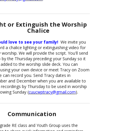
ht or Extinguish the Worship
Chalice
ld love to see your family!
We invite you
rd a chalice lighting or extinguishing video for
worship. We will provide the script. You'll send
o by the Thursday preceding your Sunday so it
 added to the worship slide deck. You can
 using your own device or meet Tracy on Zoom
e can record you. Send Tracy dates in
er and December when you are available to
 recordings by Thursday to be used in worship
llowing Sunday (
cuucwptracy@gmail.com
).
Communication
grade RE class and Youth Group uses the