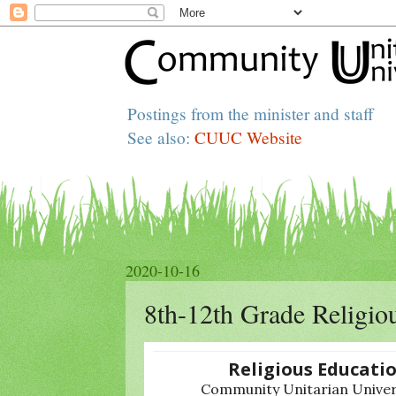
Postings from the minister and staff
See also:
CUUC Website
2020-10-16
8th-12th Grade Religio
Religious Educati
Community Unitarian Univers