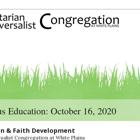
us Education: October 16, 2020
on & Faith Development
alist Congregation at White Plains