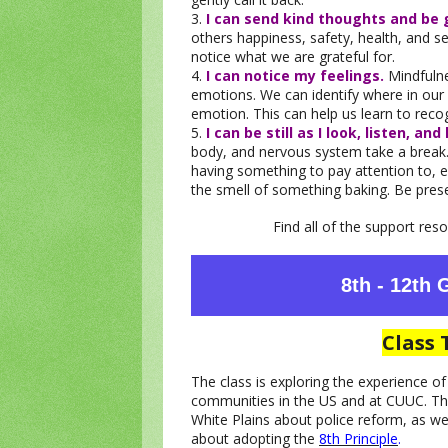
3.
I can send kind thoughts and be 
others happiness, safety, health, and 
notice what we are grateful for.
4.
I can notice my feelings.
Mindfuln
emotions. We can identify where in ou
emotion. This can help us learn to rec
5.
I can be still as I look, listen, and 
body, and nervous system take a break. 
having something to pay attention to, e.
the smell of something baking. Be pre
Find all of the support re
8th - 12th
Class 
The class is exploring the experience o
communities in the US and at CUUC. The
White Plains about police reform, as we
about adopting the
8th Principle
.