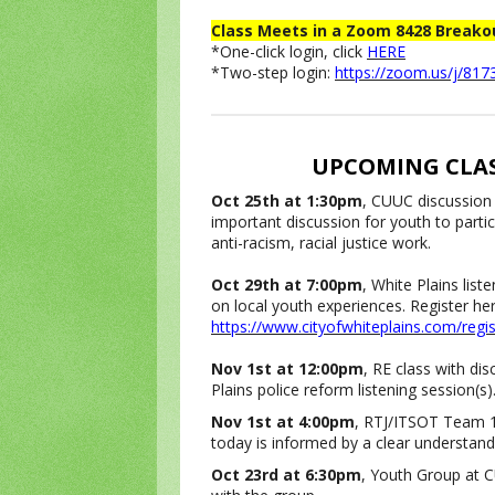
Class Meets in a Zoom 8428 Break
*One-click login, click
HERE
*Two-step login:
https://zoom.us/j/81
UPCOMING CLAS
Oct 25th at 1:30pm
, CUUC discussion
important discussion for youth to partic
anti-racism, racial justice work.
Oct 29th at 7:00pm
, White Plains list
on local youth experiences. Register here 
https://www.cityofwhiteplains.com/regis
Nov 1st at 12:00pm
, RE class with di
Plains police reform listening session(s)
Nov 1st at 4:00pm
, RTJ/ITSOT Team 16
today is informed by a clear understand
Oct 23rd at 6:30pm
, Youth Group at C