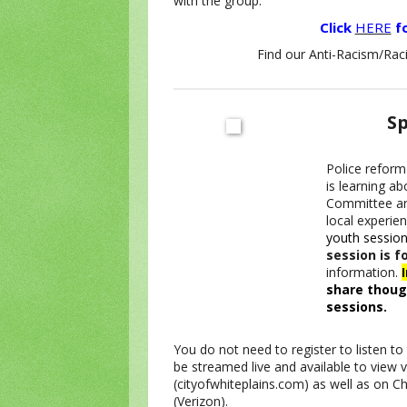
with the group.
Click
HERE
fo
Find our Anti-Racism/Raci
Sp
Police reform 
is learning ab
Committee an
local experie
youth session
session is f
information.
share thoug
sessions.
You do not need to register to listen t
be streamed live and available to view v
(cityofwhiteplains.com) as well as on 
(Verizon).