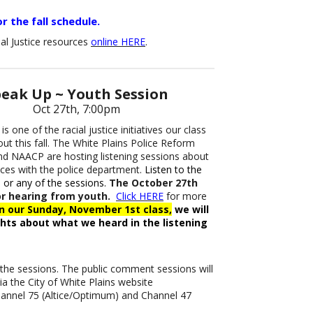
r the fall schedule.
al Justice resources
online HERE
.
eak Up ~ Youth Session
Oct 27th, 7:00pm
is one of the racial justice initiatives our class
out this fall. The White Plains Police Reform
d NAACP are hosting listening sessions about
nces with the police department.
Listen to the
 or any of the sessions.
The October 27th
or hearing from youth.
Click HERE
for more
In our Sunday, November 1st class,
we will
hts about what we heard in the listening
o the sessions. The public comment sessions will
ia the City of White Plains website
Channel 75 (Altice/Optimum) and Channel 47