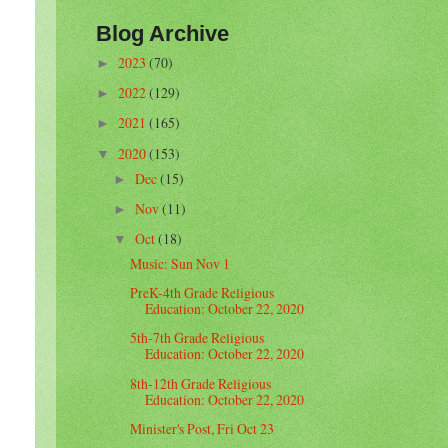
Blog Archive
2023
(70)
►
2022
(129)
►
2021
(165)
►
2020
(153)
▼
Dec
(15)
►
Nov
(11)
►
Oct
(18)
▼
Music: Sun Nov 1
PreK-4th Grade Religious
Education: October 22, 2020
5th-7th Grade Religious
Education: October 22, 2020
8th-12th Grade Religious
Education: October 22, 2020
Minister's Post, Fri Oct 23