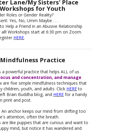
er Lane/My Sisters' Place
Workshops for Youth
der Roles or Gender Reality?
sent: Yes, No, Umm Maybe . . .
to Help a Friend in an Abusive Relationship
 all! Workshops start at 6:30 pm on Zoom.
Register
HERE
.
Mindfulness Practice
s a powerful practice that helps ALL of us
focus and concentration, and manage
 are five simple mindfulness techniques that
 children, youth, and adults. Click
HERE
to
 Left Brain Buddha blog, and
HERE
for a handy
n print and post.
.
An anchor keeps our mind from drifting too
ne's attention, often the breath.
are like puppies that are curious and want to
puppy mind, but notice it has wandered and