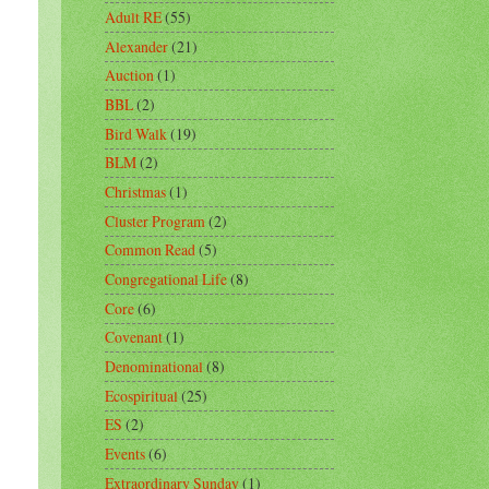
Adult RE
(55)
Alexander
(21)
Auction
(1)
BBL
(2)
Bird Walk
(19)
BLM
(2)
Christmas
(1)
Cluster Program
(2)
Common Read
(5)
Congregational Life
(8)
Core
(6)
Covenant
(1)
Denominational
(8)
Ecospiritual
(25)
ES
(2)
Events
(6)
Extraordinary Sunday
(1)