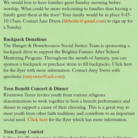
We would love to have families greet Sunday morning before
worship. What could be more welcoming to families than having a
family greet them at the door! Your family would be in place 9:45-
10:15am. Contact Jane Dixon (
lilrhodie@gmail.com
) to sign up for
a Sunday.
Backpack Donations
The Hunger & Homelessness Social Justice Team is sponsoring a
backpack drive to support the Brighter Futures After School
Mentoring Program. Throughout the month of January, you can
sponsor a backpack or purchase items to fill backpacks. Click here
for the flyer with more information. Contact Amy Swiss with
questions (
amyswiss@aol.com
).
Teen Benefit Concert & Dinner
Rivertown Teens invites youth from various religious
denominations to work together to host a benefit performance and
dinner to support a cause of their choosing. This is a great way to
meet youth from other faith traditions and contribute to an important
social need.
Click here
for the flyer which has more information.
Teen Essay Contest
Lifting Up Westchester is holding their 3rd annual Annual Student