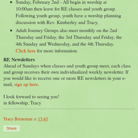
Sunday, February 2nd - All begin in worship at
10:00am then leave for RE classes and youth group.
Following youth group, youth have a worship planning
discussion with Rev. Kimberley and Tracy.
Adult Journey Groups also meet monthly on the 2nd
Thursday and Friday, the 3rd Thursday and Friday, the
4th Sunday and Wednesday, and the 4th Thursday.
Click here
for more information.
RE Newsletters
Ahead of Sundays when classes and youth group meet, each class
and group receives their own individualized weekly newsletter. If
you would like to receive one or more RE newsletters in your e-
mail,
sign up here
.
I look forward to seeing you!
in fellowship, Tracy
Tracy Breneman
at
13:43
Share