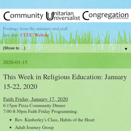
Postings from the minister and staff
See also:
CUUC Website
▼
2020-01-15
This Week in Religious Education: January
15-22, 2020
Faith Friday, January 17, 2020
6:15pm Pizza Community Dinner
7:00-8:30pm Faith Friday Programming:
Rev. Kimberley's Class, Habits of the Heart
Adult Journey Group