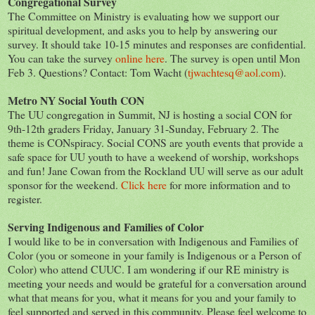
Congregational Survey
The Committee on Ministry is evaluating how we support our
spiritual development, and asks you to help by answering our
survey. It should take 10-15 minutes and responses are confidential.
You can take the survey
online here
. The survey is open until Mon
Feb 3. Questions? Contact: Tom Wacht (
tjwachtesq@aol.com
).
Metro NY Social Youth CON
The UU congregation in Summit, NJ is hosting a social CON for
9th-12th graders Friday, January 31-Sunday, February 2. The
theme is CONspiracy. Social CONS are youth events that provide a
safe space for UU youth to have a weekend of worship, workshops
and fun! Jane Cowan from the Rockland UU will serve as our adult
sponsor for the weekend.
Click here
for more information and to
register.
Serving Indigenous and Families of Color
I would like to be in conversation with Indigenous and Families of
Color (you or someone in your family is Indigenous or a Person of
Color) who attend CUUC. I am wondering if our RE ministry is
meeting your needs and would be grateful for a conversation around
what that means for you, what it means for you and your family to
feel supported and served in this community. Please feel welcome to