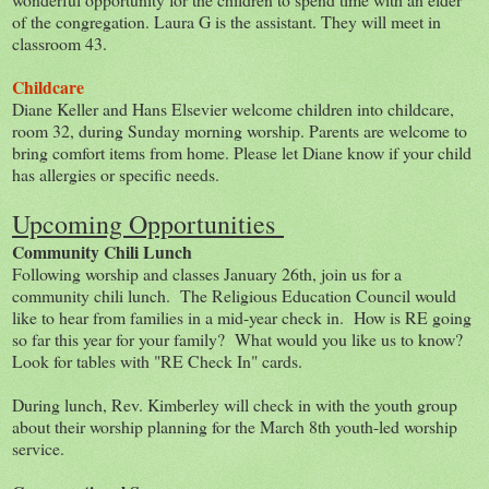
of the congregation. Laura G is the assistant. They will meet in
classroom 43.
Childcare
Diane Keller and Hans Elsevier welcome children into childcare,
room 32, during Sunday morning worship. Parents are welcome to
bring comfort items from home. Please let Diane know if your child
has allergies or specific needs.
Upcoming Opportunities
Community Chili Lunch
Following worship and classes January 26th, join us for a
community chili lunch. The Religious Education Council would
like to hear from families in a mid-year check in. How is RE going
so far this year for your family? What would you like us to know?
Look for tables with "RE Check In" cards.
During lunch, Rev. Kimberley will check in with the youth group
about their worship planning for the March 8th youth-led worship
service.