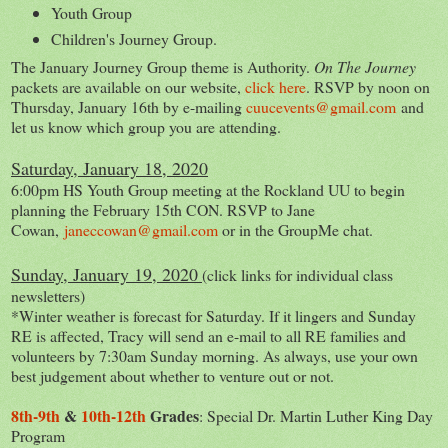
Youth Group
Children's Journey Group.
The January Journey Group theme is Authority.
On The Journey
packets are available on our website,
click here
. RSVP by noon on
Thursday, January 16th by e-mailing
cuucevents@gmail.com
and
let us know which group you are attending.
Saturday, January 18, 2020
6:00pm HS Youth Group meeting at the Rockland UU to begin
planning the February 15th CON. RSVP to Jane
Cowan,
janeccowan@gmail.com
or in the GroupMe chat.
Sunday, January 19, 2020
(click links for individual class
newsletters)
*Winter weather is forecast for Saturday. If it lingers and Sunday
RE is affected, Tracy will send an e-mail to all RE families and
volunteers by 7:30am Sunday morning. As always, use your own
best judgement about whether to venture out or not.
8th-9th
&
10th-12th
Grades
: Special Dr. Martin Luther King Day
Program