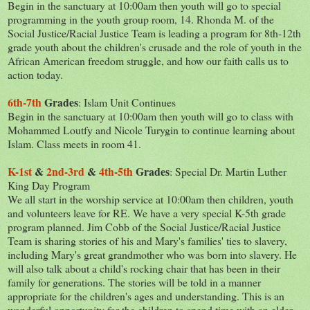
Begin in the sanctuary at 10:00am then youth will go to special
programming in the youth group room, 14. Rhonda M. of the
Social Justice/Racial Justice Team is leading a program for 8th-12th
grade youth ab
out the children's crusade and the role of youth in the
African American freedom struggle, and how our faith calls us to
action today.
6th-7th
Grades
: Islam Unit Continues
Begin in the sanctuary at 10:00am then youth will go to class with
Mohammed Loutfy and Nicole Turygin to continue learning about
Islam. Class meets in room 41.
K-1st
&
2nd-3rd
&
4th-5th
Grades
: Special Dr. Martin Luther
King Day Program
We all start in the worship service at 10:00am then children, youth
and volunteers leave for RE. We have a very special K-5th grade
program planned. Jim Cobb of the Social Justice/Racial Justice
Team is sharing stories of his and Mary's families' ties to slavery,
including Mary's great grandmother who was born into slavery. He
will also talk about a child's rocking chair that has been in their
family for generations. The stories will be told in a manner
appropriate for the children's ages and understanding. This is an
wonderful opportunity for the children to spend time with an elder