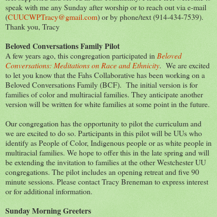
speak with me any Sunday after worship or to reach out via e-mail
(
CUUCWPTracy@gmail.com
) or by phone/text (914-434-7539).
Thank you, Tracy
Beloved Conversations Family Pilot
A few years ago, this congregation participated in
Beloved
Conversations: Meditations on Race and Ethnicity
. We are excited
to let you know that the Fahs Collaborative has been working on a
Beloved Conversations Family (BCF). The initial version is for
families of color and multiracial families. They anticipate another
version will be written for white families at some point in the future.
Our congregation has the opportunity to pilot the curriculum and
we are excited to do so. Participants in this pilot will be UUs who
identify as People of Color, Indigenous people or as white people in
multiracial families. We hope to offer this in the late spring and will
be extending the invitation to families at the other Westchester UU
congregations. The pilot includes an opening retreat and five 90
minute sessions. Please contact Tracy Breneman to express interest
or for additional information.
Sunday Morning Greeters