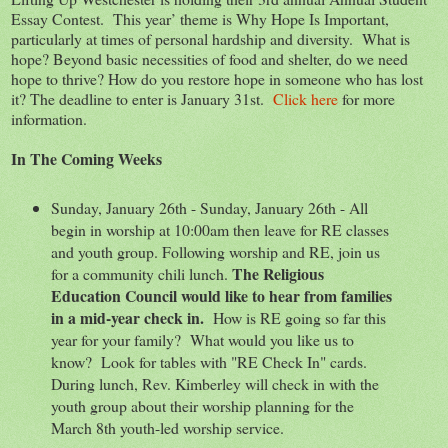
Essay Contest. This year’ theme is Why Hope Is Important,
particularly at times of personal hardship and diversity. What is
hope? Beyond basic necessities of food and shelter, do we need
hope to thrive? How do you restore hope in someone who has lost
it? The deadline to enter is January 31st.
Click here
for more
information.
In The Coming Weeks
Sunday, January 26th - Sunday, January 26th - All
begin in worship at 10:00am then leave for RE classes
and youth group. Following worship and RE, join us
The Religious
for a community chili lunch.
Education Council would like to hear from families
in a mid-year check in.
How is RE going so far this
year for your family? What would you like us to
know? Look for tables with "RE Check In" cards.
During lunch, Rev. Kimberley will check in with the
youth group about their worship planning for the
March 8th youth-led worship service.