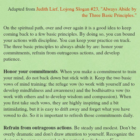
Adapted from
Judith Lief, Lojong Slogan #23, "Always Abide by
the Three Basic Principles."
On the spiritual path, over and over again it is a good idea to keep
coming back to a few basic principles. By doing so, you can bound
your actions with discipline. You can keep your practice on track.
The three basic principles to always abide by are: honor your
commitments, refrain from outrageous actions, and develop
patience.
Honor your commitments
. When you make a commitment to train
your mind, do not back down but stick with it. Keep the two basic
vows of mind training: the refuge vow (to work with yourself and to
develop mindfulness and awareness) and the bodhisattva vow (to
work with others and to develop wisdom and compassion). When
you first take such vows, they are highly inspiring and a bit
intimidating, but it is easy to drift away and forget what you have
vowed to do. So it is important to refresh those commitments daily.
Refrain from outrageous actions
. Be steady and modest. Don't be
overly dramatic and don't draw attention to yourself. Recognize the
desire to be seen as special, to be noticed as “advanced” or