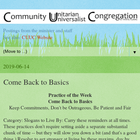
Postings from the minister and staff
See also:
CUUC Website
▼
2019-06-14
Come Back to Basics
Practice of the Week
Come Back to Basics
Keep Commitments, Don't be Outrageous, Be Patient and Fair
Category: Slogans to Live By: Carry these reminders at all times.
These practices don't require setting aside a separate substantial
chunk of time -- but they will slow you down a bit (and that's a good
thing.) Resolve to get stronger at living by these maxims, day by