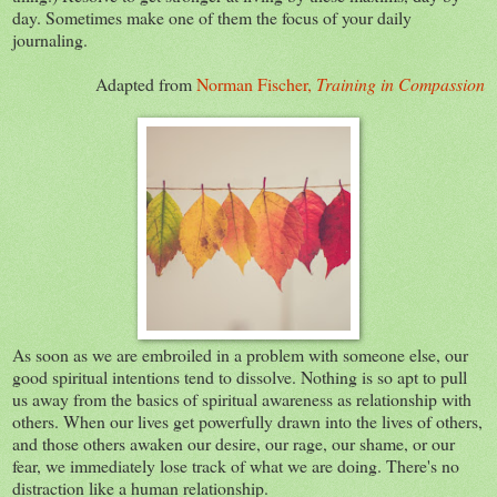
day. Sometimes make one of them the focus of your daily
journaling.
Adapted from
Norman Fischer,
Training in Compassion
As soon as we are embroiled in a problem with someone else, our
good spiritual intentions tend to dissolve. Nothing is so apt to pull
us away from the basics of spiritual awareness as relationship with
others. When our lives get powerfully drawn into the lives of others,
and those others awaken our desire, our rage, our shame, or our
fear, we immediately lose track of what we are doing. There's no
distraction like a human relationship.