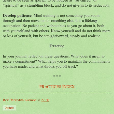
“spiritual” as a stumbling block, and do not give in to its seduction.
Develop patience
. Mind training is not something you zoom
through and then move on to something else. It is a lifelong
occupation. Be patient and without bias as you go about it, both
with yourself and with others. Know yourself and do not think more
or less of yourself, but be straightforward, steady and realistic.
Practice
In your journal, reflect on these questions: What does it mean to
make a commitment? What helps you to maintain the commitments
you have made, and what throws you off track?
* * *
PRACTICES INDEX
Rev. Meredith Garmon
at
22:30
Share