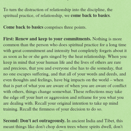
To turn the distraction of relationship into the discipline, the
come back to basics
spiritual practice, of relationship, we
.
Come back to basics
comprises three points.
First: Renew and keep to your commitments.
Nothing is more
common than the person who does spiritual practice for a long time
with great commitment and intensity but completely forgets about it
as soon as he or she gets singed by the heat relationship. When you
keep in mind that your human life and the lives of others are rare
and precious, that you and everyone else has to die someday, that
no one escapes suffering, and that all of your words and deeds, and
even thoughts and feelings, have big impacts on the world – when
that is part of what you are aware of when you are aware of conflict
with others, things change somewhat. These reflections may take
the edge off your hurt or aggression and reframe for you what you
are dealing with. Recall your original intention to take up mind
training. Recall the firmness of your decision to do so.
Second: Don't act outrageously.
In ancient India and Tibet, this
meant things like don't chop down trees where spirits dwell, don't