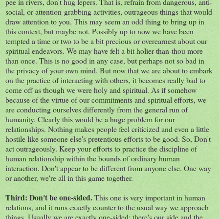
pee in rivers, don't hug lepers. That is, refrain from dangerous, anti-
social, or attention-grabbing activities, outrageous things that would
draw attention to you. This may seem an odd thing to bring up in
this context, but maybe not. Possibly up to now we have been
tempted a time or two to be a bit precious or overearnest about our
spiritual endeavors. We may have felt a bit holier-than-thou more
than once. This is no good in any case, but perhaps not so bad in
the privacy of your own mind. But now that we are about to embark
on the practice of interacting with others, it becomes really bad to
come off as though we were holy and spiritual. As if somehow
because of the virtue of our commitments and spiritual efforts, we
are conducting ourselves differently from the general run of
humanity. Clearly this would be a huge problem for our
relationships. Nothing makes people feel criticized and even a little
hostile like someone else's pretentious efforts to be good. So, Don't
act outrageously. Keep your efforts to practice the discipline of
human relationship within the bounds of ordinary human
interaction. Don't appear to be different from anyone else. One way
or another, we're all in this game together.
Third: Don't be one-sided.
This one is very important in human
relations, and it runs exactly counter to the usual way we approach
things. Usually we are exactly one-sided: there's our side and the