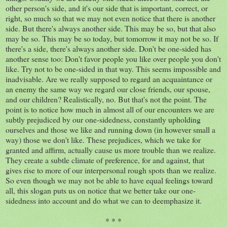
other person's side, and it's our side that is important, correct, or
right, so much so that we may not even notice that there is another
side. But there's always another side. This may be so, but that also
may be so. This may be so today, but tomorrow it may not be so. If
there's a side, there's always another side. Don't be one-sided has
another sense too: Don't favor people you like over people you don't
like. Try not to be one-sided in that way. This seems impossible and
inadvisable. Are we really supposed to regard an acquaintance or
an enemy the same way we regard our close friends, our spouse,
and our children? Realistically, no. But that's not the point. The
point is to notice how much in almost all of our encounters we are
subtly prejudiced by our one-sidedness, constantly upholding
ourselves and those we like and running down (in however small a
way) those we don't like. These prejudices, which we take for
granted and affirm, actually cause us more trouble than we realize.
They create a subtle climate of preference, for and against, that
gives rise to more of our interpersonal rough spots than we realize.
So even though we may not be able to have equal feelings toward
all, this slogan puts us on notice that we better take our one-
sidedness into account and do what we can to deemphasize it.
* * *