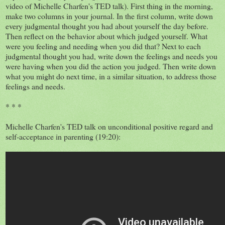
video of Michelle Charfen's TED talk). First thing in the morning,
make two columns in your journal. In the first column, write down
every judgmental thought you had about yourself the day before.
Then reflect on the behavior about which judged yourself. What
were you feeling and needing when you did that? Next to each
judgmental thought you had, write down the feelings and needs you
were having when you did the action you judged. Then write down
what you might do next time, in a similar situation, to address those
feelings and needs.
* * *
Michelle Charfen's TED talk on unconditional positive regard and
self-acceptance in parenting (19:20):