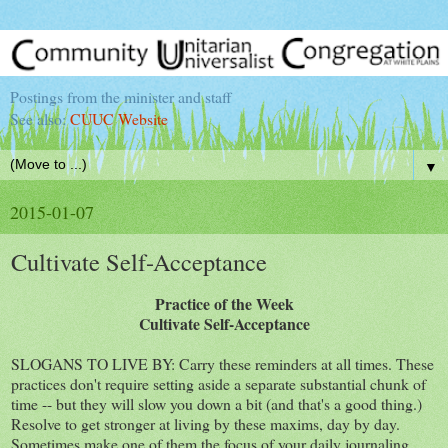
Postings from the minister and staff
See also:
CUUC Website
▼
2015-01-07
Cultivate Self-Acceptance
Practice of the Week
Cultivate Self-Acceptance
SLOGANS TO LIVE BY: Carry these reminders at all times. These
practices don't require setting aside a separate substantial chunk of
time -- but they will slow you down a bit (and that's a good thing.)
Resolve to get stronger at living by these maxims, day by day.
Sometimes make one of them the focus of your daily journaling.