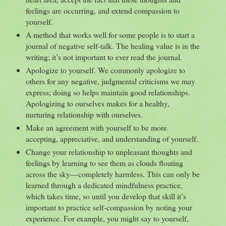
feelings are occurring, and extend compassion to
yourself.
A method that works well for some people is to start a
journal of negative self-talk. The healing value is in the
writing; it’s not important to ever read the journal.
Apologize to yourself. We commonly apologize to
others for any negative, judgmental criticisms we may
express; doing so helps maintain good relationships.
Apologizing to ourselves makes for a healthy,
nurturing relationship with ourselves.
Make an agreement with yourself to be more
accepting, appreciative, and understanding of yourself.
Change your relationship to unpleasant thoughts and
feelings by learning to see them as clouds floating
across the sky—completely harmless. This can only be
learned through a dedicated mindfulness practice,
which takes time, so until you develop that skill it’s
important to practice self-compassion by noting your
experience. For example, you might say to yourself,