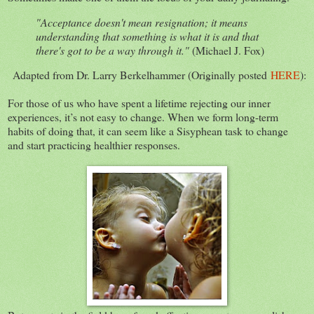
"Acceptance doesn't mean resignation; it means
understanding that something is what it is and that
there's got to be a way through it."
(Michael J. Fox)
Adapted from Dr. Larry Berkelhammer (Originally posted
HERE
):
For those of us who have spent a lifetime rejecting our inner
experiences, it’s not easy to change. When we form long-term
habits of doing that, it can seem like a Sisyphean task to change
and start practicing healthier responses.