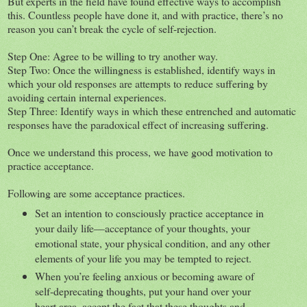
But experts in the field have found effective ways to accomplish
this. Countless people have done it, and with practice, there’s no
reason you can’t break the cycle of self-rejection.
Step One: Agree to be willing to try another way.
Step Two: Once the willingness is established, identify ways in
which your old responses are attempts to reduce suffering by
avoiding certain internal experiences.
Step Three: Identify ways in which these entrenched and automatic
responses have the paradoxical effect of increasing suffering.
Once we understand this process, we have good motivation to
practice acceptance.
Following are some acceptance practices.
Set an intention to consciously practice acceptance in
your daily life—acceptance of your thoughts, your
emotional state, your physical condition, and any other
elements of your life you may be tempted to reject.
When you’re feeling anxious or becoming aware of
self-deprecating thoughts, put your hand over your
heart area, accept the fact that these thoughts and