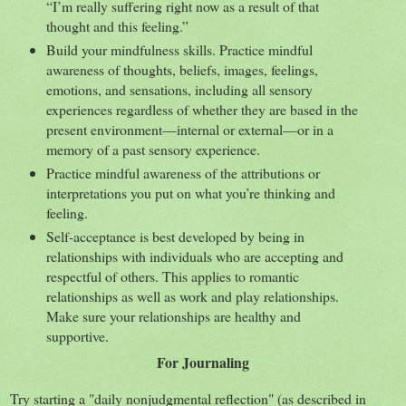
“I’m really suffering right now as a result of that
thought and this feeling.”
Build your mindfulness skills. Practice mindful
awareness of thoughts, beliefs, images, feelings,
emotions, and sensations, including all sensory
experiences regardless of whether they are based in the
present environment—internal or external—or in a
memory of a past sensory experience.
Practice mindful awareness of the attributions or
interpretations you put on what you’re thinking and
feeling.
Self-acceptance is best developed by being in
relationships with individuals who are accepting and
respectful of others. This applies to romantic
relationships as well as work and play relationships.
Make sure your relationships are healthy and
supportive.
For Journaling
Try starting a "daily nonjudgmental reflection" (as described in