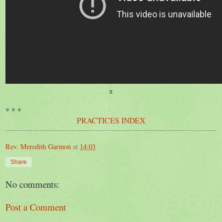
x
* * *
PRACTICES INDEX
Rev. Meredith Garmon
at
14:03
Share
No comments:
Post a Comment