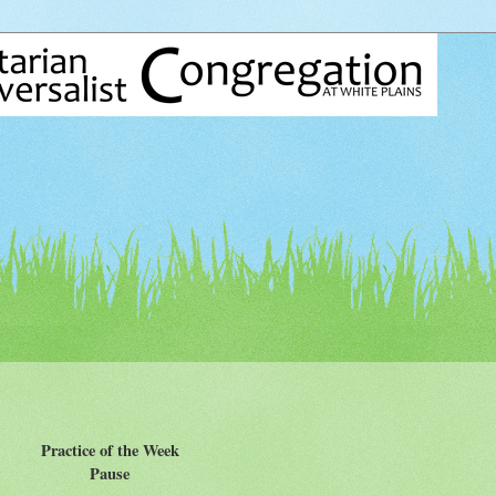
Practice of the Week
Pause