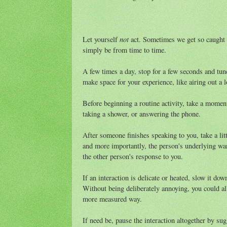
not
Let yourself
act. Sometimes we get so caught u
simply be from time to time.
A few times a day, stop for a few seconds and tune
make space for your experience, like airing out a 
Before beginning a routine activity, take a moment
taking a shower, or answering the phone.
After someone finishes speaking to you, take a lit
and more importantly, the person's underlying wan
the other person's response to you.
If an interaction is delicate or heated, slow it do
Without being deliberately annoying, you could al
more measured way.
If need be, pause the interaction altogether by sugg