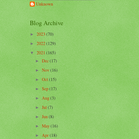
Unknown
Blog Archive
2023
(70)
►
2022
(129)
►
2021
(165)
▼
Dec
(17)
►
Nov
(16)
►
Oct
(15)
►
Sep
(17)
►
Aug
(3)
►
Jul
(7)
►
Jun
(8)
►
May
(16)
►
Apr
(18)
►