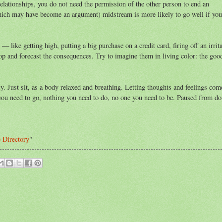
lationships, you do not need the permission of the other person to end an
which may have become an argument) midstream is more likely to go well if you
 like getting high, putting a big purchase on a credit card, firing off an irrita
p and forecast the consequences. Try to imagine them in living color: the good
y. Just sit, as a body relaxed and breathing. Letting thoughts and feelings com
you need to go, nothing you need to do, no one you need to be. Paused from do
e Directory
"