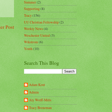
Summer
(2)
Supporting
(8)
Tracy
(156)
UU Christian Fellowship
(2)
er Post
Weekly News
(4)
Weschester United
(3)
Wikstrom
(6)
Youth
(10)
Search This Blog
Adam Kent
Admin
Aly Wolff-Mills
Tracy Breneman