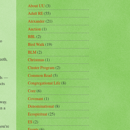
About UU
(3)
Adult RE
(55)
Alexander
(21)
Auction
(1)
BBL
(2)
to
Bird Walk
(19)
BLM
(2)
eeth,
Christmas
(1)
Cluster Program
(2)
Common Read
(5)
rds —
Congregational Life
(8)
cts
Core
(6)
Covenant
(1)
away.
Denominational
(8)
in a
Ecospiritual
(25)
ES
(2)
you're
Events
(6)