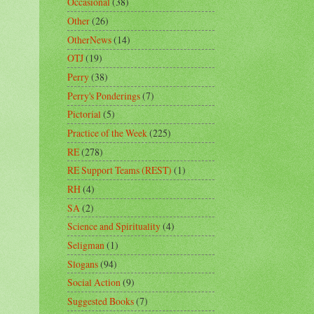
Occasional
(38)
Other
(26)
OtherNews
(14)
OTJ
(19)
Perry
(38)
Perry's Ponderings
(7)
Pictorial
(5)
Practice of the Week
(225)
RE
(278)
RE Support Teams (REST)
(1)
RH
(4)
SA
(2)
Science and Spirituality
(4)
Seligman
(1)
Slogans
(94)
Social Action
(9)
Suggested Books
(7)