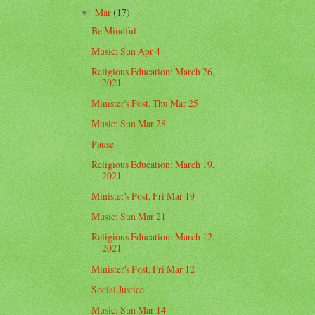
Mar
(17)
▼
Be Mindful
Music: Sun Apr 4
Religious Education: March 26,
2021
Minister's Post, Thu Mar 25
Music: Sun Mar 28
Pause
Religious Education: March 19,
2021
Minister's Post, Fri Mar 19
Music: Sun Mar 21
Religious Education: March 12,
2021
Minister's Post, Fri Mar 12
Social Justice
Music: Sun Mar 14