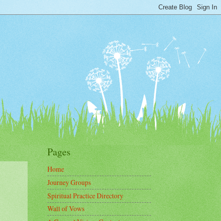
Pages
Home
Journey Groups
Spiritual Practice Directory
Wall of Vows