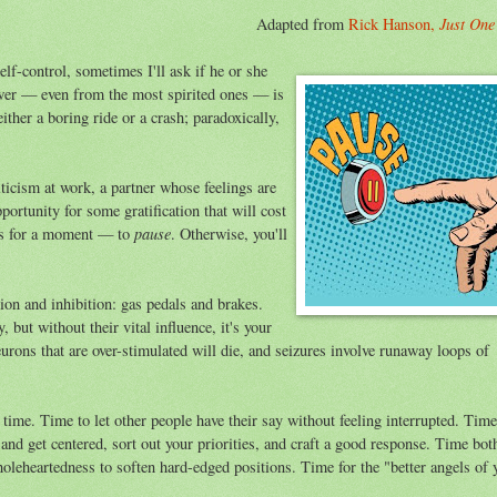
Just One
Adapted from
Rick Hanson,
elf-control, sometimes I'll ask if he or she
swer — even from the most spirited ones — is
ther a boring ride or a crash; paradoxically,
iticism at work, a partner whose feelings are
pportunity for some gratification that will cost
pause
akes for a moment — to
. Otherwise, you'll
ion and inhibition: gas pedals and brakes.
 but without their vital influence, it's your
urons that are over-stimulated will die, and seizures involve runaway loops of
f time. Time to let other people have their say without feeling interrupted. Time
and get centered, sort out your priorities, and craft a good response. Time bot
holeheartedness to soften hard-edged positions. Time for the "better angels of 