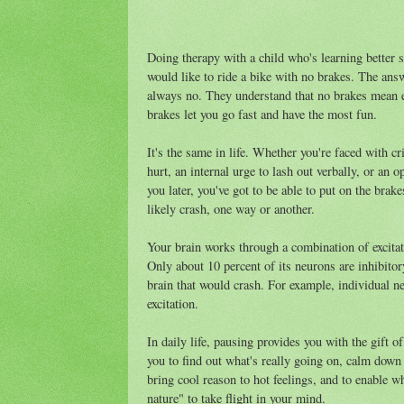
Doing therapy with a child who's learning better s
would like to ride a bike with no brakes. The an
always no. They understand that no brakes mean ei
brakes let you go fast and have the most fun.
It's the same in life. Whether you're faced with cr
hurt, an internal urge to lash out verbally, or an o
you later, you've got to be able to put on the br
likely crash, one way or another.
Your brain works through a combination of excitat
Only about 10 percent of its neurons are inhibitory,
brain that would crash. For example, individual ne
excitation.
In daily life, pausing provides you with the gift o
you to find out what's really going on, calm down 
bring cool reason to hot feelings, and to enable w
nature" to take flight in your mind.