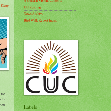
A General Vision: Contents
 Thing
UU Reading
News Archive
Bird Walk Report Index
.
 for
h to
your
Labels