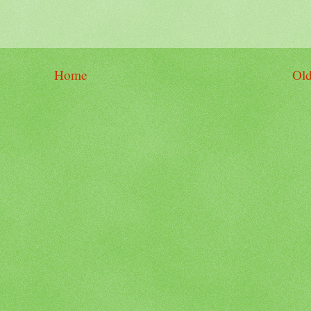
Home
Old