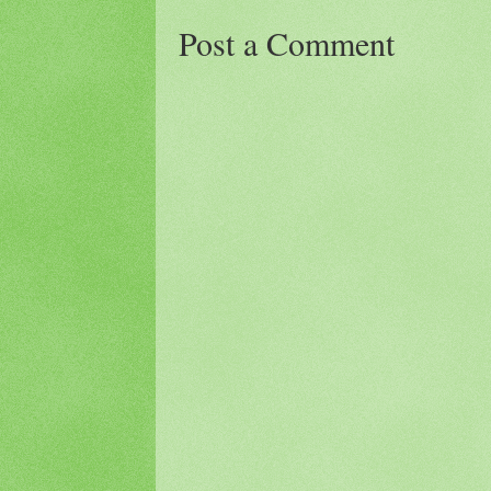
Post a Comment