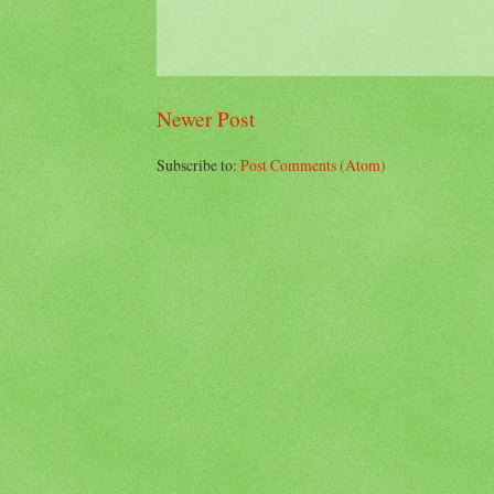
Newer Post
Subscribe to:
Post Comments (Atom)