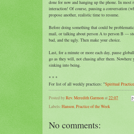
done for now and hanging up the phone. In most re
interaction! Of course, pausing a conversation (
propose another, realistic time to resume.
Before doing something that could be problematic —
mail, or talking about person A to person B — sto
bad, and the ugly. Then make your choice.
Last, for a minute or more each day, pause globall
go as they will, not chasing after them. Nowhere 
sinking into being.
* * *
For list of all weekly practices: "
Spiritual Practic
Posted by
Rev. Meredith Garmon
at
22:07
Labels:
Hanson
,
Practice of the Week
No comments: