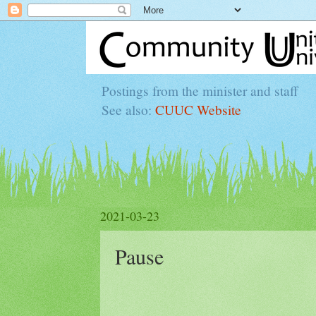
Postings from the minister and staff
See also:
CUUC Website
2021-03-23
Pause