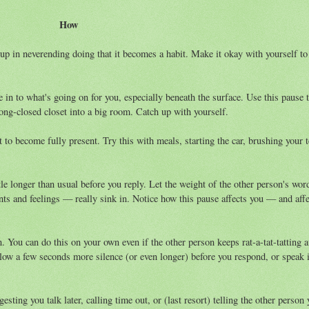
How
p in neverending doing that it becomes a habit. Make it okay with yourself to
 in to what's going on for you, especially beneath the surface. Use this pause 
long-closed closet into a big room. Catch up with yourself.
 to become fully present. Try this with meals, starting the car, brushing your t
tle longer than usual before you reply. Let the weight of the other person's wo
ts and feelings — really sink in. Notice how this pause affects you — and affe
wn. You can do this on your own even if the other person keeps rat-a-tat-tatting 
low a few seconds more silence (or even longer) before you respond, or speak 
esting you talk later, calling time out, or (last resort) telling the other person 