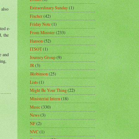
Extraordinary Sunday
(1)
 also
Fischer
(42)
Friday Note
(1)
ted e-
From Minister
(233)
, the
Hanson
(52)
ITSOT
(1)
e and
Journey Group
(9)
ing,
JR
(3)
JRobinson
(25)
Lists
(1)
Might Be Your Thing
(22)
Ministerial Intern
(18)
Music
(330)
News
(3)
NF
(2)
NVC
(1)