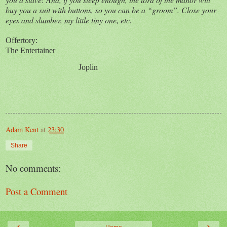
buy you a suit with buttons, so you can be a “groom”. Close your
eyes and slumber, my little tiny one, etc.
Offertory:
The Entertainer
Joplin
Adam Kent
at
23:30
Share
No comments:
Post a Comment
‹
›