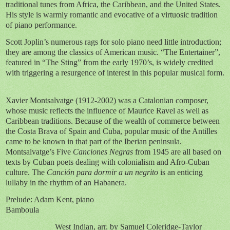
traditional tunes from Africa, the Caribbean, and the United States.
His style is warmly romantic and evocative of a virtuosic tradition
of piano performance.
Scott Joplin’s numerous rags for solo piano need little introduction;
they are among the classics of American music. “The Entertainer”,
featured in “The Sting” from the early 1970’s, is widely credited
with triggering a resurgence of interest in this popular musical form.
Xavier Montsalvatge (1912-2002) was a Catalonian composer,
whose music reflects the influence of Maurice Ravel as well as
Caribbean traditions. Because of the wealth of commerce between
the Costa Brava of Spain and Cuba, popular music of the Antilles
came to be known in that part of the Iberian peninsula.
Montsalvatge’s Five
Canciones Negras
from 1945 are all based on
texts by Cuban poets dealing with colonialism and Afro-Cuban
culture. The
Canción para dormir a un negrito
is an enticing
lullaby in the rhythm of an Habanera.
Prelude: Adam Kent, piano
Bamboula
West Indian, arr. by Samuel Coleridge-Taylor