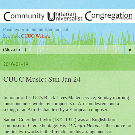
Postings from the minister and staff
See also:
CUUC Website
▼
2016-01-19
CUUC Music: Sun Jan 24
In honor of CUUC’s Black Lives Matter service, Sunday morning
music includes works by composers of African descent and a
setting of an Afro-Cuban text by a European composer.
Samuel Coleridge-Taylor (1875-1912) was an English-born
composer of Creole heritage. His
24 Negro Melodies
, the source for
the first two works in the Prelude, are his arrangements of