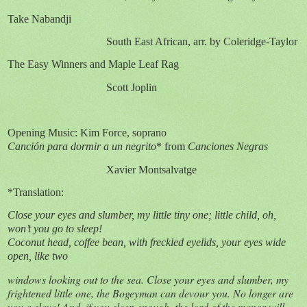
Take Nabandji
South East African, arr. by Coleridge-Taylor
The Easy Winners and Maple Leaf Rag
Scott Joplin
Opening Music: Kim Force, soprano
Canción para dormir a un negrito
* from
Canciones Negras
Xavier Montsalvatge
*Translation:
Close your eyes and slumber, my little tiny one; little child, oh,
won’t you go to sleep!
Coconut head, coffee bean, with freckled eyelids, your eyes wide
open, like two
windows looking out to the sea. Close your eyes and slumber, my
frightened little one, the Bogeyman can devour you. No longer are
you a slave! And, if you sleep enough, the lord of the manor will