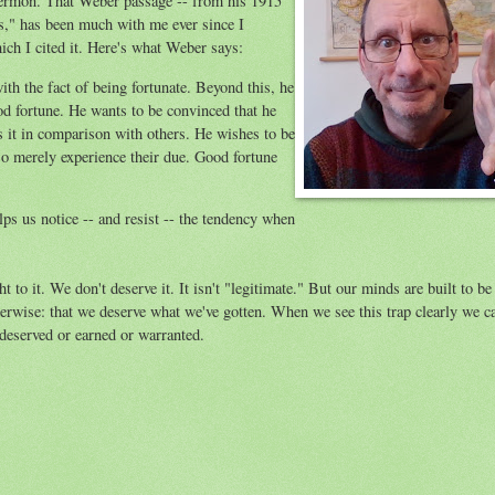
ermon. That Weber passage -- from his 1915
s," has been much with me ever since I
ich I cited it. Here's what Weber says:
ith the fact of being fortunate. Beyond this, he
od fortune. He wants to be convinced that he
es it in comparison with others. He wishes to be
also merely experience their due. Good fortune
lps us notice -- and resist -- the tendency when
 to it. We don't deserve it. It isn't "legitimate." But our minds are built to be
erwise: that we deserve what we've gotten. When we see this trap clearly we c
 deserved or earned or warranted.