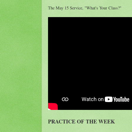
The May 15 Service, "What's Your Class?"
PRACTICE OF THE WEEK