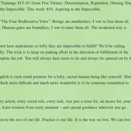
Trainings #15-19: Grow Five Virtues: Determination, Repetition, Owning You
the Impossible. This week: #19, Aspiring to the Impossible.
te “The Four Bodhisattva Vows”: Beings are numberless; I vow to free them all.
l. Dharma gates are boundless; I vow to enter them all. The awakened way is
not have aspirations so lofty they are impossible to fulfill? We’d be selling
fty. The trick is to keep on making effort in the direction of fulfillment of the
mplete the job. You will always have more to do and always be spurred on by t
lish is such small potatoes for a lofty, sacred human being like yourself. Ma
e. Much more difficult and much more wonderful is to be someone committed to
y action, every social role, every task, was just a cover for, an excuse for, your
ion, learn wisdom from every moment – and spread goodness wherever you go.
n to the rest of our life. Practice is our life. It is the way we live. We can live