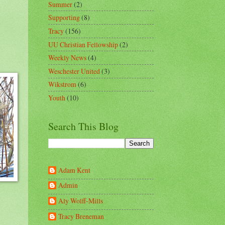
Summer
(2)
Supporting
(8)
Tracy
(156)
UU Christian Fellowship
(2)
Weekly News
(4)
Weschester United
(3)
Wikstrom
(6)
Youth
(10)
Search This Blog
Adam Kent
Admin
Aly Wolff-Mills
Tracy Breneman