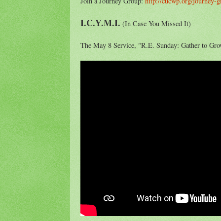
Join a Journey Group:
http://cucwp.org/journey-
I.C.Y.M.I.
(In Case You Missed It)
The May 8 Service, "R.E. Sunday: Gather to Gro