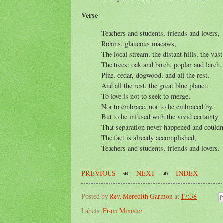
Verse
Teachers and students, friends and lovers,
Robins, glaucous macaws,
The local stream, the distant hills, the vast
The trees: oak and birch, poplar and larch,
Pine, cedar, dogwood, and all the rest,
And all the rest, the great blue planet:
To love is not to seek to merge,
Nor to embrace, nor to be embraced by,
But to be infused with the vivid certainty
That separation never happened and couldn'
The fact is already accomplished,
Teachers and students, friends and lovers.
PREVIOUS
☙
NEXT
☙
INDEX
Posted by
Rev. Meredith Garmon
at
17:38
Labels:
From Minister