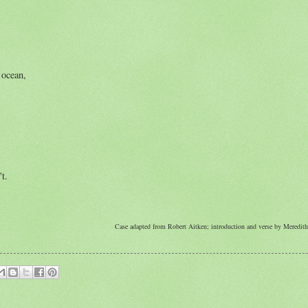
 ocean,
t.
Case adapted from Robert Aitken; introduction and verse by Meredi