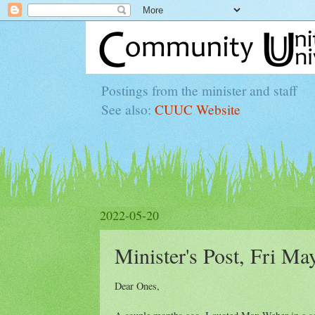
Postings from the minister and staff
See also:
CUUC Website
2022-05-20
Minister's Post, Fri Ma
Dear Ones,