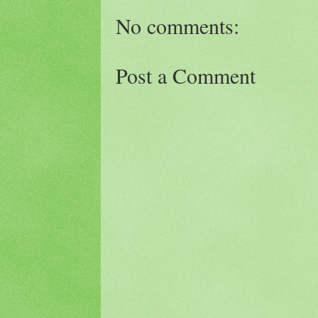
No comments:
Post a Comment