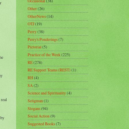
Occasional
(38)
r
Other
(26)
OtherNews
(14)
OTJ
(19)
Perry
(38)
Perry's Ponderings
(7)
Pictorial
(5)
Practice of the Week
(225)
he
RE
(278)
RE Support Teams (REST)
(1)
ny
RH
(4)
SA
(2)
Science and Spirituality
(4)
 real
Seligman
(1)
Slogans
(94)
Social Action
(9)
 by
Suggested Books
(7)