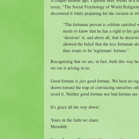
A couple months ago, I quoted Max Weber in a s
essay, "The Social Psychology of World Religion
discovered it while preparing for the sermon in wh
“The fortunate person is seldom satisfied w
needs to know that he has a right to his go
‘deserves’ it, and above all, that he deserv
allowed the belief that the less fortunate 
thus wants to be 'legitimate' fortune.”
Recognizing that we are, in fact, built this way he
we see it arising in us.
just
Good fortune is
good fortune. We have no right
drawn toward the trap of convincing ourselves oth
avoid it. Neither good fortune nor bad fortune are
It's grace all the way down!
Yours in the faith we share,
Meredith