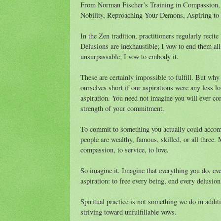
From Norman Fischer’s Training in Compassion, 
Nobility, Reproaching Your Demons, Aspiring to 
In the Zen tradition, practitioners regularly reci
Delusions are inexhaustible; I vow to end them al
unsurpassable; I vow to embody it.
These are certainly impossible to fulfill. But why 
ourselves short if our aspirations were any less lo
aspiration. You need not imagine you will ever co
strength of your commitment.
To commit to something you actually could accomp
people are wealthy, famous, skilled, or all thre
compassion, to service, to love.
So imagine it. Imagine that everything you do, ever
aspiration: to free every being, end every delus
Spiritual practice is not something we do in additio
striving toward unfulfillable vows.