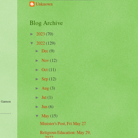
Unknown
Blog Archive
2023
(70)
►
2022
(129)
▼
Dec
(9)
►
Nov
(12)
►
Oct
(11)
►
Sep
(12)
►
Aug
(3)
►
Jul
(1)
►
th Garmon
Jun
(6)
►
May
(15)
▼
Minister's Post, Fri May 27
Religious Education: May 29,
2022