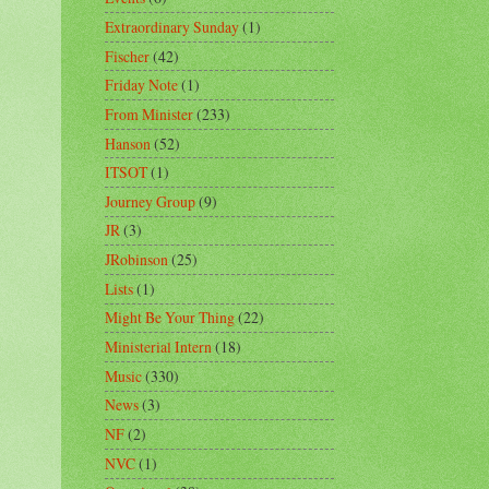
Extraordinary Sunday
(1)
Fischer
(42)
Friday Note
(1)
From Minister
(233)
Hanson
(52)
ITSOT
(1)
Journey Group
(9)
JR
(3)
JRobinson
(25)
Lists
(1)
Might Be Your Thing
(22)
Ministerial Intern
(18)
Music
(330)
News
(3)
NF
(2)
NVC
(1)