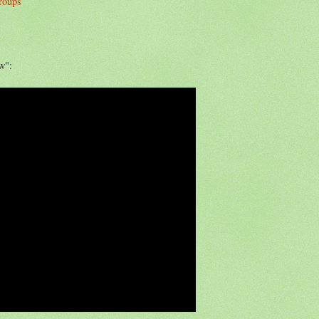
groups
w":