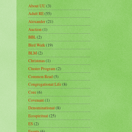
About UU
(3)
Adult RE
(55)
Alexander
(21)
Auction
(1)
BBL
(2)
Bird Walk
(19)
BLM
(2)
Christmas
(1)
Cluster Program
(2)
Common Read
(5)
Congregational Life
(8)
Core
(6)
Covenant
(1)
Denominational
(8)
Ecospiritual
(25)
ES
(2)
Events
(6)