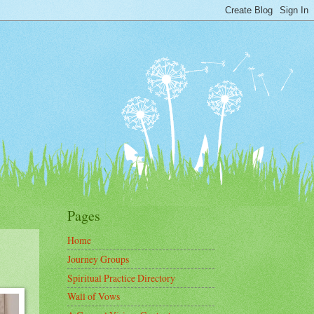
Pages
Home
Journey Groups
Spiritual Practice Directory
Wall of Vows