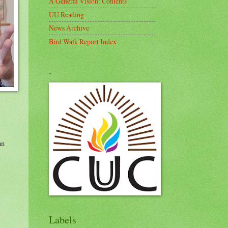
A General Vision: Contents
UU Reading
News Archive
Bird Walk Report Index
.
an
Labels