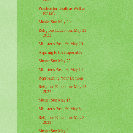
Practice for Death as Well as
for Life
Music: Sun May 29
Religious Education: May 22,
2022
Minister's Post, Fri May 20
Aspiring to the Impossible
Music: Sun May 22
Minister's Post, Fri May 13
Reproaching Your Demons
Religious Education: May 15,
2022
Music: Sun May 15
Minister's Post, Fri May 6
Religious Education: May 8,
2022
Music: Sun May 8