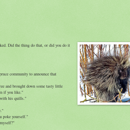
d. Did the thing do that, or did you do it
lspruce community to announce that
ree and brought down some tasty little
m if you like."
with his quills."
e."
ou poke yourself."
 myself?"