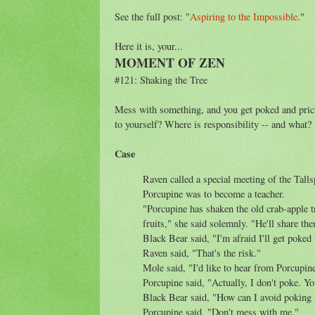
See the full post: "
Aspiring to the Impossible
."
Here it is, your...
MOMENT OF ZEN
#121: Shaking the Tree
Mess with something, and you get poked and pricke
to yourself? Where is responsibility -- and what?
Case
Raven called a special meeting of the Tal
Porcupine was to become a teacher.
"Porcupine has shaken the old crab-apple t
fruits," she said solemnly. "He'll share the
Black Bear said, "I'm afraid I'll get poked 
Raven said, "That's the risk."
Mole said, "I'd like to hear from Porcupin
Porcupine said, "Actually, I don't poke. Y
Black Bear said, "How can I avoid poking
Porcupine said, "Don't mess with me."