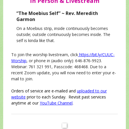
In Person & Livestream
“The Moebius Self” ~ Rev. Meredith
Garmon
On a Moebius strip, inside continuously becomes
outside; outside continuously becomes inside. The
self is kinda like that.
To join the worship livestream, click
https://bit.ly/CUUC-
Worship
, or phone in (audio only): 646-876-9923.
Webinar: 761 321 991, Passcode: 468468. Due to a
recent Zoom update, you will now need to enter your e-
mail to join.
Orders of service are e-mailed and
uploaded to our
website
prior to each Sunday. Revisit past services
anytime at our
YouTube Channel
.