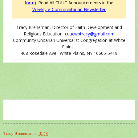
form
).
Read All CUUC Announcements in the
Weekly e-Communitarian Newsletter
Tracy Breneman, Director of Faith Development and
Religious Education,
cuucwptracy@gmail.com
Community Unitarian Universalist Congregation at White
Plains
468 Rosedale Ave · White Plains, NY 10605-5419
Tracy Breneman
at
10:48