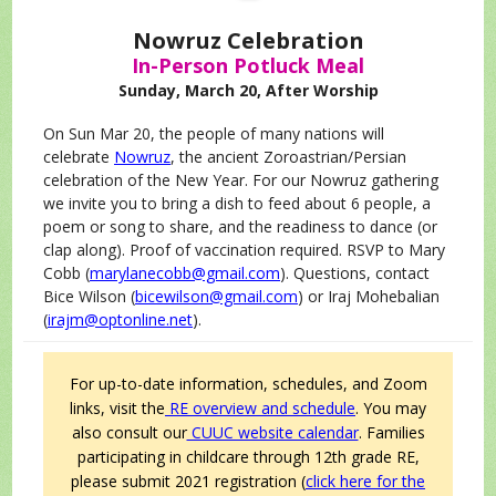
Nowruz Celebration
In-Person Potluck Meal
Sunday, March 20, After Worship
On Sun Mar 20, the people of many nations will
celebrate
Nowruz
, the ancient Zoroastrian/Persian
celebration of the New Year. For our Nowruz gathering
we invite you to bring a dish to feed about 6 people, a
poem or song to share, and the readiness to dance (or
clap along). Proof of vaccination required. RSVP to Mary
Cobb (
marylanecobb@gmail.com
). Questions, contact
Bice Wilson (
bicewilson@gmail.com
) or Iraj Mohebalian
(
irajm@optonline.net
).
For up-to-date information, schedules, and Zoom
links, visit the
RE overview and schedule
. You may
also consult our
CUUC website calendar
.
Families
participating in childcare through 12th grade RE,
please submit 2021 registration (
click here for the