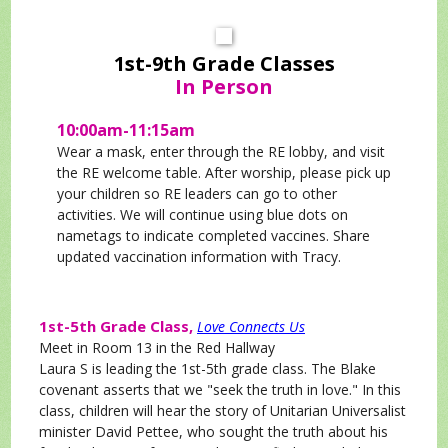
1st-9th Grade Classes
In Person
10:00am-11:15am
Wear a mask, enter through the RE lobby, and visit
the RE welcome table. After worship, please pick up
your children so RE leaders can go to other
activities.
We will continue using blue dots on
nametags to indicate completed vaccines. Share
updated vaccination information with Tracy.
1st-5th Grade Class,
Love Connects Us
Meet in Room 13 in the Red Hallway
Laura S is leading the 1st-5th grade class. The Blake
covenant asserts that we "seek the truth in love." In this
class, children will hear the story of Unitarian Universalist
minister David Pettee, who sought the truth about his