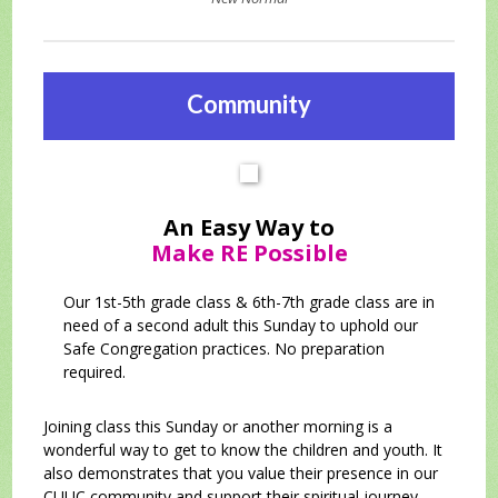
Community
An Easy Way to
Make RE Possible
Our 1st-5th grade class & 6th-7th grade class are in
need of a second adult this Sunday to uphold our
Safe Congregation practices. No preparation
required.
Joining class this Sunday or another morning is a
wonderful way to get to know the children and youth. It
also demonstrates that you value their presence in our
CUUC community and support their spiritual journey.