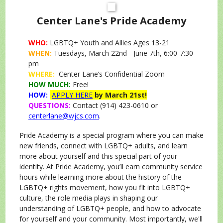
Center Lane's Pride Academy
WHO:
LGBTQ+ Youth and Allies Ages 13-21
WHEN:
Tuesdays, March 22nd - June 7th, 6:00-7:30
pm
WHERE:
Center Lane’s Confidential Zoom
HOW MUCH:
Free!
HOW:
APPLY HERE
by March 21st!
QUESTIONS:
Contact (914) 423-0610 or
centerlane@wjcs.com
.
Pride Academy is a special program where you can make
new friends, connect with LGBTQ+ adults, and learn
more about yourself and this special part of your
identity. At Pride Academy, you’ll earn community service
hours while learning more about the history of the
LGBTQ+ rights movement, how you fit into LGBTQ+
culture, the role media plays in shaping our
understanding of LGBTQ+ people, and how to advocate
for yourself and your community. Most importantly, we'll