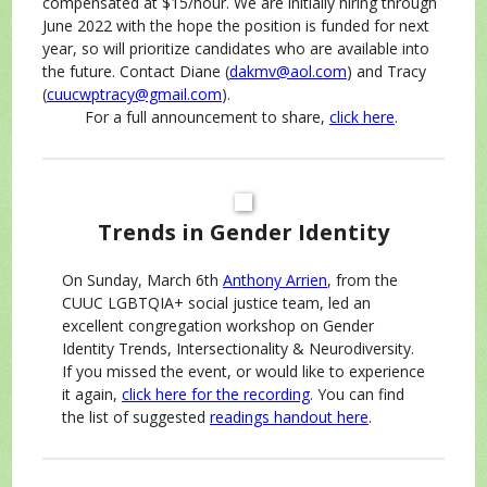
compensated at $15/hour. We are initially hiring through
June 2022 with the hope the position is funded for next
year, so will prioritize candidates who are available into
the future. Contact Diane (
dakmv@aol.com
) and Tracy
(
cuucwptracy@gmail.com
).
For a full announcement to share,
click here
.
Trends in Gender Identity
On Sunday, March 6th
Anthony Arrien
, from the
CUUC LGBTQIA+ social justice team, led an
excellent congregation workshop on Gender
Identity Trends, Intersectionality & Neurodiversity.
If you missed the event, or would like to experience
it again,
click here for the recording
. You can find
the list of suggested
readings handout here
.