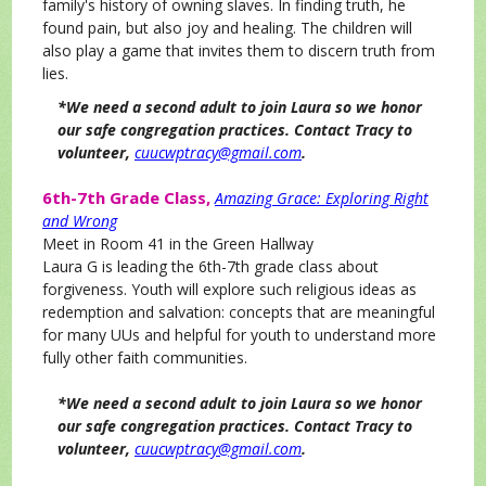
family's history of owning slaves. In finding truth, he
found pain, but also joy and healing. The children will
also play a game that invites them to discern truth from
lies.
*We need a second adult to join Laura so we honor
our safe congregation practices. Contact Tracy to
volunteer,
cuucwptracy@gmail.com
.
6th-7th Grade Class,
Amazing Grace: Exploring Right
and Wrong
Meet in Room 41 in the Green Hallway
Laura G is leading the 6th-7th grade class about
forgiveness. Youth will explore such religious ideas as
redemption and salvation: concepts that are meaningful
for many UUs and helpful for youth to understand more
fully other faith communities.
*We need a second adult to join Laura so we honor
our safe congregation practices. Contact Tracy to
volunteer,
cuucwptracy@gmail.com
.