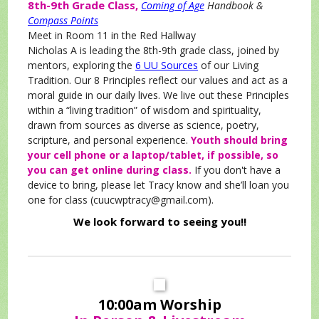
8th-9th Grade Class,
Coming of Age
Handbook &
Compass Points
Meet in Room 11 in the Red Hallway
Nicholas A is leading the 8th-9th grade class, joined by
mentors, exploring the
6 UU Sources
of our Living
Tradition. Our 8 Principles reflect our values and act as a
moral guide in our daily lives. We live out these Principles
within a “living tradition” of wisdom and spirituality,
drawn from sources as diverse as science, poetry,
scripture, and personal experience.
Youth should bring
your cell phone or a laptop/tablet, if possible, so
you can get online during class.
If you don't have a
device to bring, please let Tracy know and she’ll loan you
one for class (cuucwptracy@gmail.com).
We look forward to seeing you!!
10:00am Worship