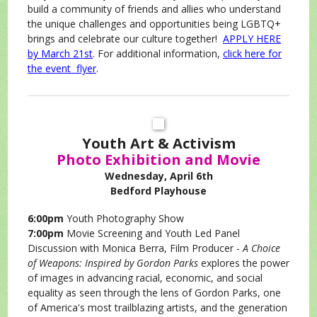
build a community of friends and allies who understand
the unique challenges and opportunities being LGBTQ+
brings and celebrate our culture together!
APPLY HERE
by March 21st
. For additional information,
click here for
the event flyer
.
Youth Art & Activism
Photo Exhibition and Movie
Wednesday, April 6th
Bedford Playhouse
6:00pm
Youth Photography Show
7:00pm
Movie Screening and Youth Led Panel
Discussion with Monica Berra, Film Producer -
A Choice
of Weapons: Inspired by Gordon Parks
explores the power
of images in advancing racial, economic, and social
equality as seen through the lens of Gordon Parks, one
of America's most trailblazing artists, and the generation