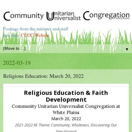
Postings from the minister and staff
See also:
CUUC Website
▼
2022-03-19
Religious Education: March 20, 2022
Religious Education & Faith
Development
Community Unitarian Universalist Congregation at
White Plains
March 20, 2022
2021-2022 RE Theme: Community, Wholeness, Discovering Our
New Normal