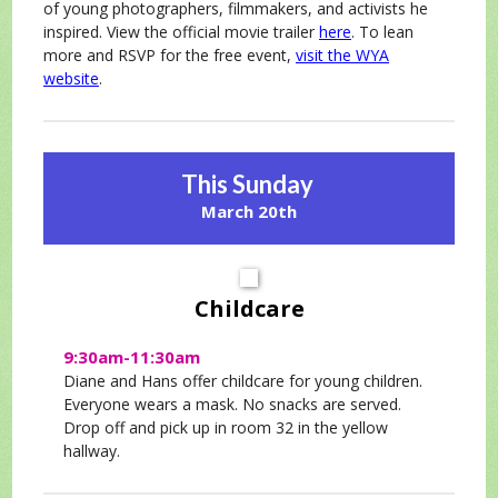
of young photographers, filmmakers, and activists he
inspired. View the official movie trailer
here
. To lean
more and RSVP for the free event,
visit the WYA
website
.
This Sunday
March 20th
Childcare
9:30am-11:30am
Diane and Hans offer childcare for young children.
Everyone wears a mask. No snacks are served.
Drop off and pick up in room 32 in the yellow
hallway.