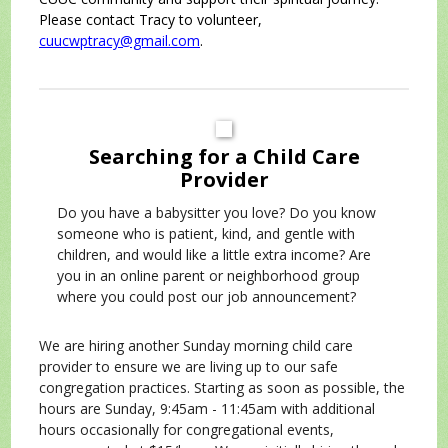
Please contact Tracy to volunteer,
cuucwptracy@gmail.com
.
Searching for a Child Care
Provider
Do you have a babysitter you love? Do you know
someone who is patient, kind, and gentle with
children, and would like a little extra income? Are
you in an online parent or neighborhood group
where you could post our job announcement?
We are hiring another Sunday morning child care
provider to ensure we are living up to our safe
congregation practices. Starting as soon as possible, the
hours are Sunday, 9:45am - 11:45am with additional
hours occasionally for congregational events,