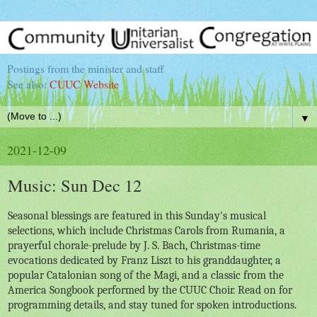
Postings from the minister and staff
See also:
CUUC Website
▼
2021-12-09
Music: Sun Dec 12
Seasonal blessings are featured in this Sunday's musical
selections, which include Christmas Carols from Rumania, a
prayerful chorale-prelude by J. S. Bach, Christmas-time
evocations dedicated by Franz Liszt to his granddaughter, a
popular Catalonian song of the Magi, and a classic from the
America Songbook performed by the CUUC Choir. Read on for
programming details, and stay tuned for spoken introductions.