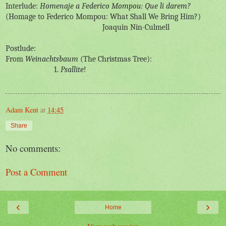
Interlude:
Homenaje a Federico Mompou: Que li darem?
(Homage to Federico Mompou: What Shall We Bring Him?)
Joaquin Nin-Culmell
Postlude:
From
Weinachtsbaum
(The Christmas Tree):
1.
Psallite
!
Adam Kent
at
14:45
Share
No comments:
Post a Comment
‹
›
Home