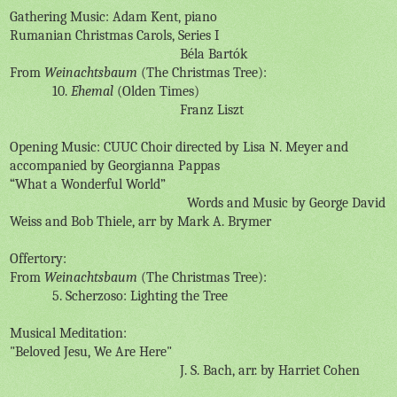
Gathering Music: Adam Kent, piano
Rumanian Christmas Carols, Series I
B
éla Bartók
From
Weinachtsbaum
(The Christmas Tree):
10.
Ehemal
(Olden Times)
Franz Liszt
Opening Music: CUUC Choir directed by Lisa N. Meyer and
accompanied by Georgianna Pappas
“What a Wonderful World”
Words and Music by George David
Weiss and Bob Thiele, arr by Mark A. Brymer
Offertory:
From
Weinachtsbaum
(The Christmas Tree):
5. Scherzoso: Lighting the Tree
Musical Meditation:
"Beloved Jesu, We Are Here"
J. S. Bach, arr. by Harriet Cohen