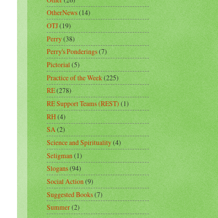
OtherNews
(14)
OTJ
(19)
Perry
(38)
Perry's Ponderings
(7)
Pictorial
(5)
Practice of the Week
(225)
RE
(278)
RE Support Teams (REST)
(1)
RH
(4)
SA
(2)
Science and Spirituality
(4)
Seligman
(1)
Slogans
(94)
Social Action
(9)
Suggested Books
(7)
Summer
(2)