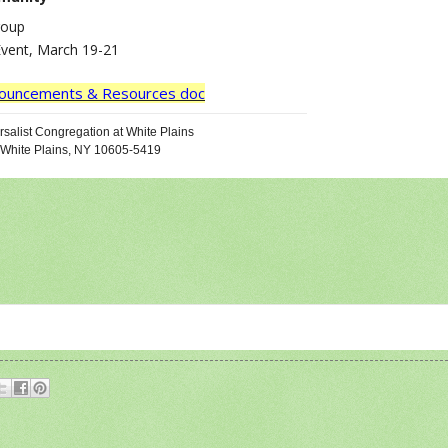
roup
Event, March 19-21
nnouncements & Resources doc
salist Congregation at White Plains
 White Plains, NY 10605-5419