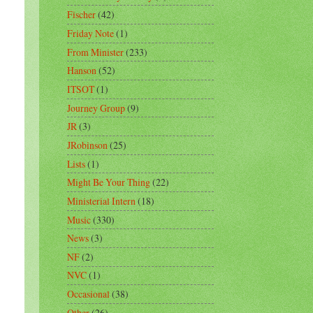
Fischer
(42)
Friday Note
(1)
From Minister
(233)
Hanson
(52)
ITSOT
(1)
Journey Group
(9)
JR
(3)
JRobinson
(25)
Lists
(1)
Might Be Your Thing
(22)
Ministerial Intern
(18)
Music
(330)
News
(3)
NF
(2)
NVC
(1)
Occasional
(38)
Other
(26)