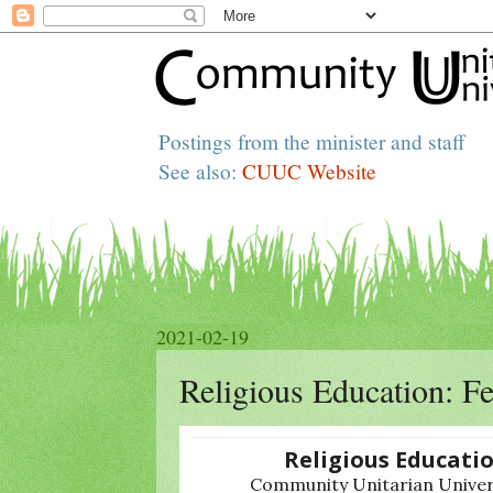
Postings from the minister and staff
See also:
CUUC Website
2021-02-19
Religious Education: F
Religious Educati
Community Unitarian Univers