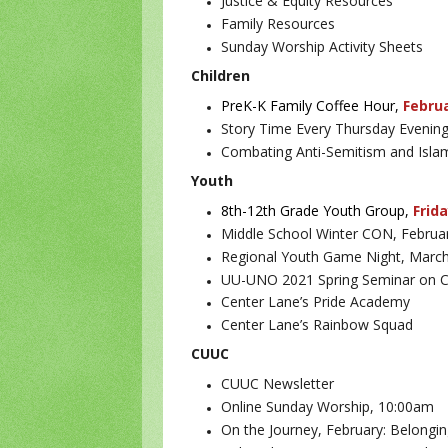
Justice & Equity Resources
Family Resources
Sunday Worship Activity Sheets
Children
PreK-K Family Coffee Hour,
Febru
Story Time Every Thursday Evenin
Combating Anti-Semitism and Islam
Youth
8th-12th Grade Youth Group,
Frida
Middle School Winter CON, Februa
Regional Youth Game Night, Marc
UU-UNO 2021 Spring Seminar on Cli
Center Lane’s Pride Academy
Center Lane’s Rainbow Squad
CUUC
CUUC Newsletter
Online Sunday Worship, 10:00am
On the Journey, February: Belongi