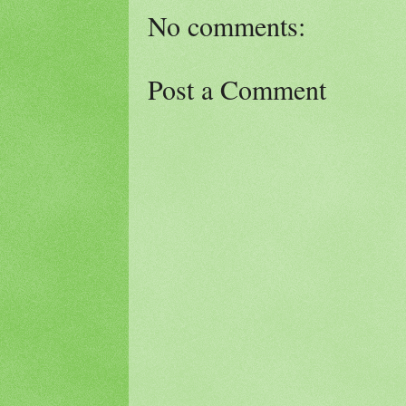
No comments:
Post a Comment