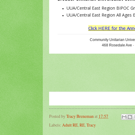
UUA/Central East Region BIPOC G
UUA/Central East Region All Ages 
Click HERE for the A
Community Unitarian Univer
468 Rosedale Ave ·
Posted by
Tracy Breneman
at
17:57
Labels:
Adult RE
,
RE
,
Tracy