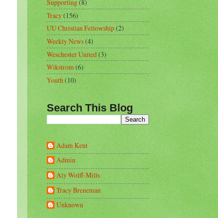
Supporting
(8)
Tracy
(156)
UU Christian Fellowship
(2)
Weekly News
(4)
Weschester United
(3)
Wikstrom
(6)
Youth
(10)
Search This Blog
Adam Kent
Admin
Aly Wolff-Mills
Tracy Breneman
Unknown