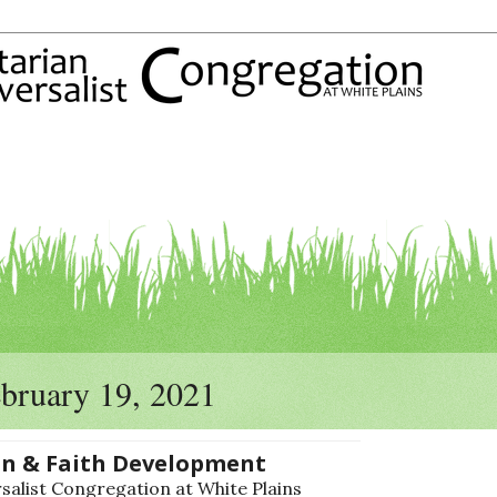
ebruary 19, 2021
on & Faith Development
alist Congregation at White Plains