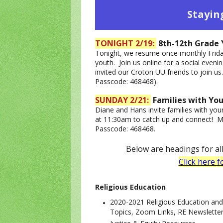
Stayin
TONIGHT 2/19:
8th-12th Grade 
Tonight, we resume once monthly Frida
youth. Join us online for a social even
invited our Croton UU friends to join u
Passcode: 468468).
SUNDAY 2/21:
Families with Yo
Diane and Hans invite families with youn
at 11:30am to catch up and connect! M
Passcode: 468468.
Below are headings for a
Click here f
Religious Educ
ation
2020-2021 Religious Education an
Topics, Zoom Links, RE Newslette