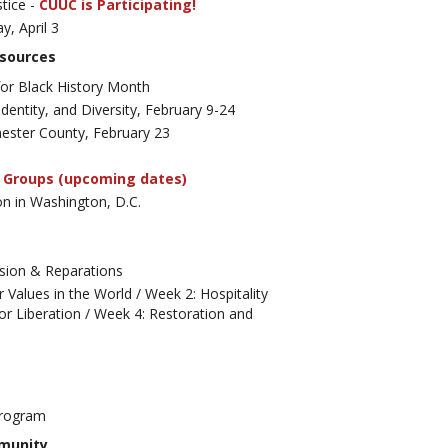
tice -
CUUC is Participating!
ay, April 3
esources
r Black History Month
dentity, and Diversity, February 9-24
chester County, February 23
 Groups (upcoming dates)
n in Washington, D.C.
sion & Reparations
r Values in the World /
Week 2: Hospitality
or Liberation /
Week 4: Restoration and
 Program
mmunity