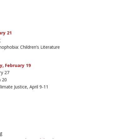
ary 21
g
ophobia: Children’s Literature
y, February 19
ry 27
h 20
mate Justice, April 9-11
ng