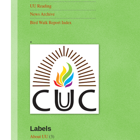
UU Reading
News Archive
Bird Walk Report Index
.
Labels
About UU
(3)