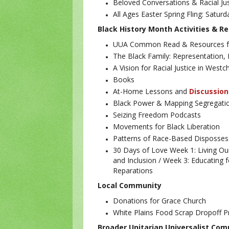
Beloved Conversations & Racial Jus
All Ages Easter Spring Fling: Saturd
Black History Month Activities & R
UUA Common Read & Resources fo
The Black Family: Representation, I
A Vision for Racial Justice in West
Books
At-Home Lessons and
Discussion
Black Power & Mapping Segregatio
Seizing Freedom Podcasts
Movements for Black Liberation
Patterns of Race-Based Disposses
30 Days of Love
Week 1: Living Ou
and Inclusion /
Week 3: Educating f
Reparations
Local Community
Donations for Grace Church
White Plains Food Scrap Dropoff
Broader Unitarian Universalist Co