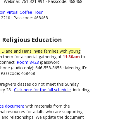
3 · Webinar: 761 321 991 · Passcode: 468468
join Virtual Coffee Hour
 2210 · Passcode: 468468
Religious Education
 Diane and Hans invite families with young
n them for a special gathering at
11:30am
to
 connect.
Room 8428
(password
one (audio only): 646-558-8656 · Meeting ID:
· Passcode: 468468
aregivers classes do not meet this Sunday.
ary 28.
Click here for the full schedule
, including
rce document
with materials from the
nal resources for adults who are supporting
m and relationships. We update the document