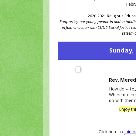
Febr
2020-2021 Religious Educa
Supporting our young people in understanding
in faith in action with CUUC Social Justice t
esteem a
Sunday, 
Rev. Mered
How do -- i.e.
Where do emo
do with them
Enjoy th
Click here to
join 