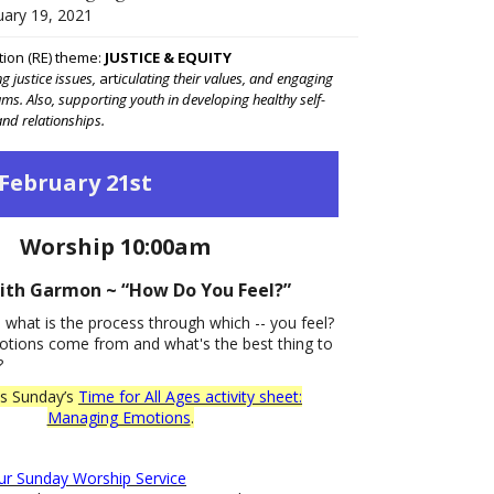
uary 19, 2021
tion (RE) theme:
JUSTICE & EQUITY
 justice issues,
art
iculating their values, and engaging
eams. Also, supporting youth in developing healthy self-
nd relationships.
February 21st
Worship 10:00am
ith Garmon ~ “How Do You Feel?”
, what is the process through which -- you feel?
tions come from and what's the best thing to
?
is Sunday’s
Time for All Ages activity sheet:
Managing Emotions
.
our Sunday Worship Service