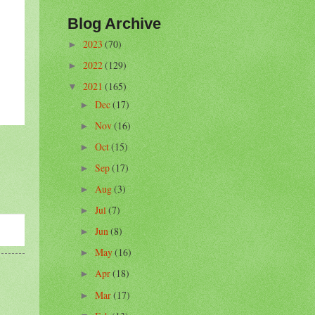
Blog Archive
2023
(70)
►
2022
(129)
►
2021
(165)
▼
Dec
(17)
►
Nov
(16)
►
Oct
(15)
►
Sep
(17)
►
Aug
(3)
►
Jul
(7)
►
Jun
(8)
►
May
(16)
►
Apr
(18)
►
Mar
(17)
►