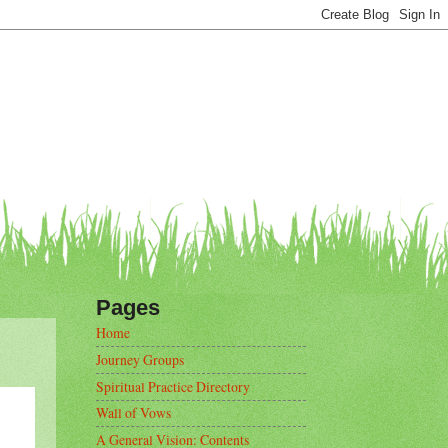
Pages
Home
Journey Groups
Spiritual Practice Directory
Wall of Vows
A General Vision: Contents