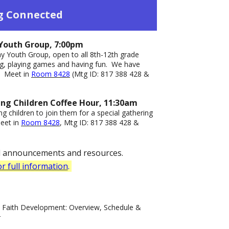
g Connected
Youth Group, 7:00pm
y Youth Group, open to all 8th-12th grade
ing, playing games and having fun. We have
s.
Meet in
Room 8428
(Mtg ID: 817 388 428 &
ung Children Coffee Hour, 11:30am
g children to join them for a special gathering
eet in
Room 8428
, Mtg ID: 817 388 428 &
ll announcements and resources.
or full information
.
d Faith Development: Overview, Schedule &
r