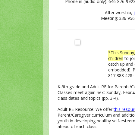
Phone in (audio only): 646-876-992
After worship,
Meeting: 336 956
*This Sunday,
children
to joi
catch up and
embedded). Ph
817 388 428 
K-9th grade and Adult RE for Parents/C
Classes meet again next Sunday, Febru
class dates and topics (pp. 3-4).
Adult RE Resource: We offer
this resou
Parent/Caregiver curriculum and additio
youth in developing healthy self-estee
ahead of each class.