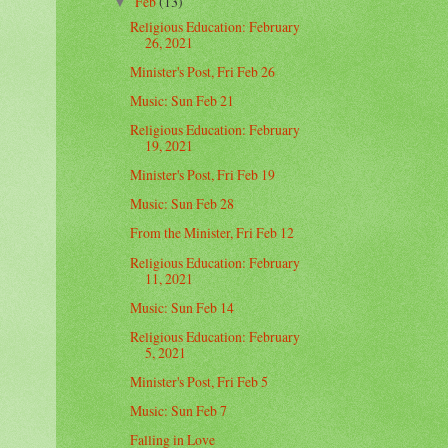
Feb
(13)
▼
Religious Education: February
26, 2021
Minister's Post, Fri Feb 26
Music: Sun Feb 21
Religious Education: February
19, 2021
Minister's Post, Fri Feb 19
Music: Sun Feb 28
From the Minister, Fri Feb 12
Religious Education: February
11, 2021
Music: Sun Feb 14
Religious Education: February
5, 2021
Minister's Post, Fri Feb 5
Music: Sun Feb 7
Falling in Love