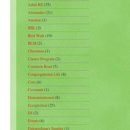
Adult RE
(55)
Alexander
(21)
Auction
(1)
BBL
(2)
Bird Walk
(19)
BLM
(2)
Christmas
(1)
Cluster Program
(2)
Common Read
(5)
Congregational Life
(8)
Core
(6)
Covenant
(1)
Denominational
(8)
Ecospiritual
(25)
ES
(2)
Events
(6)
Extraordinary Sunday
(1)