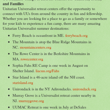
and Families
Unitarian Universalist retreat centers offer the opportunity to
connect with UUs from around the country in fun and fellowship.
Whether you are looking for a place to go as a family or somewhere
for your kids to experience a fun camp, there are many amazing
Unitarian Universalist summer destinations:
Ferry Beach is oceanfront in ME.
ferrybeach.org
The Mountain is atop the Blue Ridge Mountains in
NC.
mountaincenters.org
The Rowe Center is in the Berkshire Mountains in
MA.
rowecenter.org
Sophia Fahs RE Camp is one week in August on
Shelter Island.
liacuu.org/Fahs
Star Island is a 46-acre island off the NH coast.
starisland.org
Unirondack is in the NY Adirondacks.
unirondack.org
Murray Grove is a Universalist retreat center nearby in
NJ.
murraygrove.org
UUMAC Retreat is one week in July at DeSales