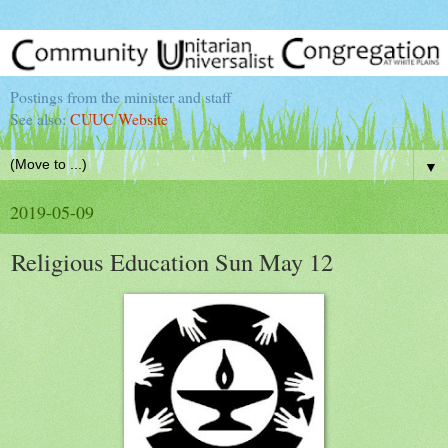
Postings from the minister and staff
See also:
CUUC Website
▼
2019-05-09
Religious Education Sun May 12