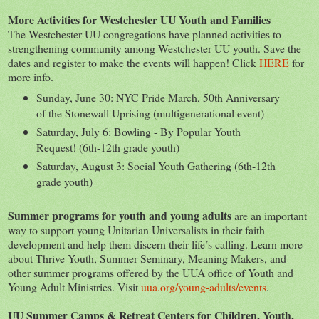
More Activities for Westchester UU Youth and Families
The Westchester UU congregations have planned activities to
strengthening community among Westchester UU youth. Save the
dates and register to make the events will happen! Click
HERE
for
more info.
Sunday, June 30: NYC Pride March, 50th Anniversary
of the Stonewall Uprising (multigenerational event)
Saturday, July 6: Bowling - By Popular Youth
Request! (6th-12th grade youth)
Saturday, August 3: Social Youth Gathering (6th-12th
grade youth)
Summer programs for youth and young adults
are an important
way to support young Unitarian Universalists in their faith
development and help them discern their life’s calling. Learn more
about Thrive Youth, Summer Seminary, Meaning Makers, and
other summer programs offered by the UUA office of Youth and
Young Adult Ministries. Visit
uua.org/young-adults/events
.
UU Summer Camps & Retreat Centers for Children, Youth,