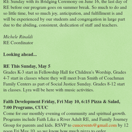
RE Sunday with its Bridging Ceremony on June 16, the last day of
RE before our program goes on summer break. So much to do and
so little time, but so much joy, anticipation, and fulfillment is and
will be experienced by our students and congregation in large part
due to the abiding, consistent, dedication of staff and teachers.
Michele Rinaldi
RE Coordinator
Looking ahead...
RE This Sunday, May 5
Grades K-3 start in Fellowship Hall for Children's Worship, Grades
4-7 start in classes where they will meet Ivan Smith of Coachman
Family Centers as part of Social Justice Sunday. Grades 8-12 start
in classes. Lyra will be here with music activities.
Faith Development Friday, Fri May 10, 6:15 Pizza & Salad,
7:00 Programs, CUUC
Come for our monthly evening of community and spiritual growth.
Programs include Faith Like a River Adult RE, and Family Journey
Group for parents and kids. RSVP to
cuucevents@gmail.com
by 12
noon Fri May 10, so we know how much pizza to order.