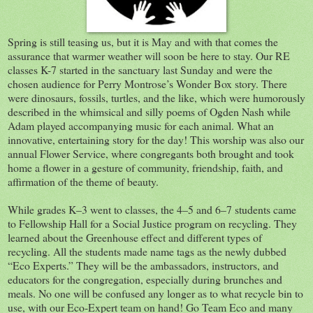
Spring is still teasing us, but it is May and with that comes the
assurance that warmer weather will soon be here to stay. Our RE
classes K-7 started in the sanctuary last Sunday and were the
chosen audience for Perry Montrose’s Wonder Box story. There
were dinosaurs, fossils, turtles, and the like, which were humorously
described in the whimsical and silly poems of Ogden Nash while
Adam played accompanying music for each animal. What an
innovative, entertaining story for the day! This worship was also our
annual Flower Service, where congregants both brought and took
home a flower in a gesture of community, friendship, faith, and
affirmation of the theme of beauty.
While grades K–3 went to classes, the 4–5 and 6–7 students came
to Fellowship Hall for a Social Justice program on recycling. They
learned about the Greenhouse effect and different types of
recycling. All the students made name tags as the newly dubbed
“Eco Experts.” They will be the ambassadors, instructors, and
educators for the congregation, especially during brunches and
meals. No one will be confused any longer as to what recycle bin to
use, with our Eco-Expert team on hand! Go Team Eco and many