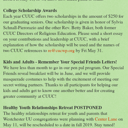
College Scholarship Awards
Each year CUUC offers two scholarships in the amount of $250 for
our graduating seniors. One scholarship is given in honor of Sylvia
Schnall-Pierorazio and the other Rev. Betty Baker, both former
CUUC Directors of Religious Education. Please send a short essay
on your contributions and leadership at CUUC, with a brief
explanation of how the scholarship will be used and the names of
two CUUC references to
re@cucwp.org
by Fri May 31.
Kids and Adults - Remember Your Special Friends Letters!
We have less than month to go in our pen pal program. Our Special
Friends reveal breakfast will be in June, and we will provide
masquerade costumes to help with the excitement of meeting our
secret writing partners. Thanks to all participants for helping our
kids and adults get to know one another better and for creating
greater community at CUUC!
Healthy Youth Relationships Retreat POSTPONED
The healthy relationships retreat for youth and parents that
Westchester UU congregations were planning with
Center Lane
on
May 11, will be rescheduled to a date in fall 2019. Stay tuned!