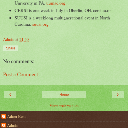
University in PA.
uumac.org
CERSI is one week in July in Oberlin, OH. cersiuu.or
SUUSI is a weeklong multignerational event in North
Carolina.
suusi.org
Admin
at
21:50
Share
No comments:
Post a Comment
‹
›
Home
View web version
Adam Kent
Admin