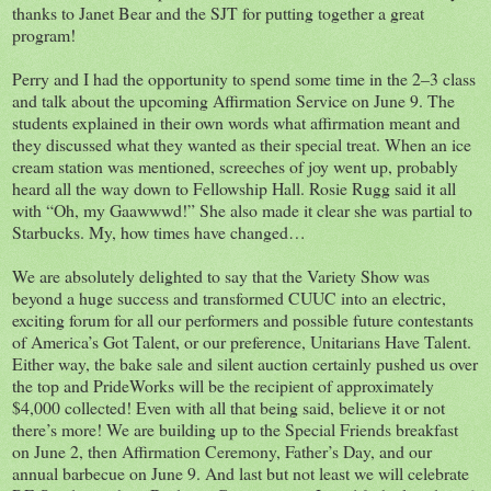
thanks to Janet Bear and the SJT for putting together a great
program!
Perry and I had the opportunity to spend some time in the 2–3 class
and talk about the upcoming Affirmation Service on June 9. The
students explained in their own words what affirmation meant and
they discussed what they wanted as their special treat. When an ice
cream station was mentioned, screeches of joy went up, probably
heard all the way down to Fellowship Hall. Rosie Rugg said it all
with “Oh, my Gaawwwd!” She also made it clear she was partial to
Starbucks. My, how times have changed…
We are absolutely delighted to say that the Variety Show was
beyond a huge success and transformed CUUC into an electric,
exciting forum for all our performers and possible future contestants
of America’s Got Talent, or our preference, Unitarians Have Talent.
Either way, the bake sale and silent auction certainly pushed us over
the top and PrideWorks will be the recipient of approximately
$4,000 collected! Even with all that being said, believe it or not
there’s more! We are building up to the Special Friends breakfast
on June 2, then Affirmation Ceremony, Father’s Day, and our
annual barbecue on June 9. And last but not least we will celebrate