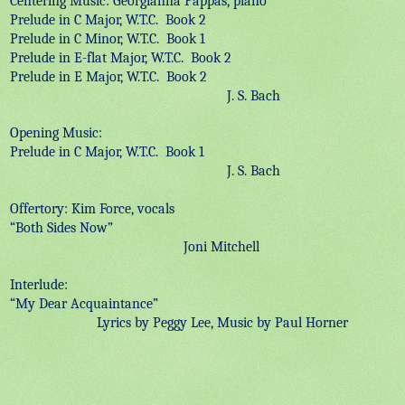
Centering Music: Georgianna Pappas, piano
Prelude in C Major, W.T.C.
Book 2
Prelude in C Minor, W.T.C.
Book 1
Prelude in E-flat Major, W.T.C.
Book 2
Prelude in E Major, W.T.C.
Book 2
J. S. Bach
Opening Music:
Prelude in C Major, W.T.C.
Book 1
J. S. Bach
Offertory: Kim Force, vocals
“Both Sides Now”
Joni Mitchell
Interlude:
“My Dear Acquaintance”
Lyrics by Peggy Lee, Music by Paul Horner