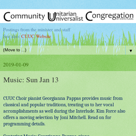
Postings from the minister and staff
See also:
CUUC Website
▼
2019-01-09
Music: Sun Jan 13
CUUC Choir pianist Georgianna Pappas provides music from
classical and popular traditions, treating us to her vocal
accomplishments as well during the Interlude. Kim Force also
offers a moving selection by Joni Mitchell. Read on for
programming details.