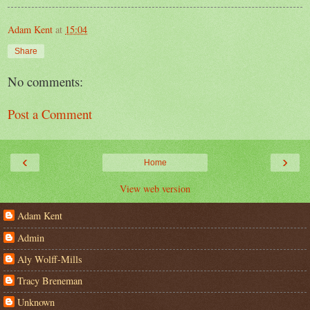
Adam Kent
at
15:04
Share
No comments:
Post a Comment
‹
›
Home
View web version
Adam Kent
Admin
Aly Wolff-Mills
Tracy Breneman
Unknown