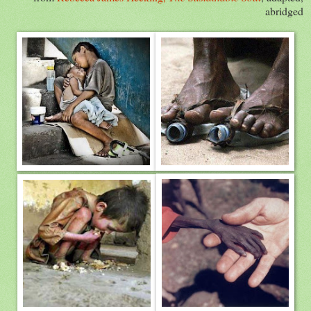
abridged