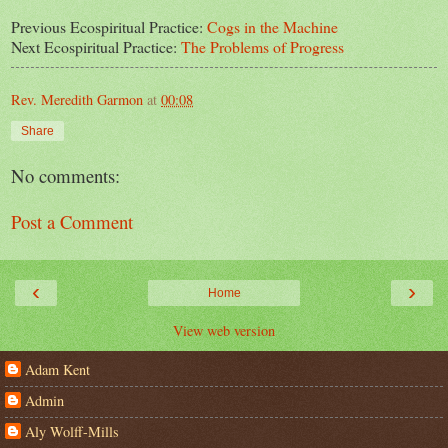
Previous Ecospiritual Practice:
Cogs in the Machine
Next Ecospiritual Practice:
The Problems of Progress
Rev. Meredith Garmon
at
00:08
Share
No comments:
Post a Comment
‹
›
Home
View web version
Adam Kent
Admin
Aly Wolff-Mills