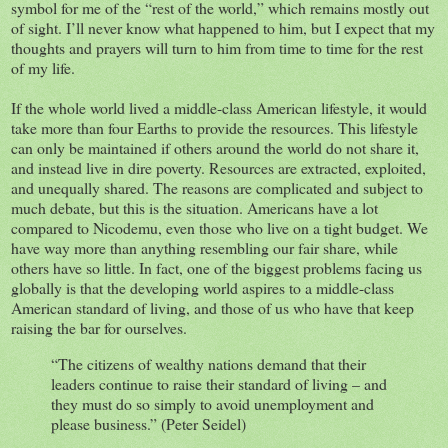
symbol for me of the “rest of the world,” which remains mostly out
of sight. I’ll never know what happened to him, but I expect that my
thoughts and prayers will turn to him from time to time for the rest
of my life.
If the whole world lived a middle-class American lifestyle, it would
take more than four Earths to provide the resources. This lifestyle
can only be maintained if others around the world do not share it,
and instead live in dire poverty. Resources are extracted, exploited,
and unequally shared. The reasons are complicated and subject to
much debate, but this is the situation. Americans have a lot
compared to Nicodemu, even those who live on a tight budget. We
have way more than anything resembling our fair share, while
others have so little. In fact, one of the biggest problems facing us
globally is that the developing world aspires to a middle-class
American standard of living, and those of us who have that keep
raising the bar for ourselves.
“The citizens of wealthy nations demand that their
leaders continue to raise their standard of living – and
they must do so simply to avoid unemployment and
please business.” (Peter Seidel)