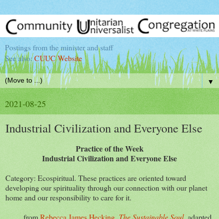
Postings from the minister and staff
See also:
CUUC Website
▼
2021-08-25
Industrial Civilization and Everyone Else
Practice of the Week
Industrial Civilization and Everyone Else
Category: Ecospiritual. These practices are oriented toward
developing our spirituality through our connection with our planet
home and our responsibility to care for it.
from
Rebecca James Hecking,
The Sustainable Soul
, adapted,