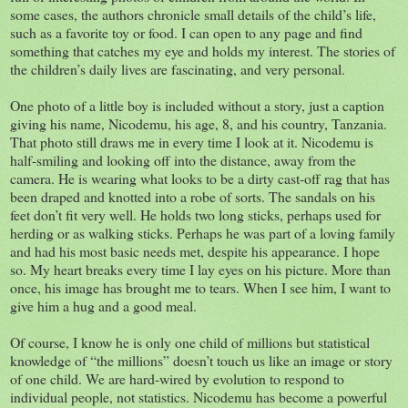
some cases, the authors chronicle small details of the child’s life,
such as a favorite toy or food. I can open to any page and find
something that catches my eye and holds my interest. The stories of
the children’s daily lives are fascinating, and very personal.
One photo of a little boy is included without a story, just a caption
giving his name, Nicodemu, his age, 8, and his country, Tanzania.
That photo still draws me in every time I look at it. Nicodemu is
half-smiling and looking off into the distance, away from the
camera. He is wearing what looks to be a dirty cast-off rag that has
been draped and knotted into a robe of sorts. The sandals on his
feet don’t fit very well. He holds two long sticks, perhaps used for
herding or as walking sticks. Perhaps he was part of a loving family
and had his most basic needs met, despite his appearance. I hope
so. My heart breaks every time I lay eyes on his picture. More than
once, his image has brought me to tears. When I see him, I want to
give him a hug and a good meal.
Of course, I know he is only one child of millions but statistical
knowledge of “the millions” doesn’t touch us like an image or story
of one child. We are hard-wired by evolution to respond to
individual people, not statistics. Nicodemu has become a powerful