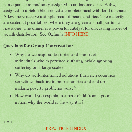
participants are randomly assigned to an income class. A few,
assigned to a rich table, are fed a complete meal with food to spare.
A few more receive a simple meal of beans and rice. The majority
are seated at poor tables, where they are given a small portion of
rice alone. The dinner is a powerful catalyst for discussing issues of
wealth distribution. See Oxfam's
INFO HERE
.
Questions for Group Conversation:
Why do we respond to stories and photos of
individuals who experience suffering, while ignoring
suffering on a large scale?
Why do well-intentioned solutions from rich countries
sometimes backfire in poor countries and end up
making poverty problems worse?
How would you explain to a poor child from a poor
nation why the world is the way it is?
* * *
PRACTICES INDEX