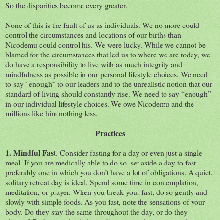
So the disparities become every greater.
None of this is the fault of us as individuals. We no more could
control the circumstances and locations of our births than
Nicodemu could control his. We were lucky. While we cannot be
blamed for the circumstances that led us to where we are today, we
do have a responsibility to live with as much integrity and
mindfulness as possible in our personal lifestyle choices. We need
to say “enough” to our leaders and to the unrealistic notion that our
standard of living should constantly rise. We need to say “enough”
in our individual lifestyle choices. We owe Nicodemu and the
millions like him nothing less.
Practices
1. Mindful Fast
. Consider fasting for a day or even just a single
meal. If you are medically able to do so, set aside a day to fast –
preferably one in which you don’t have a lot of obligations. A quiet,
solitary retreat day is ideal. Spend some time in contemplation,
meditation, or prayer. When you break your fast, do so gently and
slowly with simple foods. As you fast, note the sensations of your
body. Do they stay the same throughout the day, or do they