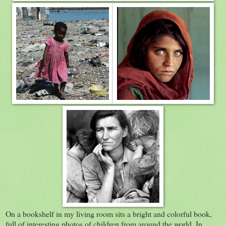
On a bookshelf in my living room sits a bright and colorful book,
full of interesting photos of children from around the world. In