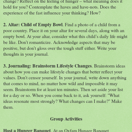
change? Reflect on the feeling of hunger – what meaning does it
hold for you? Contemplate the haves and have-nots. Does the
experience of the fast influence your thinking? How?
2. Altar: Child of Empty Bowl
. Find a photo of a child from a
poor country. Place it on your altar for several days, along with an
empty bowl. At your altar, consider what this child’s daily life might
be like. Don’t romanticize. Acknowledge aspects that may be
positive, but don’t gloss over the tough stuff either. Write your
thoughts in your journal.
3. Journaling: Brainstorm Lifestyle Changes
. Brainstorm ideas
about how you can make lifestyle changes that better reflect your
values. Don’t censor yourself. In your journal, write down anything
that comes to mind, no matter how wild and impossible it may
seem. Brainstorm for at least ten minutes. Then set aside your list
for a day or so. When you come back to it, ask yourself: "What
ideas resonate most strongly? What changes can I make?" Make
them.
Group Activities
Host a Hunger Banquet
. At an Oxfam Hunger Banquet