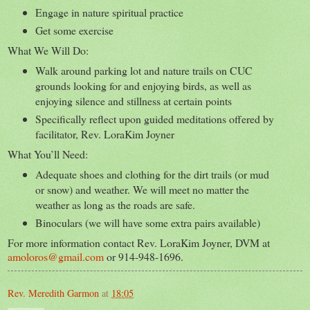
Engage in nature spiritual practice
Get some exercise
What We Will Do:
Walk around parking lot and nature trails on CUC
grounds looking for and enjoying birds, as well as
enjoying silence and stillness at certain points
Specifically reflect upon guided meditations offered by
facilitator, Rev. LoraKim Joyner
What You’ll Need:
Adequate shoes and clothing for the dirt trails (or mud
or snow) and weather. We will meet no matter the
weather as long as the roads are safe.
Binoculars (we will have some extra pairs available)
For more information contact Rev. LoraKim Joyner, DVM at
amoloros@gmail.com
or 914-948-1696.
Rev. Meredith Garmon
at
18:05