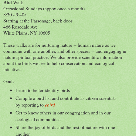
Bird Walk
Occasional Sundays (appox once a month)
8:30 - 9:40a
Starting at the Parsonage, back door
466 Rosedale Ave
White Plains, NY 10605
These walks are for nurturing nature -- human nature as we
commune with one another, and other species -- and engaging in
nature spiritual practice. We also provide scientific information
about the birds we see to help conservation and ecological
initiatives.
Goals:
Learn to better identify birds
Compile a bird list and contribute as citizen scientists
by reporting to
ebird
Get to know others in our congregation and in our
ecological communities
Share the joy of birds and the rest of nature with one
another