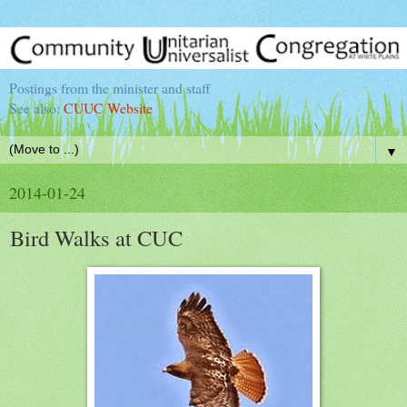
Postings from the minister and staff
See also:
CUUC Website
▼
2014-01-24
Bird Walks at CUC